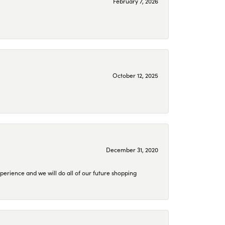
February 7, 2026
October 12, 2025
December 31, 2020
perience and we will do all of our future shopping