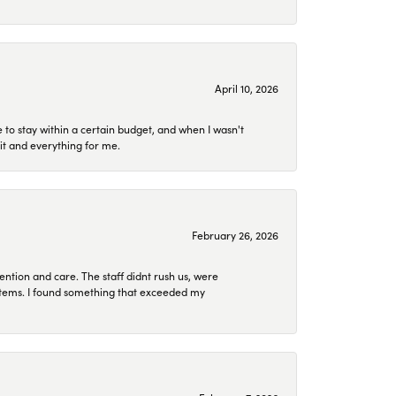
April 10, 2026
to stay within a certain budget, and when I wasn't
it and everything for me.
February 26, 2026
ention and care. The staff didnt rush us, were
 items. I found something that exceeded my