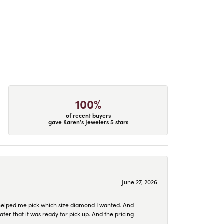
100%
of recent buyers
gave Karen's Jewelers 5 stars
June 27, 2026
helped me pick which size diamond I wanted. And
later that it was ready for pick up. And the pricing