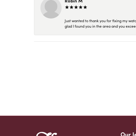
Robin M
Just wanted to thank you for fixing my wat
glad I found you in the area and you excee
Our J