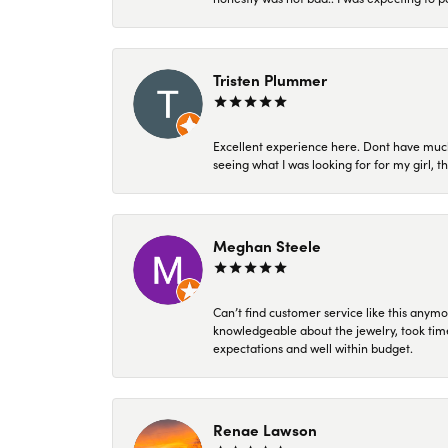
Tristen Plummer
Excellent experience here. Dont have much
seeing what I was looking for for my girl, 
Meghan Steele
Can’t find customer service like this anymo
knowledgeable about the jewelry, took time
expectations and well within budget.
Renae Lawson