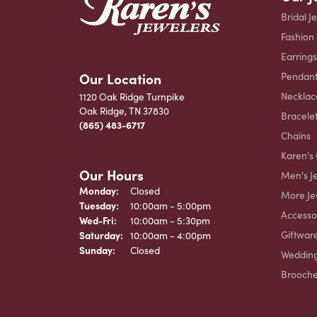
Bridal J
Fashion
Earrings
Our Location
Pendant
Necklac
1120 Oak Ridge Turnpike
Oak Ridge, TN 37830
Bracele
(865) 483-6717
Chains
Karen's 
Our Hours
Men's J
Monday:
Closed
More Je
Tuesday:
10:00am - 5:00pm
Accesso
Wednesday - Friday:
Wed-Fri:
10:00am - 5:30pm
Giftwar
Saturday:
10:00am - 4:00pm
Sunday:
Closed
Weddin
Brooch