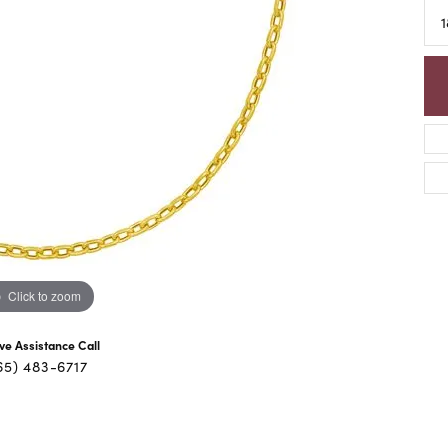
1
Click to zoom
ive Assistance Call
65) 483-6717