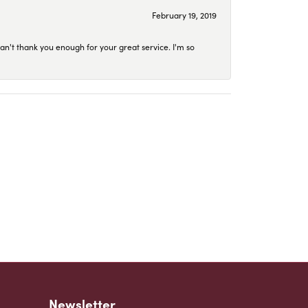
February 19, 2019
an't thank you enough for your great service. I'm so
Newsletter