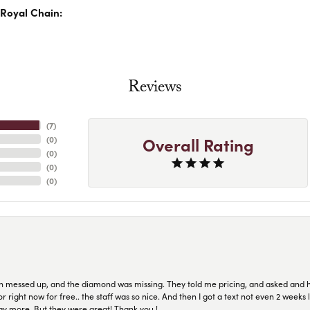
Royal Chain:
Reviews
(
7
)
Overall Rating
(
0
)
(
0
)
(
0
)
(
0
)
n messed up, and the diamond was missing. They told me pricing, and asked and 
or right now for free.. the staff was so nice. And then I got a text not even 2 weeks 
pay more. But they were great! Thank you !