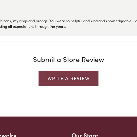
ch back, my rings and prongs. You were so helpful and kind and knowledgeable. I c
ding all expectations through the years.
Submit a Store Review
WRITE A REVIEW
ewelry
Our Store