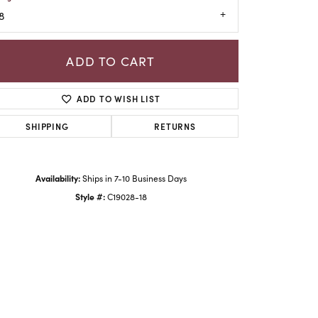
8
ADD TO CART
ADD TO WISH LIST
SHIPPING
RETURNS
Availability:
Ships in 7-10 Business Days
Style #:
C19028-18
Click to zoom