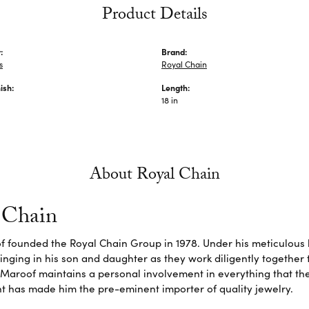
Product Details
:
Brand:
s
Royal Chain
ish:
Length:
18 in
About Royal Chain
 Chain
f founded the Royal Chain Group in 1978. Under his meticulous 
inging in his son and daughter as they work diligently together
Maroof maintains a personal involvement in everything that th
 has made him the pre-eminent importer of quality jewelry.