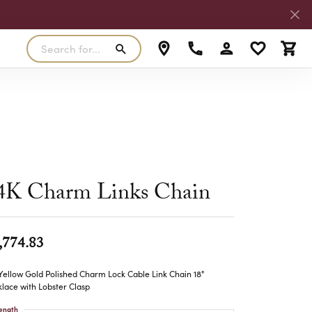
Search for...
Toggle My Accoun
Toggle My W
Toggl
RLS
SILVER
MASTER IJO JEWELER
View Our Previous Creations
Rings
FANA
ngs
Earrings
MALO BANDS
ants
Pendants
4K Charm Links Chain
laces
Necklaces
TRUE ROMANCE
lets
Bracelets
,774.83
TRITON
Yellow Gold Polished Charm Lock Cable Link Chain 18"
lace with Lobster Clasp
ength