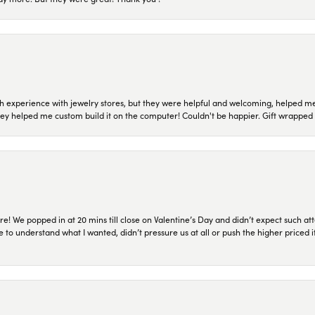
 experience with jewelry stores, but they were helpful and welcoming, helped me 
they helped me custom build it on the computer! Couldn't be happier. Gift wrapped 
re! We popped in at 20 mins till close on Valentine’s Day and didn’t expect such att
 to understand what I wanted, didn’t pressure us at all or push the higher priced