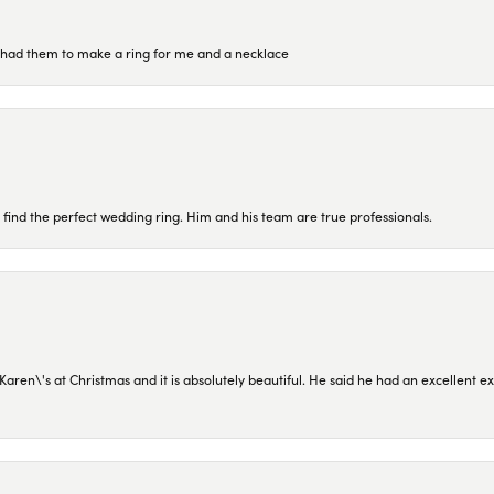
re had them to make a ring for me and a necklace
 find the perfect wedding ring. Him and his team are true professionals.
en\'s at Christmas and it is absolutely beautiful. He said he had an excellent ex