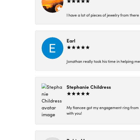
I have a lot of pieces of jewelry from the
Earl
Jonathan really took his time in helping me
Stephanie Childress
My fiancee got my engagement ring from Kar
with you!