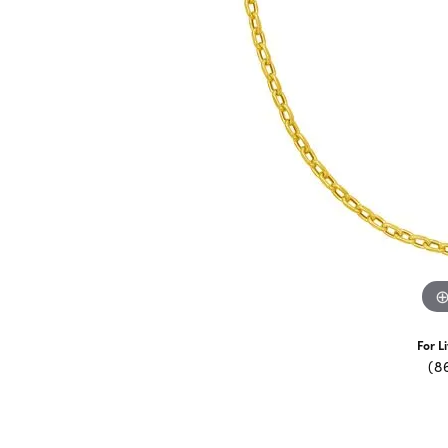
For L
(8