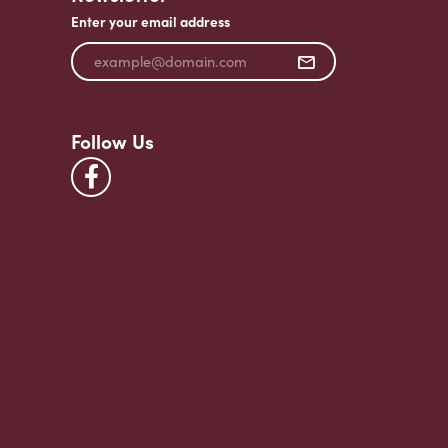
Enter your email address
Follow Us