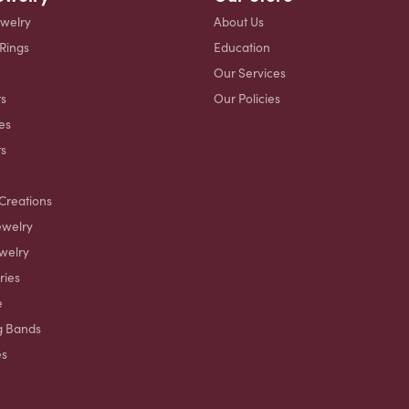
ewelry
About Us
 Rings
Education
Our Services
s
Our Policies
es
ts
Creations
ewelry
welry
ries
e
g Bands
es