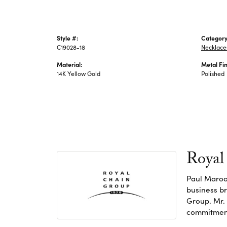
Style #:
Category
C19028-18
Necklace
Material:
Metal Fin
14K Yellow Gold
Polished
Royal
Paul Maroo
business br
Group. Mr. 
commitment