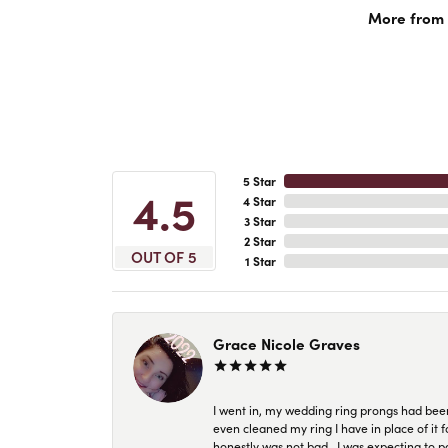
More from 
5 Star
4.5
4 Star
3 Star
2 Star
OUT OF 5
1 Star
Grace Nicole Graves
I went in, my wedding ring prongs had bee
even cleaned my ring I have in place of it f
honestly was not bad.. I was expecting to 