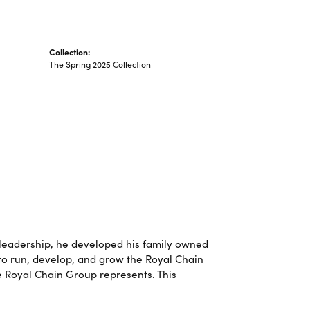
Collection:
The Spring 2025 Collection
leadership, he developed his family owned
 to run, develop, and grow the Royal Chain
e Royal Chain Group represents. This