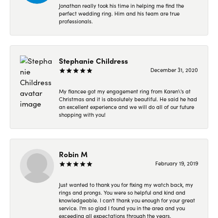
Jonathan really took his time in helping me find the
perfect wedding ring. Him and his team are true
professionals.
Stephanie Childress
December 31, 2020
My fiancee got my engagement ring from Karen\'s at
Christmas and it is absolutely beautiful. He said he had
an excellent experience and we will do all of our future
shopping with you!
Robin M
February 19, 2019
Just wanted to thank you for fixing my watch back, my
rings and prongs. You were so helpful and kind and
knowledgeable. I can't thank you enough for your great
service. I'm so glad I found you in the area and you
exceeding all expectations through the years.