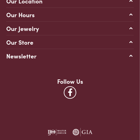
Our Location
Our Hours
Our Jewelry
Our Store
Newsletter
Follow Us