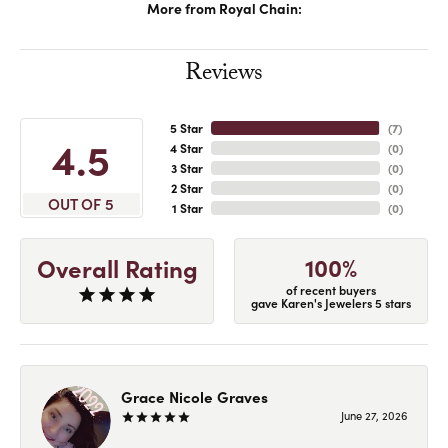
More from Royal Chain:
Reviews
5 Star
(
7
)
4.5
4 Star
(
0
)
3 Star
(
0
)
2 Star
(
0
)
OUT OF 5
1 Star
(
0
)
100%
Overall Rating
of recent buyers
gave Karen's Jewelers 5 stars
Grace Nicole Graves
June 27, 2026