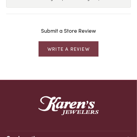
Submit a Store Review
WRITE A REVIEW