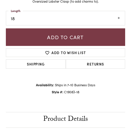
Oversized Lobster Clasp (to add charms to).
Length
18
ADD TO CART
ADD TO WISH LIST
SHIPPING
RETURNS
Availability:
Ships in 7-10 Business Days
Style #:
C19083-18
Product Details