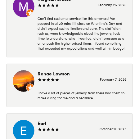
February 26, 2026
Can’t find customer service like this anymore! We
popped in at 20 mins till close on Valentine’s Day and
didn’t expect such attention and care. The staff didnt
rush us, were knowledgeable about the jewelry, took
time to understand what I wanted, didn’t pressure us at
all or push the higher priced items. I found something
that exceeded my expectations and well within budget.
Renae Lawson
February 7, 2026
I have a lot of pieces of jewelry from there had them to
make a ring for me and a necklace
Earl
October 12, 2025