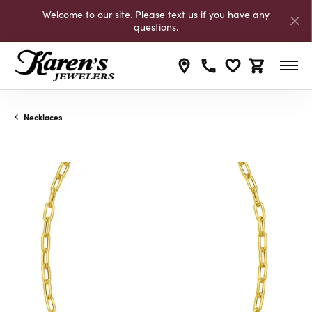
Welcome to our site. Please text us if you have any
questions.
Toggle My Wishli
Toggle Shop
Necklaces