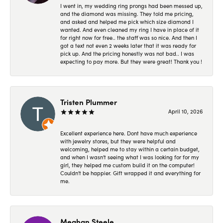
I went in, my wedding ring prongs had been messed up,
and the diamond was missing. They told me pricing,
and asked and helped me pick which size diamond I
wanted. And even cleaned my ring I have in place of it
for right now for free.. the staff was so nice. And then I
got a text not even 2 weeks later that it was ready for
pick up. And the pricing honestly was not bad.. I was
expecting to pay more. But they were great! Thank you !
Tristen Plummer
April 10, 2026
Excellent experience here. Dont have much experience
with jewelry stores, but they were helpful and
welcoming, helped me to stay within a certain budget,
and when I wasn't seeing what I was looking for for my
girl, they helped me custom build it on the computer!
Couldn't be happier. Gift wrapped it and everything for
me.
Meghan Steele