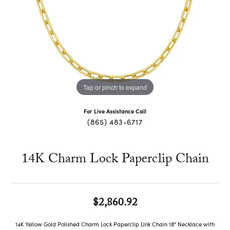
Tap or pinch to expand
For Live Assistance Call
(865) 483-6717
14K Charm Lock Paperclip Chain
$2,860.92
14K Yellow Gold Polished Charm Lock Paperclip Link Chain 18" Necklace with