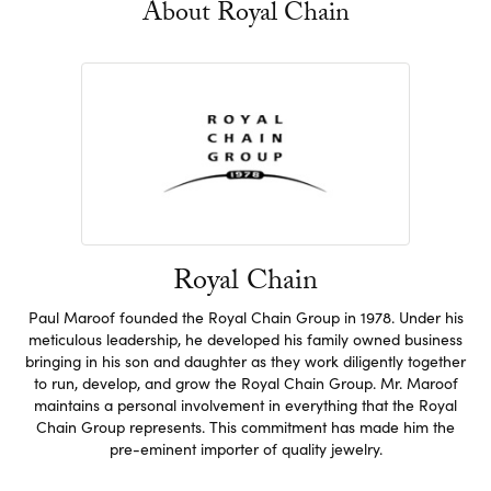
About Royal Chain
Royal Chain
Paul Maroof founded the Royal Chain Group in 1978. Under his
meticulous leadership, he developed his family owned business
bringing in his son and daughter as they work diligently together
to run, develop, and grow the Royal Chain Group. Mr. Maroof
maintains a personal involvement in everything that the Royal
Chain Group represents. This commitment has made him the
pre-eminent importer of quality jewelry.