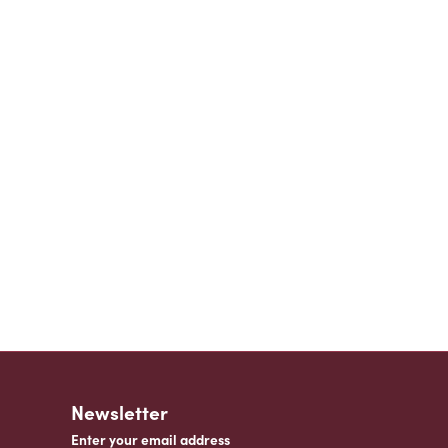
Newsletter
Enter your email address