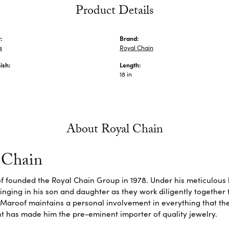
Product Details
:
Brand:
s
Royal Chain
ish:
Length:
18 in
About Royal Chain
 Chain
f founded the Royal Chain Group in 1978. Under his meticulous 
inging in his son and daughter as they work diligently together
Maroof maintains a personal involvement in everything that th
 has made him the pre-eminent importer of quality jewelry.