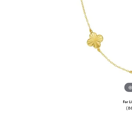
For L
(8