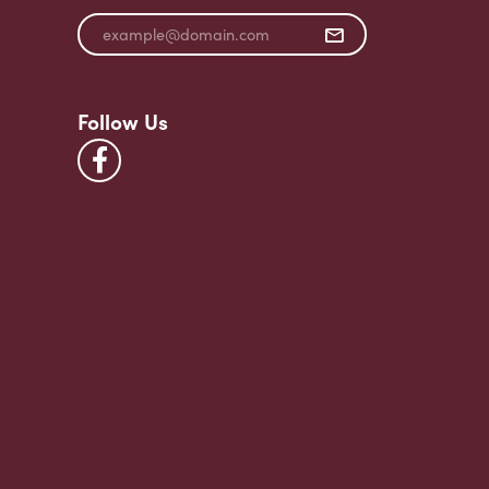
Follow Us