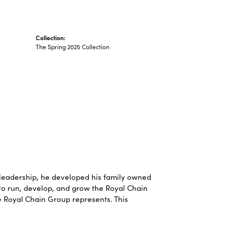
Collection:
The Spring 2025 Collection
leadership, he developed his family owned
 to run, develop, and grow the Royal Chain
e Royal Chain Group represents. This