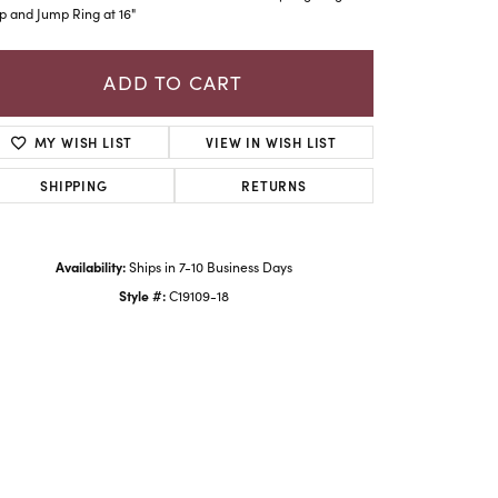
p and Jump Ring at 16"
ADD TO CART
MY WISH LIST
VIEW IN WISH LIST
SHIPPING
RETURNS
Availability:
Ships in 7-10 Business Days
Style #:
C19109-18