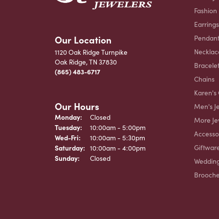
Fashion
Earrings
Our Location
Pendant
Necklac
1120 Oak Ridge Turnpike
Oak Ridge, TN 37830
Bracele
(865) 483-6717
Chains
Karen's 
Our Hours
Men's J
Monday:
Closed
More Je
Tuesday:
10:00am - 5:00pm
Accesso
Wednesday - Friday:
Wed-Fri:
10:00am - 5:30pm
Giftwar
Saturday:
10:00am - 4:00pm
Sunday:
Closed
Weddin
Brooch