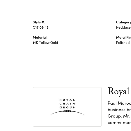
Style #:
Category
C19109-18
Necklace
Material:
Metal Fin
14K Yellow Gold
Polished
Royal
Paul Maroo
business br
Group. Mr. 
commitment