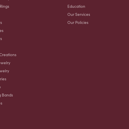
 Rings
Education
Our Services
s
Our Policies
es
ts
Creations
ewelry
welry
ries
e
g Bands
es