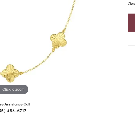
Clas
Click to zoom
ive Assistance Call
65) 483-6717