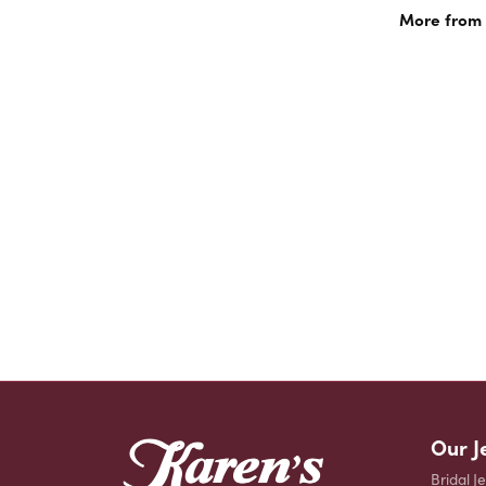
More from 
Our J
Bridal J