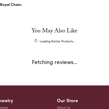
Royal Chain:
You May Also Like
Loading Similar Products...
Fetching reviews...
ewelry
Our Store
ewelry
About Us