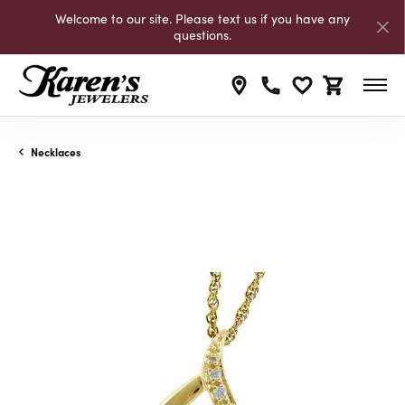
Welcome to our site. Please text us if you have any
questions.
Toggle My Wishli
Toggle Shop
Necklaces