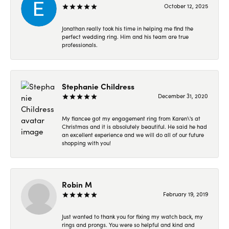
October 12, 2025
Jonathan really took his time in helping me find the
perfect wedding ring. Him and his team are true
professionals.
Stephanie Childress
December 31, 2020
My fiancee got my engagement ring from Karen\'s at
Christmas and it is absolutely beautiful. He said he had
an excellent experience and we will do all of our future
shopping with you!
Robin M
February 19, 2019
Just wanted to thank you for fixing my watch back, my
rings and prongs. You were so helpful and kind and