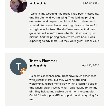
June 27, 2026
I went in, my wedding ring prongs had been messed up,
and the diamond was missing. They told me pricing,
and asked and helped me pick which size diamond I
wanted. And even cleaned my ring I have in place of it
for right now for free.. the staff was so nice. And then I
got a text not even 2 weeks later that it was ready for
pick up. And the pricing honestly was not bad.. I was
expecting to pay more. But they were great! Thank you !
Tristen Plummer
April 10, 2026
Excellent experience here. Dont have much experience
with jewelry stores, but they were helpful and
welcoming, helped me to stay within a certain budget,
and when I wasn't seeing what I was looking for for my
girl, they helped me custom build it on the computer!
Couldn't be happier. Gift wrapped it and everything for
me.