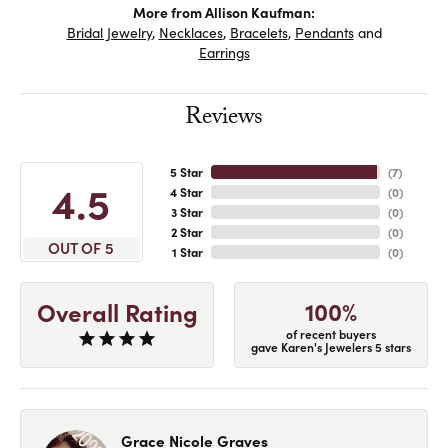
More from Allison Kaufman:
Bridal Jewelry
,
Necklaces
,
Bracelets
,
Pendants
and
Earrings
Reviews
5 Star
(
7
)
4.5
4 Star
(
0
)
3 Star
(
0
)
2 Star
(
0
)
OUT OF 5
1 Star
(
0
)
100%
Overall Rating
of recent buyers
gave Karen's Jewelers 5 stars
Grace Nicole Graves