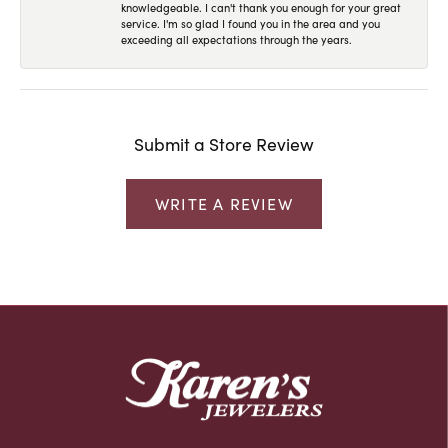
knowledgeable. I can't thank you enough for your great
service. I'm so glad I found you in the area and you
exceeding all expectations through the years.
Submit a Store Review
WRITE A REVIEW