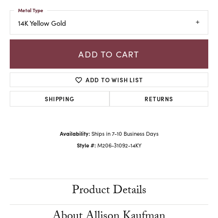
Metal Type
14K Yellow Gold
ADD TO CART
ADD TO WISH LIST
SHIPPING
RETURNS
Availability:
Ships in 7-10 Business Days
Style #:
M206-31092-14KY
Product Details
About Allison Kaufman