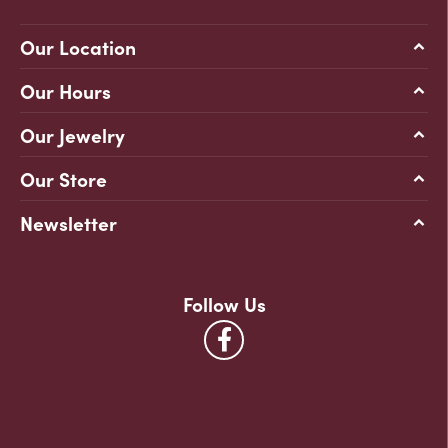
Our Location
Our Hours
Our Jewelry
Our Store
Newsletter
Follow Us