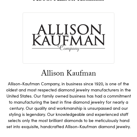
Allison Kaufman
Allison-Kaufman Company, in business since 1920, is one of the
oldest and most respected diamond jewelry manufacturers in the
United States. Our family owned business has had a commitment
to manufacturing the best in fine diamond jewelry for nearly a
century. Our quality and workmanship is unsurpassed and our
styling is legendary. Our knowledgeable and experienced staff
selects only the most brilliant diamonds to be meticulously hand
set into exquisite, handcrafted Allison-Kaufman diamond jewelry.