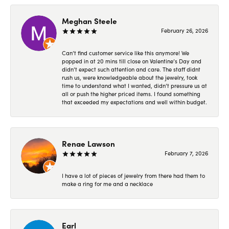
Meghan Steele
February 26, 2026
Can’t find customer service like this anymore! We
popped in at 20 mins till close on Valentine’s Day and
didn’t expect such attention and care. The staff didnt
rush us, were knowledgeable about the jewelry, took
time to understand what I wanted, didn’t pressure us at
all or push the higher priced items. I found something
that exceeded my expectations and well within budget.
Renae Lawson
February 7, 2026
I have a lot of pieces of jewelry from there had them to
make a ring for me and a necklace
Earl