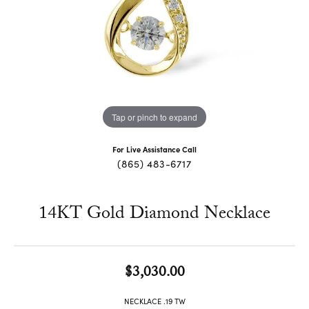
Tap or pinch to expand
For Live Assistance Call
(865) 483-6717
14KT Gold Diamond Necklace
$3,030.00
NECKLACE .19 TW