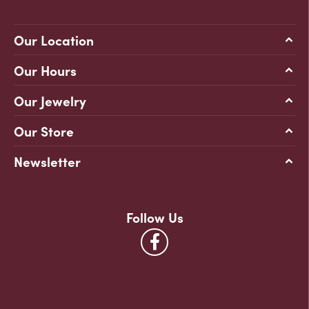
Our Location
Our Hours
Our Jewelry
Our Store
Newsletter
Follow Us