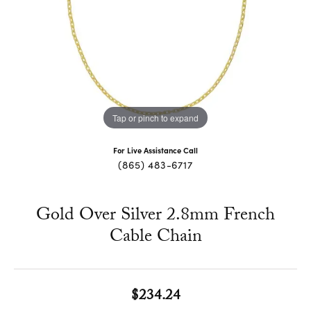
Tap or pinch to expand
For Live Assistance Call
(865) 483-6717
Gold Over Silver 2.8mm French
Cable Chain
$234.24