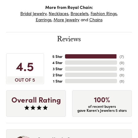
More from Royal Chain:
Bridal Jewelry
,
Necklaces
,
Bracelets
,
Fashion Rings
,
Earrings
,
More Jewelry
and
Chains
Reviews
5 Star
(
7
)
4.5
4 Star
(
0
)
3 Star
(
0
)
2 Star
(
0
)
OUT OF 5
1 Star
(
0
)
100%
Overall Rating
of recent buyers
gave Karen's Jewelers 5 stars