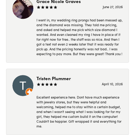
Grace Nicole Graves
June 27, 2026
I went in, my wedding ring prongs had been messed up,
and the diamond was missing. They told me pricing,
and asked and helped me pick which size diamond I
wanted. And even cleaned my ring I have in place of it
for right now for free.. the staff was so nice. And then I
got a text not even 2 weeks later that it was ready for
pick up. And the pricing honestly was not bad.. I was
expecting to pay more. But they were great! Thank you !
Tristen Plummer
April 10, 2026
Excellent experience here. Dont have much experience
with jewelry stores, but they were helpful and
welcoming, helped me to stay within a certain budget,
and when I wasn't seeing what I was looking for for my
girl, they helped me custom build it on the computer!
Couldn't be happier. Gift wrapped it and everything for
me.