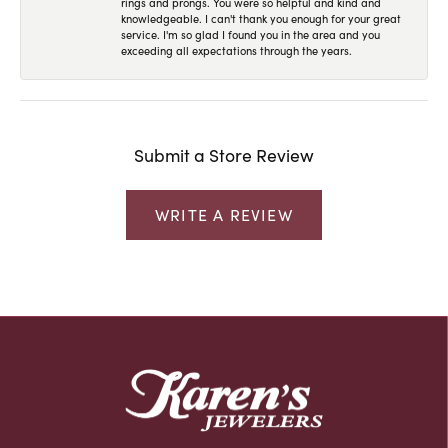
rings and prongs. You were so helpful and kind and
knowledgeable. I can't thank you enough for your great
service. I'm so glad I found you in the area and you
exceeding all expectations through the years.
Submit a Store Review
WRITE A REVIEW