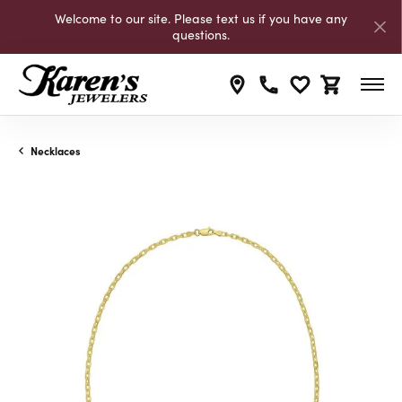
Welcome to our site. Please text us if you have any
questions.
Toggle My Wishli
Toggle Shop
Necklaces