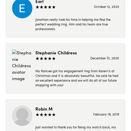
Earl
October 12, 2025
Jonathan really took his time in helping me find the
perfect wedding ring. Him and his team are true
professionals.
Stephanie Childress
December 31, 2020
My fiancee got my engagement ring from Karen\'s at
Christmas and it is absolutely beautiful. He said he had
an excellent experience and we will do all of our future
shopping with you!
Robin M
February 19, 2019
Just wanted to thank you for fixing my watch back, my