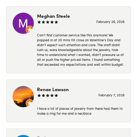
Meghan Steele
February 26, 2026
Can’t find customer service like this anymore! We
popped in at 20 mins till close on Valentine’s Day and
didn’t expect such attention and care. The staff didnt
rush us, were knowledgeable about the jewelry, took
time to understand what I wanted, didn’t pressure us at
all or push the higher priced items. I found something
that exceeded my expectations and well within budget.
Renae Lawson
February 7, 2026
I have a lot of pieces of jewelry from there had them to
make a ring for me and a necklace