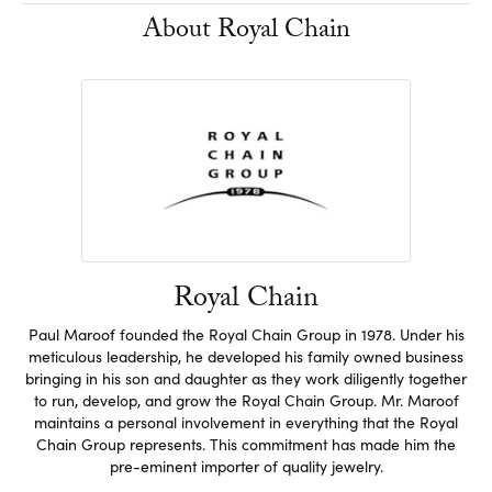
About Royal Chain
Royal Chain
Paul Maroof founded the Royal Chain Group in 1978. Under his
meticulous leadership, he developed his family owned business
bringing in his son and daughter as they work diligently together
to run, develop, and grow the Royal Chain Group. Mr. Maroof
maintains a personal involvement in everything that the Royal
Chain Group represents. This commitment has made him the
pre-eminent importer of quality jewelry.