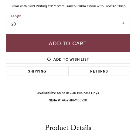
Silver with Gold Plating 20" 2.8mm French Cable Chain with Lobster Clasp
Length
20
ADD TO CART
ADD TO WISH LIST
SHIPPING
RETURNS
Availability:
Ships in 7-10 Business Days
Style #:
AGYHRM100-20
Product Details