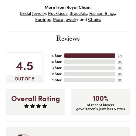
More from Royal Chain:
Bridal Jewelry
,
Necklaces
,
Bracelets
,
Fashion Rings
,
Earrings
,
More Jewelry
and
Chains
Reviews
5 Star
(
7
)
4.5
4 Star
(
0
)
3 Star
(
0
)
2 Star
(
0
)
OUT OF 5
1 Star
(
0
)
100%
Overall Rating
of recent buyers
gave Karen's Jewelers 5 stars