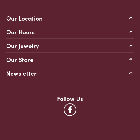
Our Location
Our Hours
Our Jewelry
Our Store
Newsletter
Follow Us