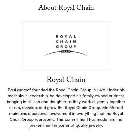
About Royal Chain
Royal Chain
Paul Maroof founded the Royal Chain Group in 1978. Under his
meticulous leadership, he developed his family owned business
bringing in his son and daughter as they work diligently together
to run, develop, and grow the Royal Chain Group. Mr. Maroof
maintains a personal involvement in everything that the Royal
Chain Group represents. This commitment has made him the
pre-eminent importer of quality jewelry.