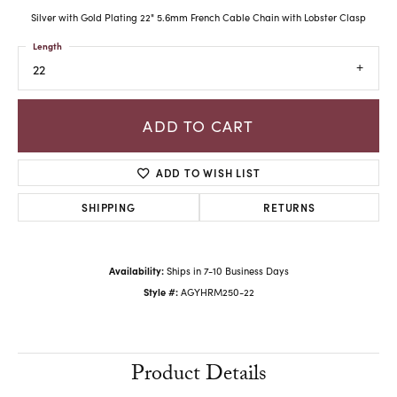
Silver with Gold Plating 22" 5.6mm French Cable Chain with Lobster Clasp
Length
22
ADD TO CART
ADD TO WISH LIST
SHIPPING
RETURNS
Availability:
Ships in 7-10 Business Days
Style #:
AGYHRM250-22
Product Details