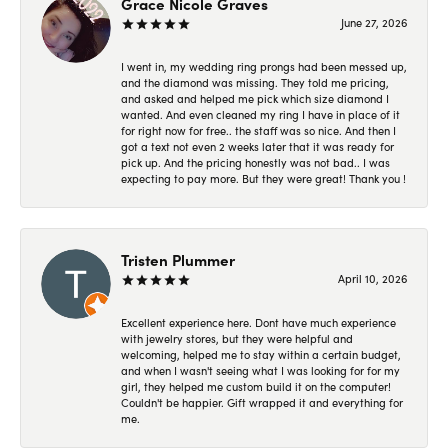
Grace Nicole Graves
June 27, 2026
I went in, my wedding ring prongs had been messed up,
and the diamond was missing. They told me pricing,
and asked and helped me pick which size diamond I
wanted. And even cleaned my ring I have in place of it
for right now for free.. the staff was so nice. And then I
got a text not even 2 weeks later that it was ready for
pick up. And the pricing honestly was not bad.. I was
expecting to pay more. But they were great! Thank you !
Tristen Plummer
April 10, 2026
Excellent experience here. Dont have much experience
with jewelry stores, but they were helpful and
welcoming, helped me to stay within a certain budget,
and when I wasn't seeing what I was looking for for my
girl, they helped me custom build it on the computer!
Couldn't be happier. Gift wrapped it and everything for
me.