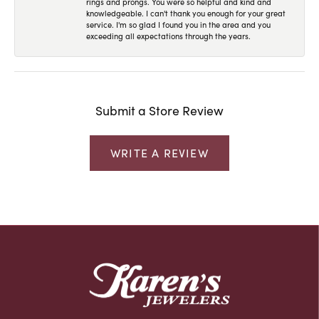
rings and prongs. You were so helpful and kind and
knowledgeable. I can't thank you enough for your great
service. I'm so glad I found you in the area and you
exceeding all expectations through the years.
Submit a Store Review
WRITE A REVIEW