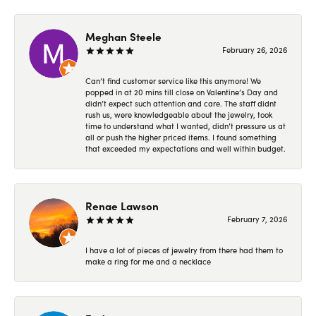
Meghan Steele
February 26, 2026
Can’t find customer service like this anymore! We
popped in at 20 mins till close on Valentine’s Day and
didn’t expect such attention and care. The staff didnt
rush us, were knowledgeable about the jewelry, took
time to understand what I wanted, didn’t pressure us at
all or push the higher priced items. I found something
that exceeded my expectations and well within budget.
Renae Lawson
February 7, 2026
I have a lot of pieces of jewelry from there had them to
make a ring for me and a necklace