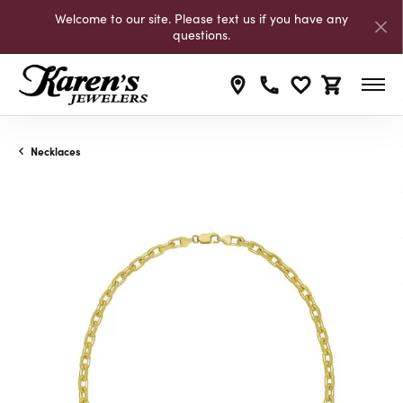
Welcome to our site. Please text us if you have any
questions.
Toggle My Wishli
Toggle Shop
Necklaces