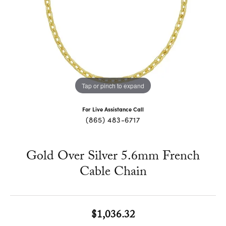
Tap or pinch to expand
For Live Assistance Call
(865) 483-6717
Gold Over Silver 5.6mm French
Cable Chain
$1,036.32