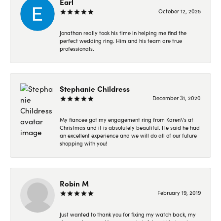
Earl
October 12, 2025
Jonathan really took his time in helping me find the
perfect wedding ring. Him and his team are true
professionals.
Stephanie Childress
December 31, 2020
My fiancee got my engagement ring from Karen\'s at
Christmas and it is absolutely beautiful. He said he had
an excellent experience and we will do all of our future
shopping with you!
Robin M
February 19, 2019
Just wanted to thank you for fixing my watch back, my