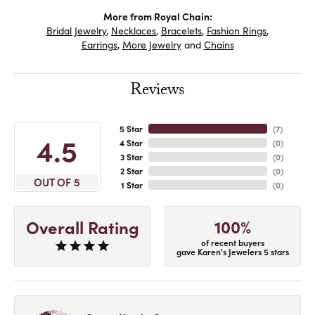
More from Royal Chain:
Bridal Jewelry
,
Necklaces
,
Bracelets
,
Fashion Rings
,
Earrings
,
More Jewelry
and
Chains
Reviews
5 Star
(
7
)
4.5
4 Star
(
0
)
3 Star
(
0
)
2 Star
(
0
)
OUT OF 5
1 Star
(
0
)
100%
Overall Rating
of recent buyers
gave Karen's Jewelers 5 stars