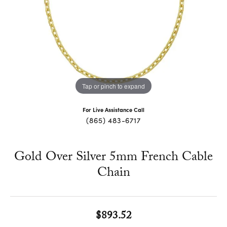
Tap or pinch to expand
For Live Assistance Call
(865) 483-6717
Gold Over Silver 5mm French Cable
Chain
$893.52