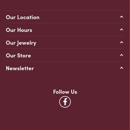
Our Location
Our Hours
Our Jewelry
Our Store
Newsletter
Follow Us