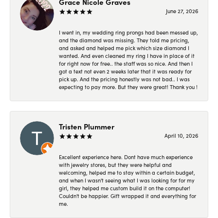
Grace Nicole Graves
June 27, 2026
I went in, my wedding ring prongs had been messed up,
and the diamond was missing. They told me pricing,
and asked and helped me pick which size diamond I
wanted. And even cleaned my ring I have in place of it
for right now for free.. the staff was so nice. And then I
got a text not even 2 weeks later that it was ready for
pick up. And the pricing honestly was not bad.. I was
expecting to pay more. But they were great! Thank you !
Tristen Plummer
April 10, 2026
Excellent experience here. Dont have much experience
with jewelry stores, but they were helpful and
welcoming, helped me to stay within a certain budget,
and when I wasn't seeing what I was looking for for my
girl, they helped me custom build it on the computer!
Couldn't be happier. Gift wrapped it and everything for
me.