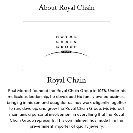
About Royal Chain
Royal Chain
Paul Maroof founded the Royal Chain Group in 1978. Under his
meticulous leadership, he developed his family owned business
bringing in his son and daughter as they work diligently together
to run, develop, and grow the Royal Chain Group. Mr. Maroof
maintains a personal involvement in everything that the Royal
Chain Group represents. This commitment has made him the
pre-eminent importer of quality jewelry.