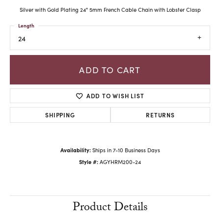
Silver with Gold Plating 24" 5mm French Cable Chain with Lobster Clasp
Length
24
ADD TO CART
ADD TO WISH LIST
SHIPPING
RETURNS
Availability:
Ships in 7-10 Business Days
Style #:
AGYHRM200-24
Product Details