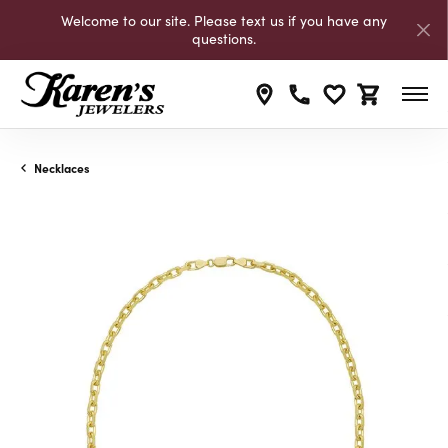
Welcome to our site. Please text us if you have any
questions.
Toggle My Wishli
Toggle Shop
Necklaces