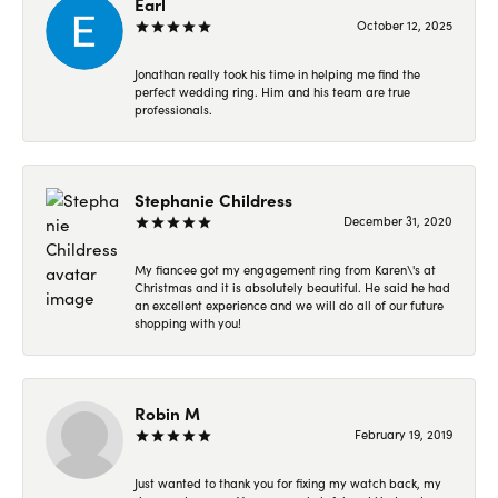
Earl
October 12, 2025
Jonathan really took his time in helping me find the
perfect wedding ring. Him and his team are true
professionals.
Stephanie Childress
December 31, 2020
My fiancee got my engagement ring from Karen\'s at
Christmas and it is absolutely beautiful. He said he had
an excellent experience and we will do all of our future
shopping with you!
Robin M
February 19, 2019
Just wanted to thank you for fixing my watch back, my