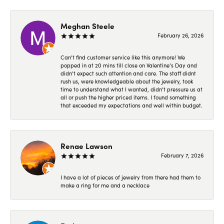
Meghan Steele
February 26, 2026
Can’t find customer service like this anymore! We
popped in at 20 mins till close on Valentine’s Day and
didn’t expect such attention and care. The staff didnt
rush us, were knowledgeable about the jewelry, took
time to understand what I wanted, didn’t pressure us at
all or push the higher priced items. I found something
that exceeded my expectations and well within budget.
Renae Lawson
February 7, 2026
I have a lot of pieces of jewelry from there had them to
make a ring for me and a necklace