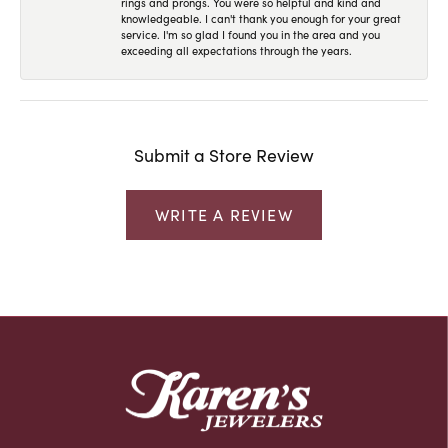
rings and prongs. You were so helpful and kind and
knowledgeable. I can't thank you enough for your great
service. I'm so glad I found you in the area and you
exceeding all expectations through the years.
Submit a Store Review
WRITE A REVIEW