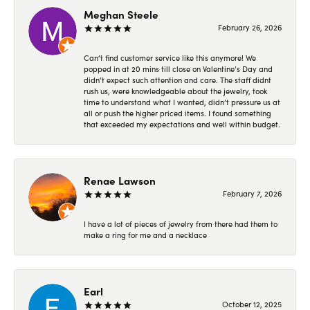
Meghan Steele
February 26, 2026
Can’t find customer service like this anymore! We
popped in at 20 mins till close on Valentine’s Day and
didn’t expect such attention and care. The staff didnt
rush us, were knowledgeable about the jewelry, took
time to understand what I wanted, didn’t pressure us at
all or push the higher priced items. I found something
that exceeded my expectations and well within budget.
Renae Lawson
February 7, 2026
I have a lot of pieces of jewelry from there had them to
make a ring for me and a necklace
Earl
October 12, 2025