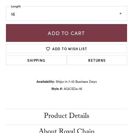
Length
16
ADD TO CART
ADD TO WISH LIST
SHIPPING
RETURNS
Availability:
Ships in 7-10 Business Days
Style #:
AGICED4-16
Product Details
About Royal Chain