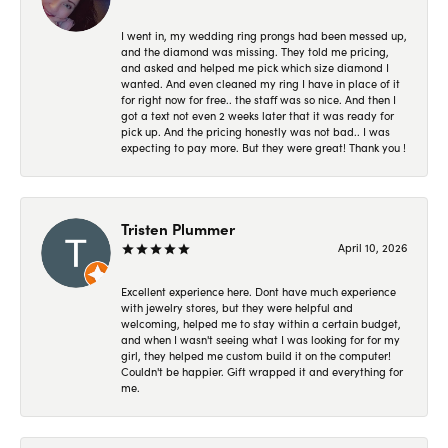
I went in, my wedding ring prongs had been messed up,
and the diamond was missing. They told me pricing,
and asked and helped me pick which size diamond I
wanted. And even cleaned my ring I have in place of it
for right now for free.. the staff was so nice. And then I
got a text not even 2 weeks later that it was ready for
pick up. And the pricing honestly was not bad.. I was
expecting to pay more. But they were great! Thank you !
Tristen Plummer
April 10, 2026
Excellent experience here. Dont have much experience
with jewelry stores, but they were helpful and
welcoming, helped me to stay within a certain budget,
and when I wasn't seeing what I was looking for for my
girl, they helped me custom build it on the computer!
Couldn't be happier. Gift wrapped it and everything for
me.