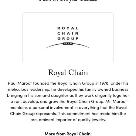
Royal Chain
Paul Maroof founded the Royal Chain Group in 1978. Under his
meticulous leadership, he developed his family owned business
bringing in his son and daughter as they work diligently together
to run, develop, and grow the Royal Chain Group. Mr. Maroof
maintains a personal involvement in everything that the Royal
Chain Group represents. This commitment has made him the
pre-eminent importer of quality jewelry.
More from Royal Chain: