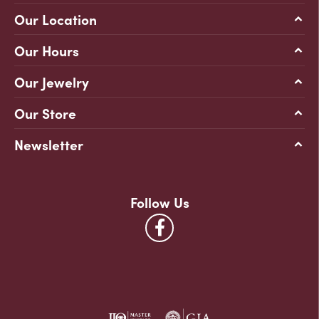
Our Location
Our Hours
Our Jewelry
Our Store
Newsletter
Follow Us