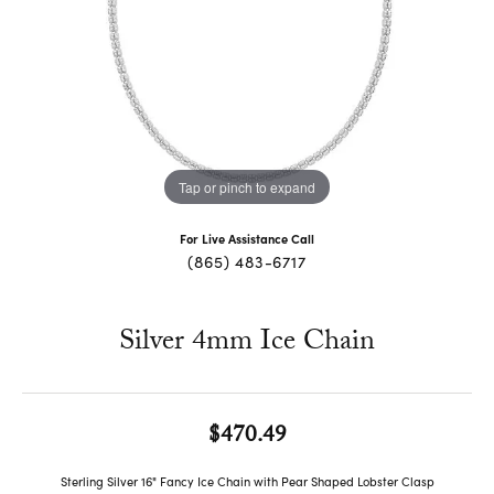
Tap or pinch to expand
For Live Assistance Call
(865) 483-6717
Silver 4mm Ice Chain
$470.49
Sterling Silver 16" Fancy Ice Chain with Pear Shaped Lobster Clasp