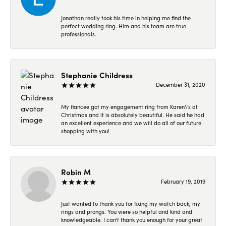
Jonathan really took his time in helping me find the
perfect wedding ring. Him and his team are true
professionals.
Stephanie Childress
December 31, 2020
My fiancee got my engagement ring from Karen\'s at
Christmas and it is absolutely beautiful. He said he had
an excellent experience and we will do all of our future
shopping with you!
Robin M
February 19, 2019
Just wanted to thank you for fixing my watch back, my
rings and prongs. You were so helpful and kind and
knowledgeable. I can't thank you enough for your great