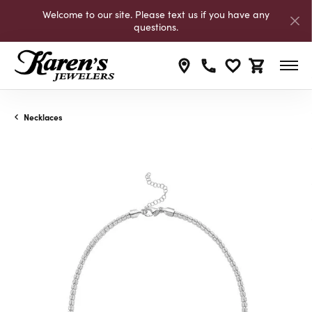
Welcome to our site. Please text us if you have any
questions.
Toggle My Wishli
Toggle Shop
Necklaces