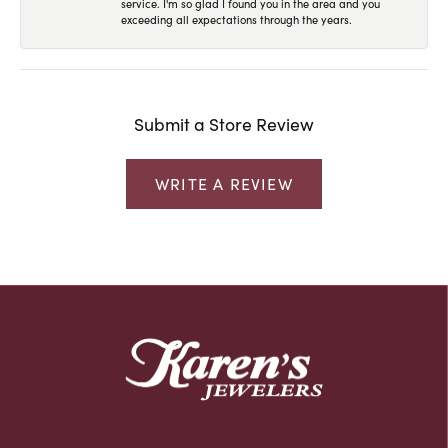
service. I'm so glad I found you in the area and you
exceeding all expectations through the years.
Submit a Store Review
WRITE A REVIEW