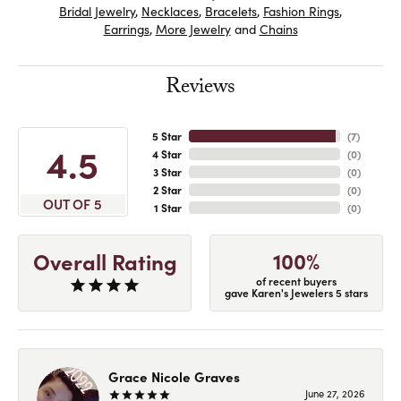
Bridal Jewelry
,
Necklaces
,
Bracelets
,
Fashion Rings
,
Earrings
,
More Jewelry
and
Chains
Reviews
5 Star
(
7
)
4.5
4 Star
(
0
)
3 Star
(
0
)
2 Star
(
0
)
OUT OF 5
1 Star
(
0
)
100%
Overall Rating
of recent buyers
gave Karen's Jewelers 5 stars
Grace Nicole Graves
June 27, 2026