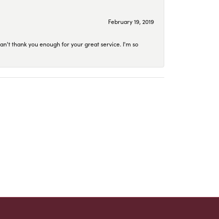
February 19, 2019
an't thank you enough for your great service. I'm so