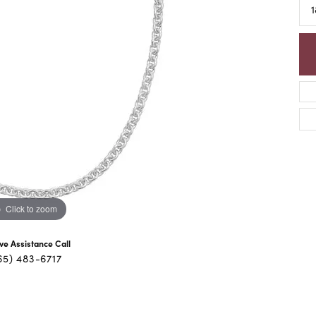
1
Click to zoom
ive Assistance Call
65) 483-6717