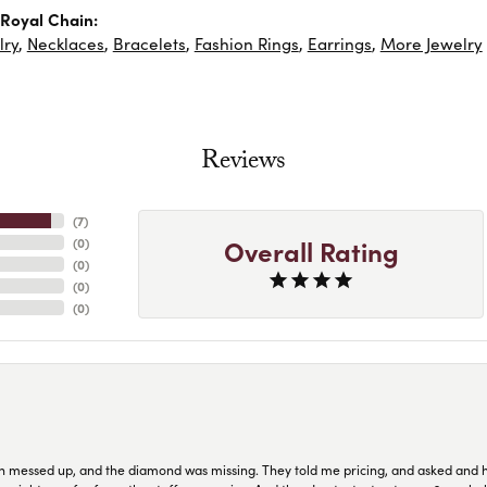
Royal Chain:
lry
,
Necklaces
,
Bracelets
,
Fashion Rings
,
Earrings
,
More Jewelry
Reviews
(
7
)
Overall Rating
(
0
)
(
0
)
(
0
)
(
0
)
n messed up, and the diamond was missing. They told me pricing, and asked and 