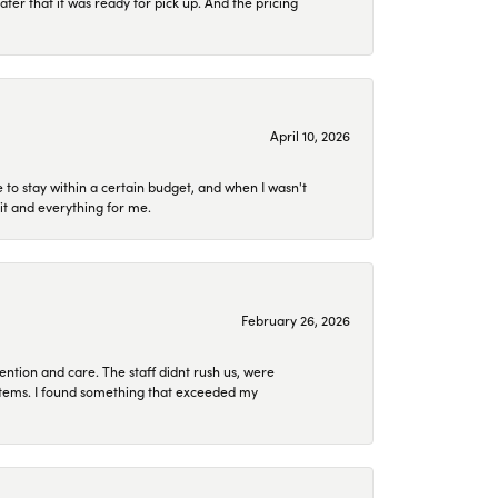
later that it was ready for pick up. And the pricing
April 10, 2026
to stay within a certain budget, and when I wasn't
it and everything for me.
February 26, 2026
ention and care. The staff didnt rush us, were
 items. I found something that exceeded my