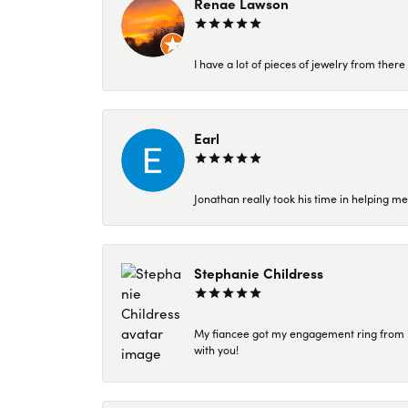
Renae Lawson
I have a lot of pieces of jewelry from the
Earl
Jonathan really took his time in helping me
Stephanie Childress
My fiancee got my engagement ring from Kar
with you!