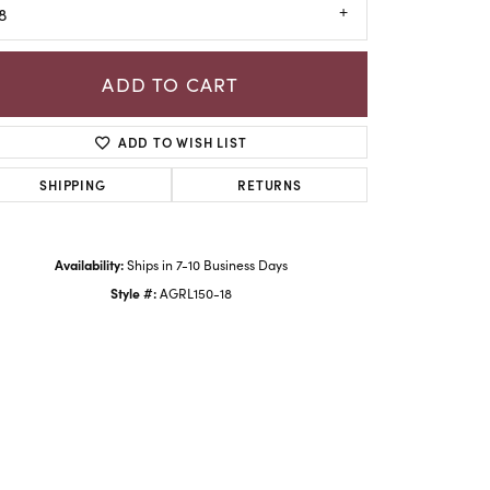
8
ADD TO CART
ADD TO WISH LIST
SHIPPING
RETURNS
Availability:
Ships in 7-10 Business Days
Style #:
AGRL150-18