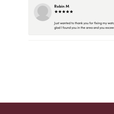
Robin M
Just wanted to thank you for fixing my wat
glad I found you in the area and you excee