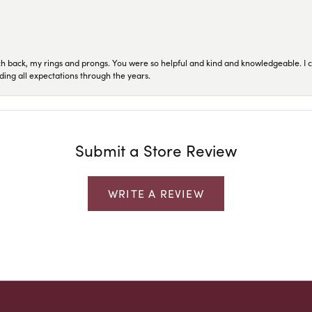
ch back, my rings and prongs. You were so helpful and kind and knowledgeable. I c
ding all expectations through the years.
Submit a Store Review
WRITE A REVIEW