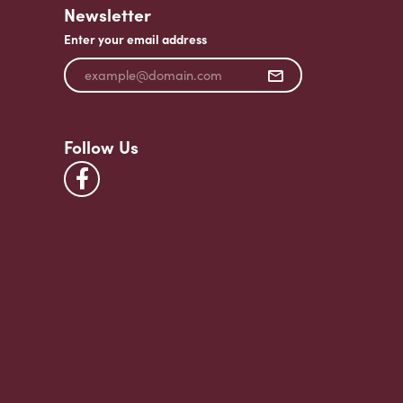
Newsletter
Enter your email address
Follow Us