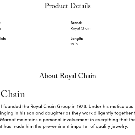
Product Details
:
Brand:
s
Royal Chain
ish:
Length:
18 in
About Royal Chain
 Chain
f founded the Royal Chain Group in 1978. Under his meticulous 
inging in his son and daughter as they work diligently together
Maroof maintains a personal involvement in everything that th
 has made him the pre-eminent importer of quality jewelry.