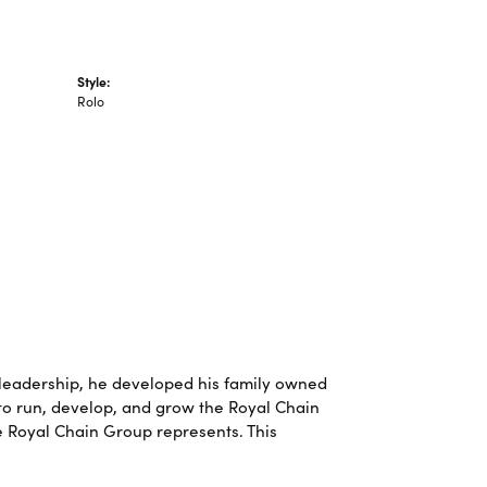
Style:
Rolo
leadership, he developed his family owned
 to run, develop, and grow the Royal Chain
e Royal Chain Group represents. This