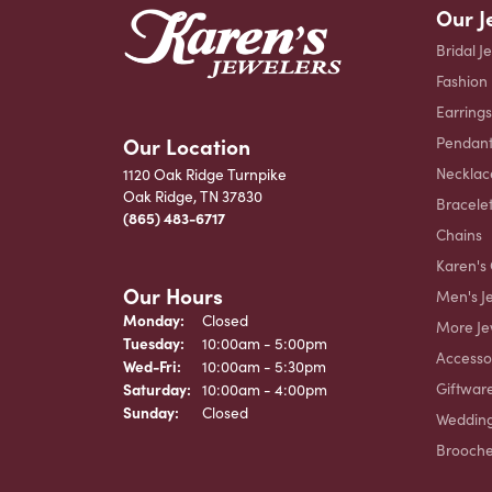
Our J
Bridal J
Fashion
Earrings
Our Location
Pendant
Necklac
1120 Oak Ridge Turnpike
Oak Ridge, TN 37830
Bracele
(865) 483-6717
Chains
Karen's 
Our Hours
Men's J
Monday:
Closed
More Je
Tuesday:
10:00am - 5:00pm
Accesso
Wednesday - Friday:
Wed-Fri:
10:00am - 5:30pm
Giftwar
Saturday:
10:00am - 4:00pm
Sunday:
Closed
Weddin
Brooch