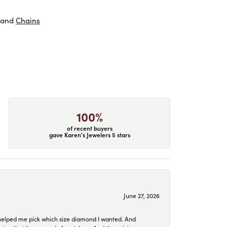
and
Chains
100%
of recent buyers
gave Karen's Jewelers 5 stars
June 27, 2026
helped me pick which size diamond I wanted. And