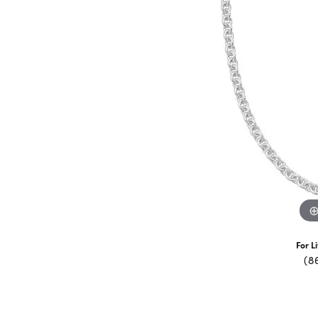
For L
(8