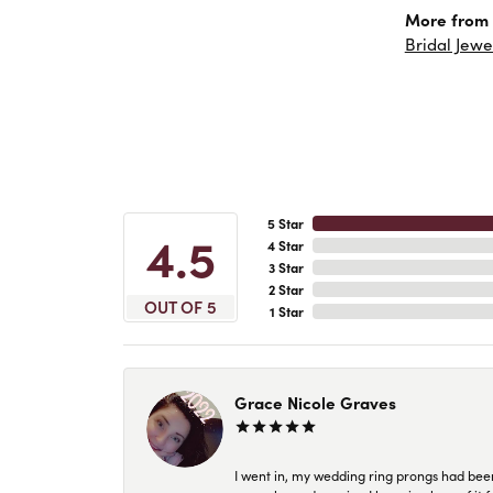
More from 
Bridal Jewe
5 Star
4.5
4 Star
3 Star
2 Star
OUT OF 5
1 Star
Grace Nicole Graves
I went in, my wedding ring prongs had bee