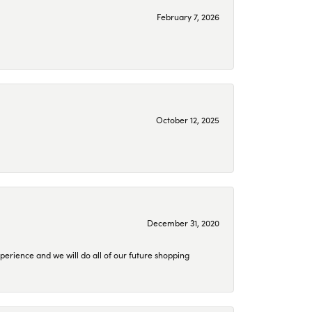
February 7, 2026
October 12, 2025
December 31, 2020
perience and we will do all of our future shopping