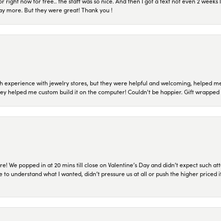
or right now for free.. the staff was so nice. And then I got a text not even 2 weeks 
pay more. But they were great! Thank you !
 experience with jewelry stores, but they were helpful and welcoming, helped me 
they helped me custom build it on the computer! Couldn't be happier. Gift wrapped 
re! We popped in at 20 mins till close on Valentine’s Day and didn’t expect such att
 to understand what I wanted, didn’t pressure us at all or push the higher priced