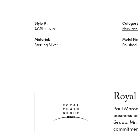
Style #:
Category
AGRL150-18
Necklace
Material:
Metal Fin
Sterling Silver
Polished
Royal
Paul Maroo
business br
Group. Mr. 
commitment