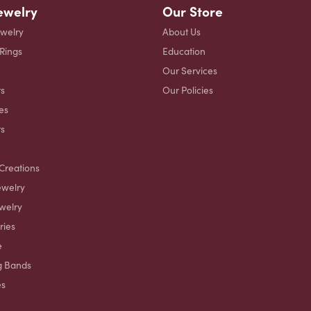
ewelry
Our Store
ewelry
About Us
 Rings
Education
Our Services
s
Our Policies
es
ts
Creations
ewelry
welry
ries
e
g Bands
es