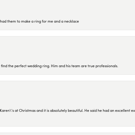
re had them to make a ring for me and a necklace
 find the perfect wedding ring. Him and his team are true professionals.
en\'s at Christmas and it is absolutely beautiful. He said he had an excellent ex