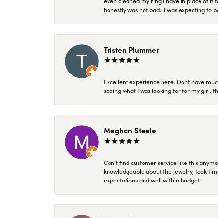
even cleaned my ring I have in place of it f
honestly was not bad.. I was expecting to 
Tristen Plummer
Excellent experience here. Dont have much
seeing what I was looking for for my girl, 
Meghan Steele
Can’t find customer service like this anymo
knowledgeable about the jewelry, took time
expectations and well within budget.