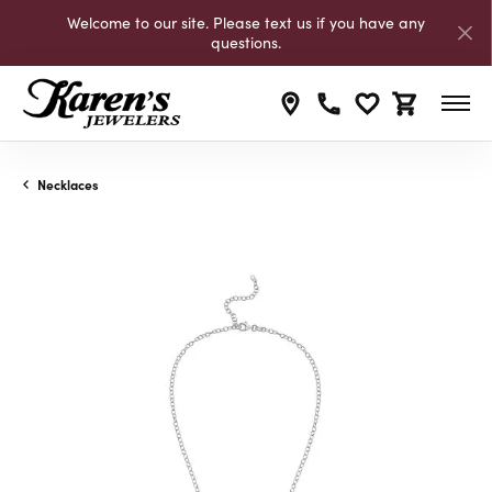
Welcome to our site. Please text us if you have any
questions.
Toggle My Wishli
Toggle Shop
Necklaces