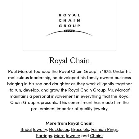
Royal Chain
Paul Maroof founded the Royal Chain Group in 1978. Under his
meticulous leadership, he developed his family owned business
bringing in his son and daughter as they work diligently together
to run, develop, and grow the Royal Chain Group. Mr. Maroof
maintains a personal involvement in everything that the Royal
Chain Group represents. This commitment has made him the
pre-eminent importer of quality jewelry.
More from Royal Chain:
Bridal Jewelry
,
Necklaces
,
Bracelets
,
Fashion Rings
,
Earrings
,
More Jewelry
and
Chains