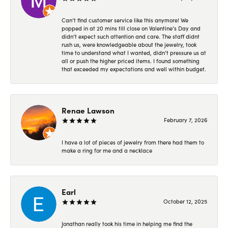
Can’t find customer service like this anymore! We
popped in at 20 mins till close on Valentine’s Day and
didn’t expect such attention and care. The staff didnt
rush us, were knowledgeable about the jewelry, took
time to understand what I wanted, didn’t pressure us at
all or push the higher priced items. I found something
that exceeded my expectations and well within budget.
Renae Lawson
February 7, 2026
I have a lot of pieces of jewelry from there had them to
make a ring for me and a necklace
Earl
October 12, 2025
Jonathan really took his time in helping me find the