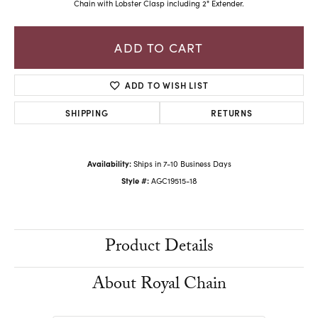
Chain with Lobster Clasp including 2" Extender.
ADD TO CART
ADD TO WISH LIST
SHIPPING
RETURNS
Availability:
Ships in 7-10 Business Days
Style #:
AGC19515-18
Product Details
About Royal Chain