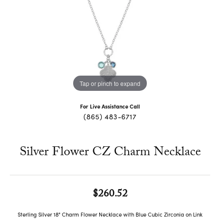
Tap or pinch to expand
For Live Assistance Call
(865) 483-6717
Silver Flower CZ Charm Necklace
$260.52
Sterling Silver 18" Charm Flower Necklace with Blue Cubic Zirconia on Link