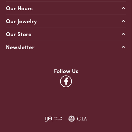
Our Hours
Our Jewelry
Our Store
Newsletter
Follow Us