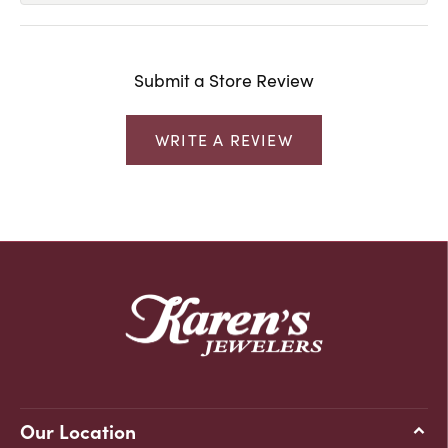
Submit a Store Review
WRITE A REVIEW
Our Location