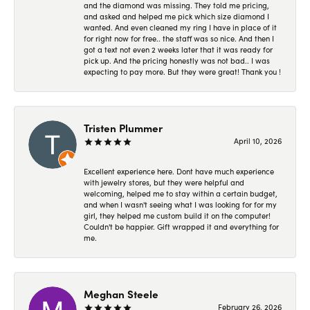
and the diamond was missing. They told me pricing,
and asked and helped me pick which size diamond I
wanted. And even cleaned my ring I have in place of it
for right now for free.. the staff was so nice. And then I
got a text not even 2 weeks later that it was ready for
pick up. And the pricing honestly was not bad.. I was
expecting to pay more. But they were great! Thank you !
Tristen Plummer
April 10, 2026
Excellent experience here. Dont have much experience
with jewelry stores, but they were helpful and
welcoming, helped me to stay within a certain budget,
and when I wasn't seeing what I was looking for for my
girl, they helped me custom build it on the computer!
Couldn't be happier. Gift wrapped it and everything for
me.
Meghan Steele
February 26, 2026