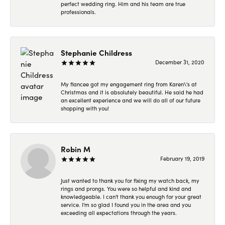
perfect wedding ring. Him and his team are true
professionals.
Stephanie Childress
December 31, 2020
My fiancee got my engagement ring from Karen\'s at
Christmas and it is absolutely beautiful. He said he had
an excellent experience and we will do all of our future
shopping with you!
Robin M
February 19, 2019
Just wanted to thank you for fixing my watch back, my
rings and prongs. You were so helpful and kind and
knowledgeable. I can't thank you enough for your great
service. I'm so glad I found you in the area and you
exceeding all expectations through the years.