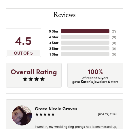
Reviews
5 Star
(
7
)
4.5
4 Star
(
0
)
3 Star
(
0
)
2 Star
(
0
)
OUT OF 5
1 Star
(
0
)
100%
Overall Rating
of recent buyers
gave Karen's Jewelers 5 stars
Grace Nicole Graves
June 27, 2026
I went in, my wedding ring prongs had been messed up,