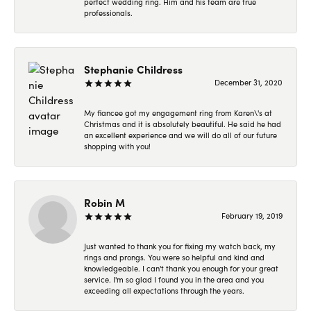
perfect wedding ring. Him and his team are true
professionals.
Stephanie Childress
December 31, 2020
My fiancee got my engagement ring from Karen\'s at
Christmas and it is absolutely beautiful. He said he had
an excellent experience and we will do all of our future
shopping with you!
Robin M
February 19, 2019
Just wanted to thank you for fixing my watch back, my
rings and prongs. You were so helpful and kind and
knowledgeable. I can't thank you enough for your great
service. I'm so glad I found you in the area and you
exceeding all expectations through the years.