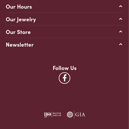
Our Hours
Our Jewelry
Our Store
Newsletter
Follow Us