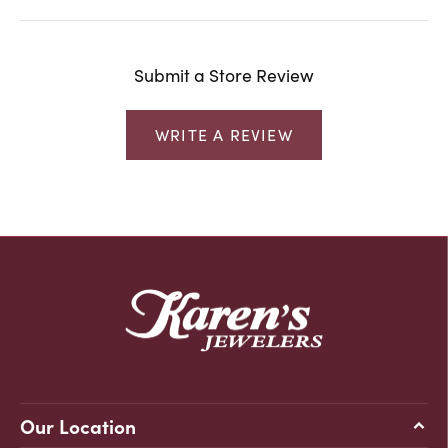
Submit a Store Review
WRITE A REVIEW
Our Location