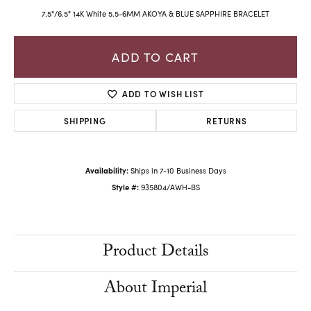
7.5"/6.5" 14K White 5.5-6MM AKOYA & BLUE SAPPHIRE BRACELET
ADD TO CART
ADD TO WISH LIST
SHIPPING
RETURNS
Availability:
Ships in 7-10 Business Days
Style #:
935804/AWH-BS
Product Details
About Imperial