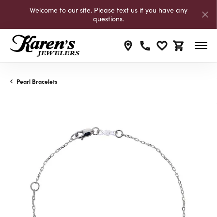
Welcome to our site. Please text us if you have any
questions.
Toggle My Wishli
Toggle Shop
Pearl Bracelets