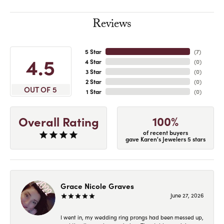
Reviews
5 Star
(
7
)
4.5
4 Star
(
0
)
3 Star
(
0
)
2 Star
(
0
)
OUT OF 5
1 Star
(
0
)
100%
Overall Rating
of recent buyers
gave Karen's Jewelers 5 stars
Grace Nicole Graves
June 27, 2026
I went in, my wedding ring prongs had been messed up,