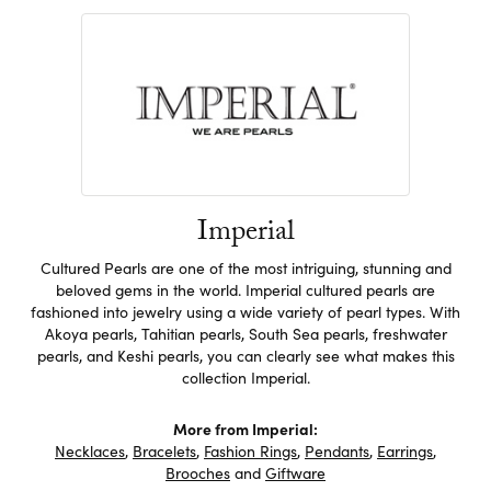
Imperial
Cultured Pearls are one of the most intriguing, stunning and
beloved gems in the world. Imperial cultured pearls are
fashioned into jewelry using a wide variety of pearl types. With
Akoya pearls, Tahitian pearls, South Sea pearls, freshwater
pearls, and Keshi pearls, you can clearly see what makes this
collection Imperial.
More from Imperial:
Necklaces
,
Bracelets
,
Fashion Rings
,
Pendants
,
Earrings
,
Brooches
and
Giftware