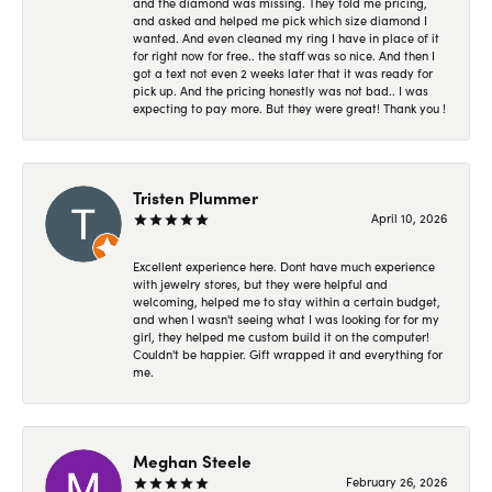
and the diamond was missing. They told me pricing,
and asked and helped me pick which size diamond I
wanted. And even cleaned my ring I have in place of it
for right now for free.. the staff was so nice. And then I
got a text not even 2 weeks later that it was ready for
pick up. And the pricing honestly was not bad.. I was
expecting to pay more. But they were great! Thank you !
Tristen Plummer
April 10, 2026
Excellent experience here. Dont have much experience
with jewelry stores, but they were helpful and
welcoming, helped me to stay within a certain budget,
and when I wasn't seeing what I was looking for for my
girl, they helped me custom build it on the computer!
Couldn't be happier. Gift wrapped it and everything for
me.
Meghan Steele
February 26, 2026