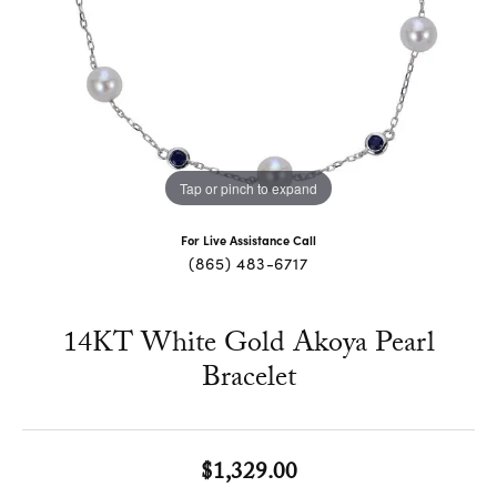
Tap or pinch to expand
For Live Assistance Call
(865) 483-6717
14KT White Gold Akoya Pearl
Bracelet
$1,329.00