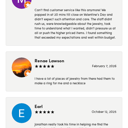
Can’t find customer service like this anymore! We
popped in at 20 mins till close on Valentine’s Day and
didn’t expect such attention and care. The staff didnt
rush us, were knowledgeable about the jewelry, took
time to understand what I wanted, didn’t pressure us at
all or push the higher priced items. I found something
that exceeded my expectations and well within budget.
Renae Lawson
February 7, 2026
I have a lot of pieces of jewelry from there had them to
make a ring for me and a necklace
Earl
October 12, 2025
Jonathan really took his time in helping me find the