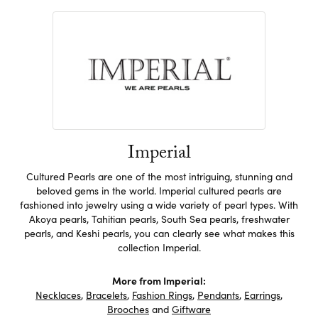
Imperial
Cultured Pearls are one of the most intriguing, stunning and
beloved gems in the world. Imperial cultured pearls are
fashioned into jewelry using a wide variety of pearl types. With
Akoya pearls, Tahitian pearls, South Sea pearls, freshwater
pearls, and Keshi pearls, you can clearly see what makes this
collection Imperial.
More from Imperial:
Necklaces
,
Bracelets
,
Fashion Rings
,
Pendants
,
Earrings
,
Brooches
and
Giftware