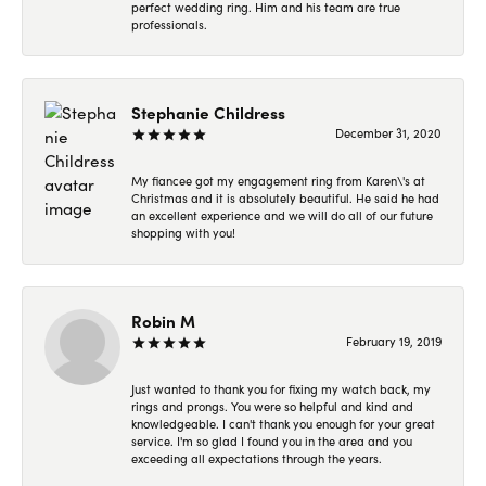
perfect wedding ring. Him and his team are true
professionals.
Stephanie Childress
December 31, 2020
My fiancee got my engagement ring from Karen\'s at
Christmas and it is absolutely beautiful. He said he had
an excellent experience and we will do all of our future
shopping with you!
Robin M
February 19, 2019
Just wanted to thank you for fixing my watch back, my
rings and prongs. You were so helpful and kind and
knowledgeable. I can't thank you enough for your great
service. I'm so glad I found you in the area and you
exceeding all expectations through the years.