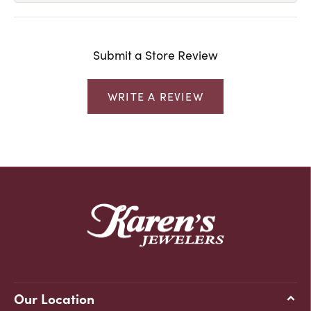
Submit a Store Review
WRITE A REVIEW
Our Location