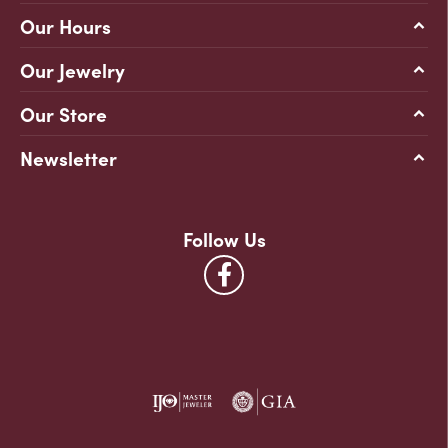
Our Hours
Our Jewelry
Our Store
Newsletter
Follow Us