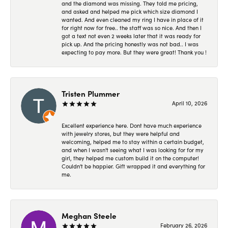
and the diamond was missing. They told me pricing,
and asked and helped me pick which size diamond I
wanted. And even cleaned my ring I have in place of it
for right now for free.. the staff was so nice. And then I
got a text not even 2 weeks later that it was ready for
pick up. And the pricing honestly was not bad.. I was
expecting to pay more. But they were great! Thank you !
Tristen Plummer
April 10, 2026
Excellent experience here. Dont have much experience
with jewelry stores, but they were helpful and
welcoming, helped me to stay within a certain budget,
and when I wasn't seeing what I was looking for for my
girl, they helped me custom build it on the computer!
Couldn't be happier. Gift wrapped it and everything for
me.
Meghan Steele
February 26, 2026