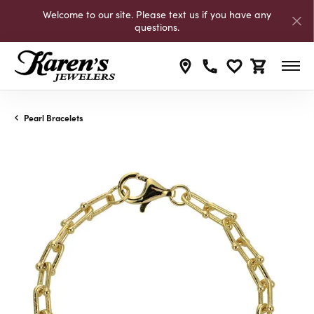
Welcome to our site. Please text us if you have any
questions.
Toggle My Wishli
Toggle Shop
Pearl Bracelets