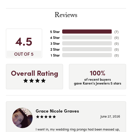
Reviews
5 Star
(
7
)
4.5
4 Star
(
0
)
3 Star
(
0
)
2 Star
(
0
)
OUT OF 5
1 Star
(
0
)
100%
Overall Rating
of recent buyers
gave Karen's Jewelers 5 stars
Grace Nicole Graves
June 27, 2026
I went in, my wedding ring prongs had been messed up,