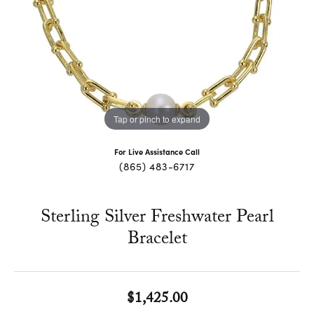
Tap or pinch to expand
For Live Assistance Call
(865) 483-6717
Sterling Silver Freshwater Pearl
Bracelet
$1,425.00