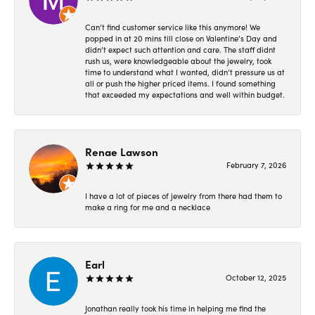
Can’t find customer service like this anymore! We
popped in at 20 mins till close on Valentine’s Day and
didn’t expect such attention and care. The staff didnt
rush us, were knowledgeable about the jewelry, took
time to understand what I wanted, didn’t pressure us at
all or push the higher priced items. I found something
that exceeded my expectations and well within budget.
Renae Lawson
February 7, 2026
I have a lot of pieces of jewelry from there had them to
make a ring for me and a necklace
Earl
October 12, 2025
Jonathan really took his time in helping me find the