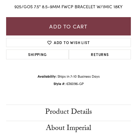
925/GOS 7.5" 8.5-9MM FWCP BRACELET W/1MIC 18KY
ADD TO CART
ADD TO WISH LIST
SHIPPING
RETURNS
Availability:
Ships in 7-10 Business Days
Style #:
636096-GP
Product Details
About Imperial