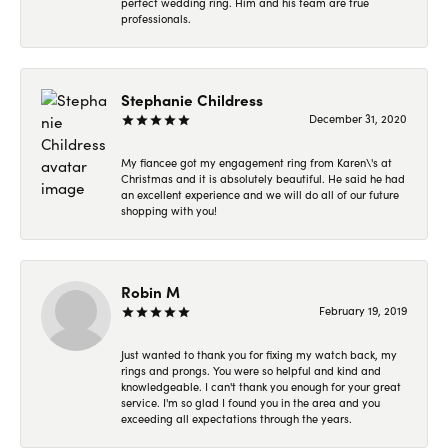
perfect wedding ring. Him and his team are true
professionals.
Stephanie Childress
December 31, 2020
My fiancee got my engagement ring from Karen\'s at
Christmas and it is absolutely beautiful. He said he had
an excellent experience and we will do all of our future
shopping with you!
Robin M
February 19, 2019
Just wanted to thank you for fixing my watch back, my
rings and prongs. You were so helpful and kind and
knowledgeable. I can't thank you enough for your great
service. I'm so glad I found you in the area and you
exceeding all expectations through the years.