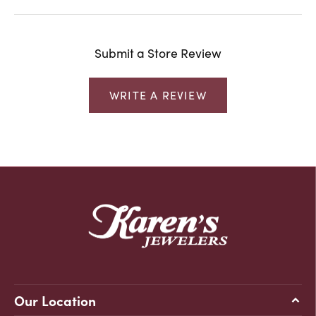
Submit a Store Review
WRITE A REVIEW
Our Location