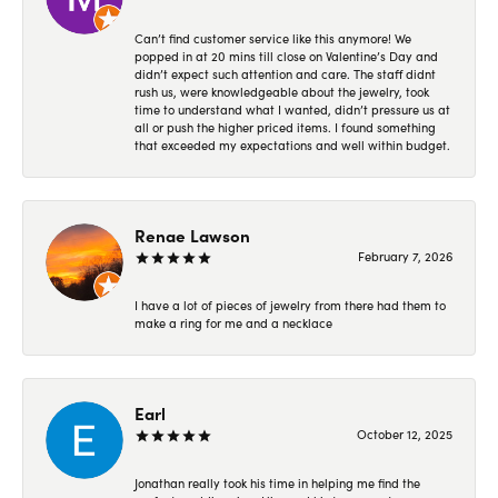
Can’t find customer service like this anymore! We
popped in at 20 mins till close on Valentine’s Day and
didn’t expect such attention and care. The staff didnt
rush us, were knowledgeable about the jewelry, took
time to understand what I wanted, didn’t pressure us at
all or push the higher priced items. I found something
that exceeded my expectations and well within budget.
Renae Lawson
February 7, 2026
I have a lot of pieces of jewelry from there had them to
make a ring for me and a necklace
Earl
October 12, 2025
Jonathan really took his time in helping me find the