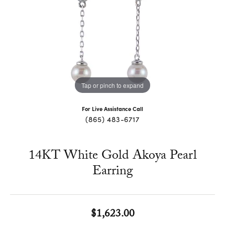
Tap or pinch to expand
For Live Assistance Call
(865) 483-6717
14KT White Gold Akoya Pearl
Earring
$1,623.00