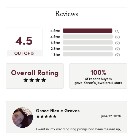
Reviews
5 Star
(
7
)
4.5
4 Star
(
0
)
3 Star
(
0
)
2 Star
(
0
)
OUT OF 5
1 Star
(
0
)
100%
Overall Rating
of recent buyers
gave Karen's Jewelers 5 stars
Grace Nicole Graves
June 27, 2026
I went in, my wedding ring prongs had been messed up,