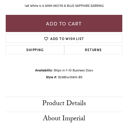
14K White 5-5.5MM AKOYA & BLUE SAPPHIRE EARRING
ADD TO CART
ADD TO WISH LIST
SHIPPING
RETURNS
Availability:
Ships in 7-10 Business Days
Style #:
925804/AWH-BS
Product Details
About Imperial