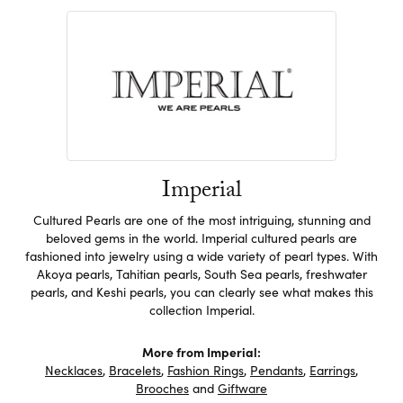
Imperial
Cultured Pearls are one of the most intriguing, stunning and
beloved gems in the world. Imperial cultured pearls are
fashioned into jewelry using a wide variety of pearl types. With
Akoya pearls, Tahitian pearls, South Sea pearls, freshwater
pearls, and Keshi pearls, you can clearly see what makes this
collection Imperial.
More from Imperial:
Necklaces
,
Bracelets
,
Fashion Rings
,
Pendants
,
Earrings
,
Brooches
and
Giftware