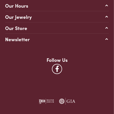
Our Hours
Our Jewelry
Our Store
Newsletter
Follow Us