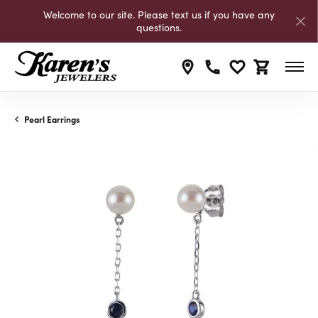
Welcome to our site. Please text us if you have any
questions.
Toggle My Wishli
Toggle Shop
Pearl Earrings