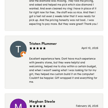
and the diamond was missing. They told me pricing,
and asked and helped me pick which size diamond I
wanted. And even cleaned my ring I have in place of it
for right now for free.. the staff was so nice. And then I
got a text not even 2 weeks later that it was ready for
pick up. And the pricing honestly was not bad.. I was
expecting to pay more. But they were great! Thank you !
Tristen Plummer
April 10, 2026
Excellent experience here. Dont have much experience
with jewelry stores, but they were helpful and
welcoming, helped me to stay within a certain budget,
and when I wasn't seeing what I was looking for for my
girl, they helped me custom build it on the computer!
Couldn't be happier. Gift wrapped it and everything for
me.
Meghan Steele
February 26, 2026