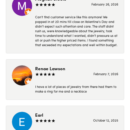
February 26, 2026
Can’t find customer service like this anymore! We
popped in at 20 mins till close on Valentine’s Day and
didn’t expect such attention and care. The staff didnt
rush us, were knowledgeable about the jewelry, took
time to understand what I wanted, didn’t pressure us at
all or push the higher priced items. I found something
that exceeded my expectations and well within budget.
Renae Lawson
February 7, 2026
I have a lot of pieces of jewelry from there had them to
make a ring for me and a necklace
Earl
October 12, 2025