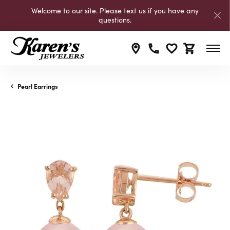
Welcome to our site. Please text us if you have any
questions.
Toggle My Wishli
Toggle Shop
Pearl Earrings