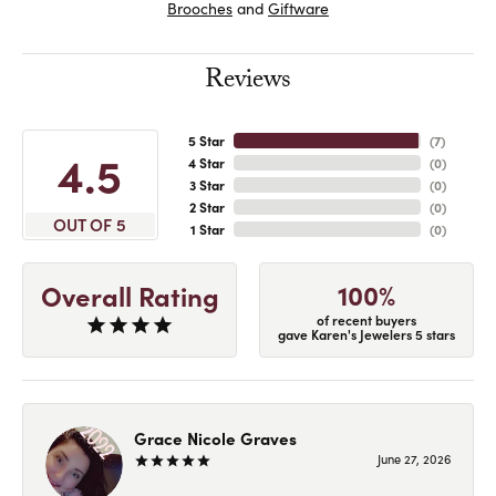
Brooches
and
Giftware
Reviews
5 Star
(
7
)
4.5
4 Star
(
0
)
3 Star
(
0
)
2 Star
(
0
)
OUT OF 5
1 Star
(
0
)
100%
Overall Rating
of recent buyers
gave Karen's Jewelers 5 stars
Grace Nicole Graves
June 27, 2026