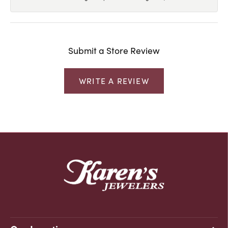
Submit a Store Review
WRITE A REVIEW