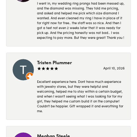
I went in, my wedding ring prongs had been messed up,
and the diamond was missing. They told me pricing,
and asked and helped me pick which size diamond I
wanted. And even cleaned my ring I have in place of it
for right now for free.. the staff was so nice. And then I
got a text not even 2 weeks later that it was ready for
pick up. And the pricing honestly was not bad.. I was
expecting to pay more. But they were great! Thank you !
Tristen Plummer
April 10, 2026
Excellent experience here. Dont have much experience
with jewelry stores, but they were helpful and
welcoming, helped me to stay within a certain budget,
and when I wasn't seeing what I was looking for for my
girl, they helped me custom build it on the computer!
Couldn't be happier. Gift wrapped it and everything for
me.
Meghan Steele