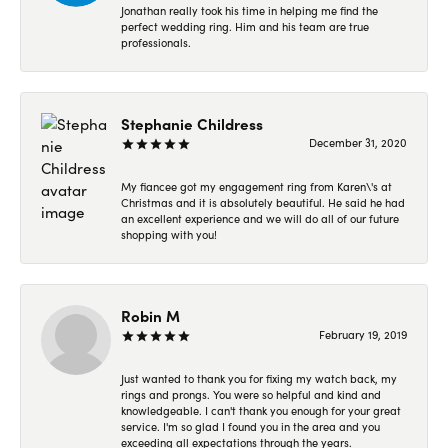
Jonathan really took his time in helping me find the
perfect wedding ring. Him and his team are true
professionals.
Stephanie Childress
December 31, 2020
My fiancee got my engagement ring from Karen\'s at
Christmas and it is absolutely beautiful. He said he had
an excellent experience and we will do all of our future
shopping with you!
Robin M
February 19, 2019
Just wanted to thank you for fixing my watch back, my
rings and prongs. You were so helpful and kind and
knowledgeable. I can't thank you enough for your great
service. I'm so glad I found you in the area and you
exceeding all expectations through the years.