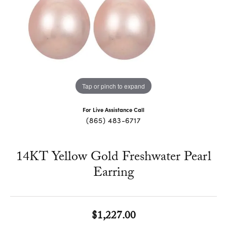
Tap or pinch to expand
For Live Assistance Call
(865) 483-6717
14KT Yellow Gold Freshwater Pearl
Earring
$1,227.00