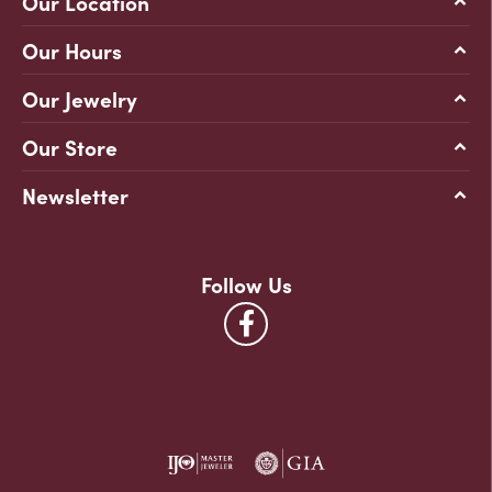
Our Location
Our Hours
Our Jewelry
Our Store
Newsletter
Follow Us