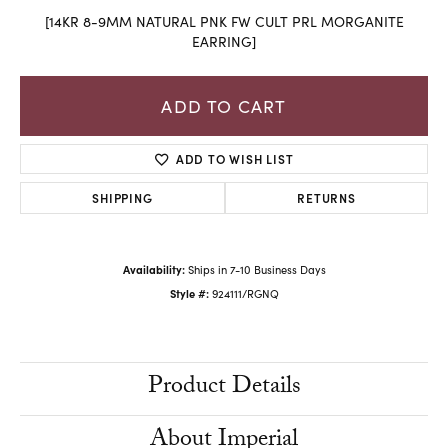
[14KR 8-9MM NATURAL PNK FW CULT PRL MORGANITE
EARRING]
ADD TO CART
ADD TO WISH LIST
SHIPPING
RETURNS
Availability:
Ships in 7-10 Business Days
Style #:
924111/RGNQ
Product Details
About Imperial