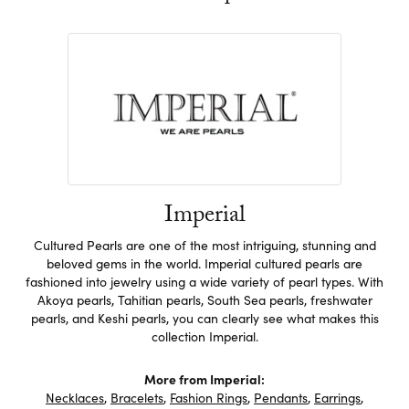
Imperial
Cultured Pearls are one of the most intriguing, stunning and
beloved gems in the world. Imperial cultured pearls are
fashioned into jewelry using a wide variety of pearl types. With
Akoya pearls, Tahitian pearls, South Sea pearls, freshwater
pearls, and Keshi pearls, you can clearly see what makes this
collection Imperial.
More from Imperial:
Necklaces
,
Bracelets
,
Fashion Rings
,
Pendants
,
Earrings
,