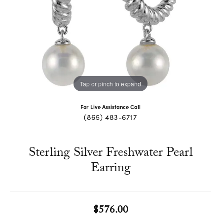
Tap or pinch to expand
For Live Assistance Call
(865) 483-6717
Sterling Silver Freshwater Pearl
Earring
$576.00