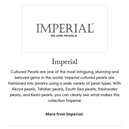
Imperial
Cultured Pearls are one of the most intriguing, stunning and
beloved gems in the world. Imperial cultured pearls are
fashioned into jewelry using a wide variety of pearl types. With
Akoya pearls, Tahitian pearls, South Sea pearls, freshwater
pearls, and Keshi pearls, you can clearly see what makes this
collection Imperial.
More from Imperial: