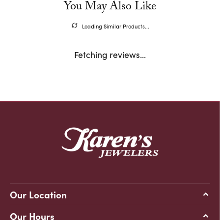
You May Also Like
Loading Similar Products...
Fetching reviews...
Our Location
Our Hours