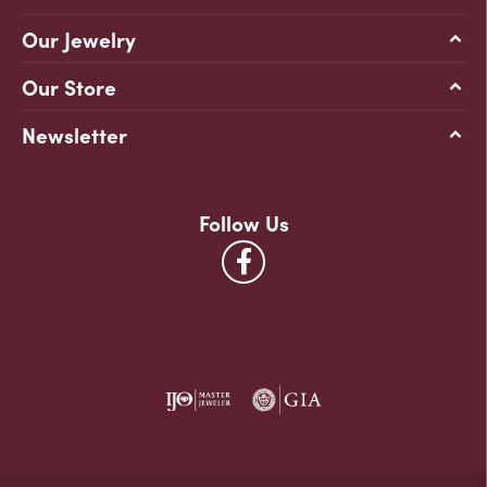
Our Jewelry
Our Store
Newsletter
Follow Us