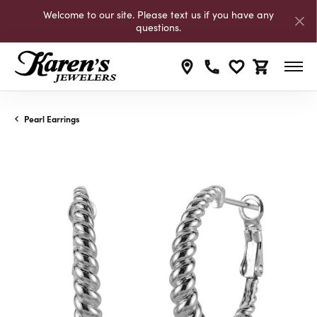
Welcome to our site. Please text us if you have any
questions.
Toggle My Wishli
Toggle Shop
Pearl Earrings