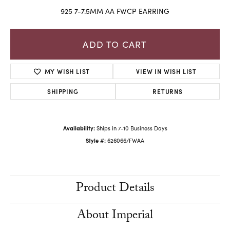
925 7-7.5MM AA FWCP EARRING
ADD TO CART
MY WISH LIST
VIEW IN WISH LIST
SHIPPING
RETURNS
Availability:
Ships in 7-10 Business Days
Style #:
626066/FWAA
Product Details
About Imperial