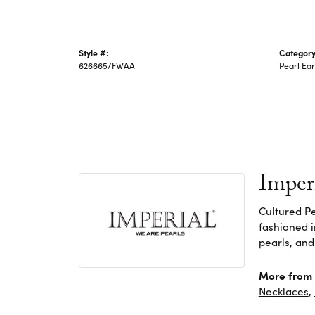
Style #:
Category
626665/FWAA
Pearl Ear
Imper
Cultured Pe
fashioned i
pearls, and
More from 
Necklaces
,