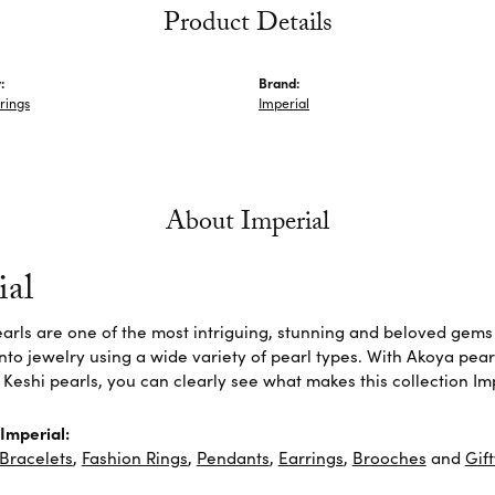
Product Details
:
Brand:
rings
Imperial
About Imperial
ial
arls are one of the most intriguing, stunning and beloved gems 
nto jewelry using a wide variety of pearl types. With Akoya pear
 Keshi pearls, you can clearly see what makes this collection Im
Imperial:
Bracelets
,
Fashion Rings
,
Pendants
,
Earrings
,
Brooches
and
Gif