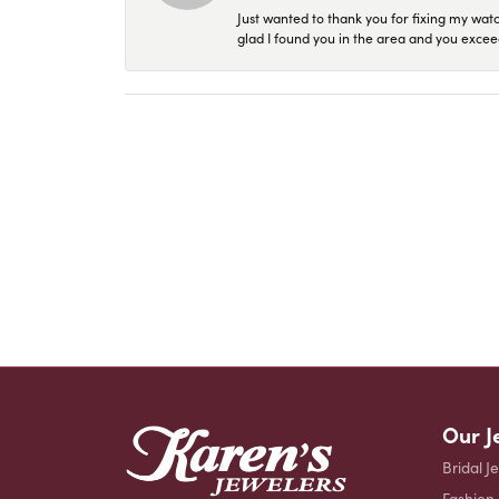
Just wanted to thank you for fixing my wat
glad I found you in the area and you excee
Our J
Bridal J
Fashion