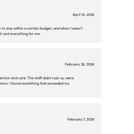
April 10, 2026
to stay within a certain budget, and when I wasn't
it and everything for me.
February 26, 2026
ention and care. The staff didnt rush us, were
 items. I found something that exceeded my
February 7, 2026