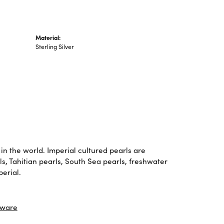
Material:
Sterling Silver
in the world. Imperial cultured pearls are
ls, Tahitian pearls, South Sea pearls, freshwater
perial.
tware