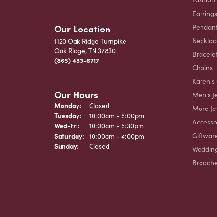
Earrings
Our Location
Pendant
Necklac
1120 Oak Ridge Turnpike
Oak Ridge, TN 37830
Bracele
(865) 483-6717
Chains
Karen's 
Our Hours
Men's J
Monday:
Closed
More Je
Tuesday:
10:00am - 5:00pm
Accesso
Wednesday - Friday:
Wed-Fri:
10:00am - 5:30pm
Giftwar
Saturday:
10:00am - 4:00pm
Sunday:
Closed
Weddin
Brooch