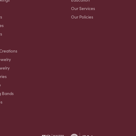
Our Services
s
Our Policies
es
ts
Creations
ewelry
welry
ries
e
g Bands
es