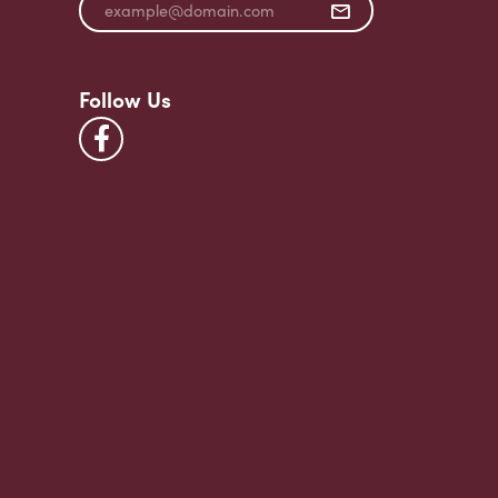
Follow Us