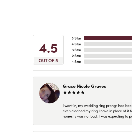
5 Star
4.5
4 Star
3 Star
2 Star
OUT OF 5
1 Star
Grace Nicole Graves
I went in, my wedding ring prongs had bee
even cleaned my ring I have in place of it f
honestly was not bad.. I was expecting to 