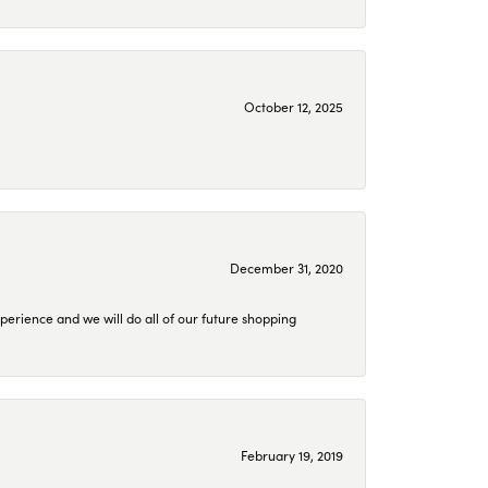
October 12, 2025
December 31, 2020
perience and we will do all of our future shopping
February 19, 2019