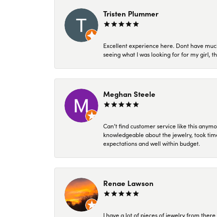
Tristen Plummer
Excellent experience here. Dont have much
seeing what I was looking for for my girl, 
Meghan Steele
Can’t find customer service like this anymo
knowledgeable about the jewelry, took time
expectations and well within budget.
Renae Lawson
I have a lot of pieces of jewelry from the