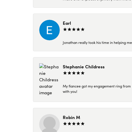
Earl
Jonathan really took his time in helping me
Stephanie Childress
My fiancee got my engagement ring from Kar
with you!
Robin M