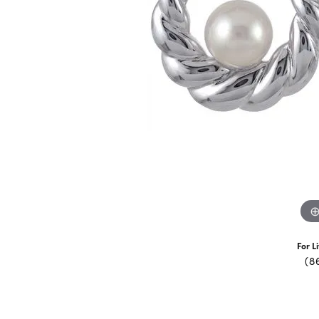
For L
(8