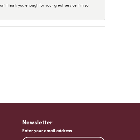
an't thank you enough for your great service. I'm so
Newsletter
Enter your email address