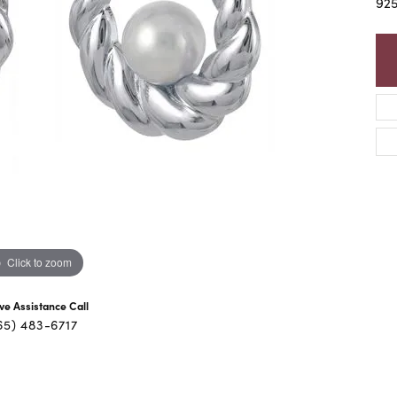
92
Click to zoom
ive Assistance Call
65) 483-6717