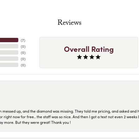
Reviews
(
7
)
Overall Rating
(
0
)
(
0
)
(
0
)
(
0
)
n messed up, and the diamond was missing. They told me pricing, and asked and 
or right now for free.. the staff was so nice. And then I got a text not even 2 weeks 
pay more. But they were great! Thank you !