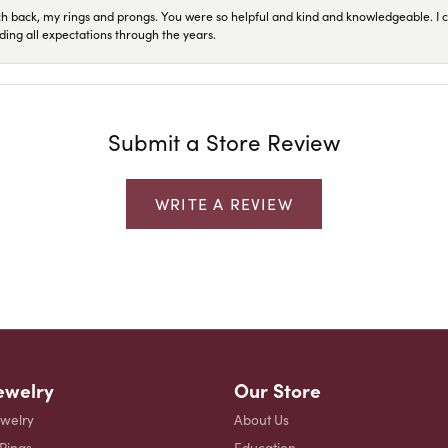
ch back, my rings and prongs. You were so helpful and kind and knowledgeable. I c
ding all expectations through the years.
Submit a Store Review
WRITE A REVIEW
ewelry
Our Store
ewelry
About Us
 Rings
Education