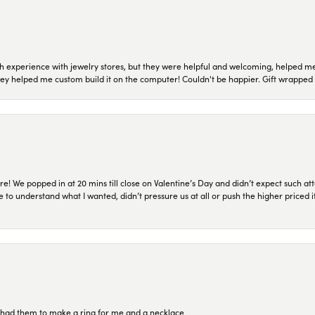
 experience with jewelry stores, but they were helpful and welcoming, helped me 
they helped me custom build it on the computer! Couldn't be happier. Gift wrapped 
re! We popped in at 20 mins till close on Valentine’s Day and didn’t expect such att
 to understand what I wanted, didn’t pressure us at all or push the higher priced
re had them to make a ring for me and a necklace