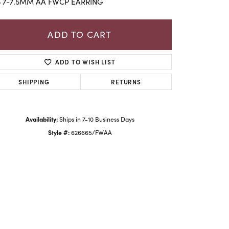
5 7-7.5MM AA FWCP EARRING
ADD TO CART
ADD TO WISH LIST
SHIPPING
RETURNS
Availability:
Ships in 7-10 Business Days
Style #:
626665/FWAA
Click to zoom