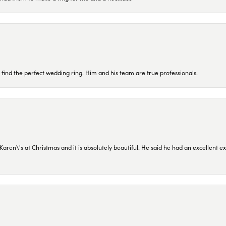
 find the perfect wedding ring. Him and his team are true professionals.
en\'s at Christmas and it is absolutely beautiful. He said he had an excellent ex