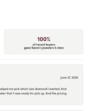
100%
of recent buyers
gave Karen's Jewelers 5 stars
June 27, 2026
helped me pick which size diamond I wanted. And
later that it was ready for pick up. And the pricing