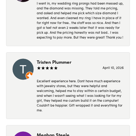
I went in, my wedding ring prongs had been messed up,
and the diamond was missing. They told me pricing,
and asked and helped me pick which size diamond I
wanted. And even cleaned my ring I have in place of it
for right now for free.. the staff was so nice. And then I
got a text not even 2 weeks later that it was ready for
pick up. And the pricing honestly was not bad.. I was
expecting to pay more. But they were great! Thank you !
Tristen Plummer
April 10, 2026
Excellent experience here. Dont have much experience
with jewelry stores, but they were helpful and
welcoming, helped me to stay within a certain budget,
and when I wasn't seeing what I was looking for for my
girl, they helped me custom build it on the computer!
Couldn't be happier. Gift wrapped it and everything for
me.
Meghan Steele