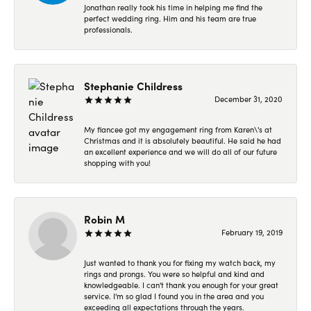
Jonathan really took his time in helping me find the
perfect wedding ring. Him and his team are true
professionals.
Stephanie Childress
December 31, 2020
My fiancee got my engagement ring from Karen\'s at
Christmas and it is absolutely beautiful. He said he had
an excellent experience and we will do all of our future
shopping with you!
Robin M
February 19, 2019
Just wanted to thank you for fixing my watch back, my
rings and prongs. You were so helpful and kind and
knowledgeable. I can't thank you enough for your great
service. I'm so glad I found you in the area and you
exceeding all expectations through the years.