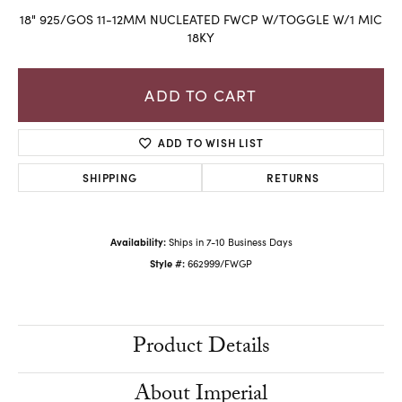
18" 925/GOS 11-12MM NUCLEATED FWCP W/TOGGLE W/1 MIC
18KY
ADD TO CART
ADD TO WISH LIST
SHIPPING
RETURNS
Availability:
Ships in 7-10 Business Days
Style #:
662999/FWGP
Product Details
About Imperial