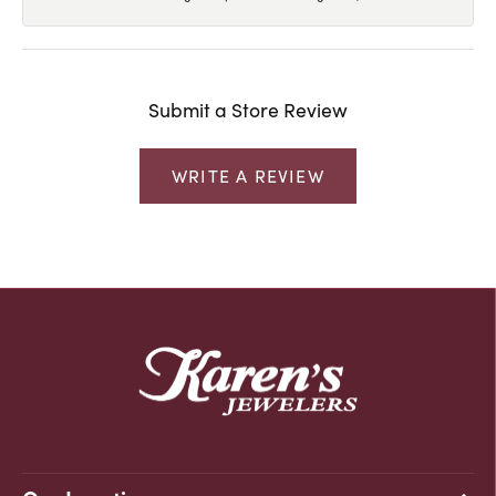
Submit a Store Review
WRITE A REVIEW