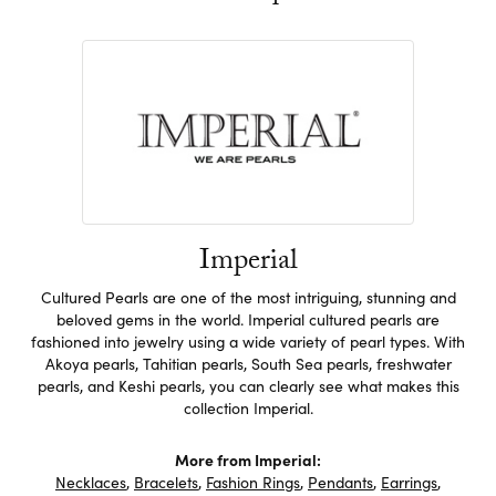
Imperial
Cultured Pearls are one of the most intriguing, stunning and
beloved gems in the world. Imperial cultured pearls are
fashioned into jewelry using a wide variety of pearl types. With
Akoya pearls, Tahitian pearls, South Sea pearls, freshwater
pearls, and Keshi pearls, you can clearly see what makes this
collection Imperial.
More from Imperial:
Necklaces
,
Bracelets
,
Fashion Rings
,
Pendants
,
Earrings
,