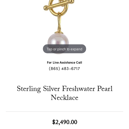
Tap or pinch to expand
For Live Assistance Call
(865) 483-6717
Sterling Silver Freshwater Pearl
Necklace
$2,490.00