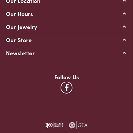
Our Location
Our Hours
Our Jewelry
Our Store
Newsletter
Follow Us