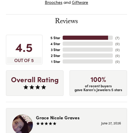
Brooches
and
Giftware
Reviews
5 Star
(
7
)
4.5
4 Star
(
0
)
3 Star
(
0
)
2 Star
(
0
)
OUT OF 5
1 Star
(
0
)
100%
Overall Rating
of recent buyers
gave Karen's Jewelers 5 stars
Grace Nicole Graves
June 27, 2026