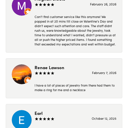
February 26, 2026
Can’t find customer service like this anymore! We
popped in at 20 mins till close on Valentine’s Day and
didn’t expect such attention and care. The staff didnt
rush us, were knowledgeable about the jewelry, took
time to understand what I wanted, didn’t pressure us at
all or push the higher priced items. I found something
that exceeded my expectations and well within budget.
Renae Lawson
February 7, 2026
I have a lot of pieces of jewelry from there had them to
make a ring for me and a necklace
Earl
October 12, 2025