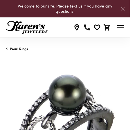
Welcome to our site. Please text us if you have any
questions.
Toggle My Wishli
Toggle Shop
Pearl Rings