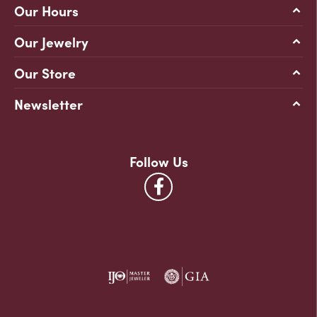
Our Hours
Our Jewelry
Our Store
Newsletter
Follow Us