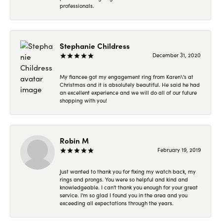
professionals.
Stephanie Childress
December 31, 2020
My fiancee got my engagement ring from Karen\'s at
Christmas and it is absolutely beautiful. He said he had
an excellent experience and we will do all of our future
shopping with you!
Robin M
February 19, 2019
Just wanted to thank you for fixing my watch back, my
rings and prongs. You were so helpful and kind and
knowledgeable. I can't thank you enough for your great
service. I'm so glad I found you in the area and you
exceeding all expectations through the years.