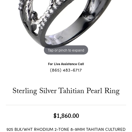
Tap or pinch to expand
For Live Assistance Call
(865) 483-6717
Sterling Silver Tahitian Pearl Ring
$1,860.00
925 BLK/WHT RHODIUM 2-TONE 8-9MM TAHITIAN CULTURED