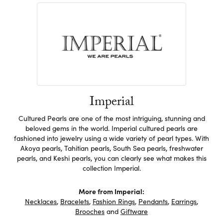
Imperial
Cultured Pearls are one of the most intriguing, stunning and
beloved gems in the world. Imperial cultured pearls are
fashioned into jewelry using a wide variety of pearl types. With
Akoya pearls, Tahitian pearls, South Sea pearls, freshwater
pearls, and Keshi pearls, you can clearly see what makes this
collection Imperial.
More from Imperial:
Necklaces
,
Bracelets
,
Fashion Rings
,
Pendants
,
Earrings
,
Brooches
and
Giftware