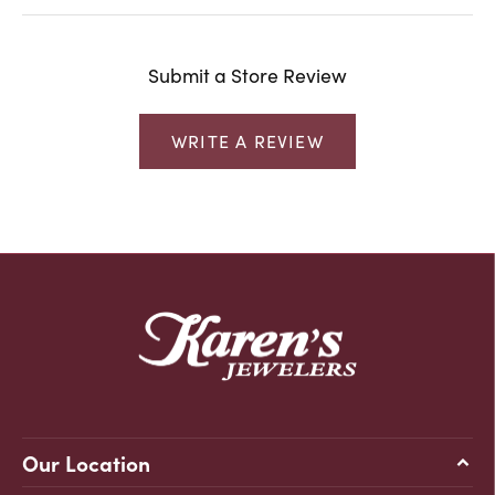
Submit a Store Review
WRITE A REVIEW
Our Location