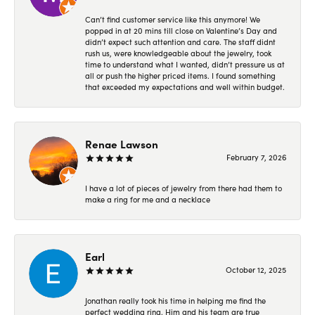
Can’t find customer service like this anymore! We
popped in at 20 mins till close on Valentine’s Day and
didn’t expect such attention and care. The staff didnt
rush us, were knowledgeable about the jewelry, took
time to understand what I wanted, didn’t pressure us at
all or push the higher priced items. I found something
that exceeded my expectations and well within budget.
Renae Lawson
February 7, 2026
I have a lot of pieces of jewelry from there had them to
make a ring for me and a necklace
Earl
October 12, 2025
Jonathan really took his time in helping me find the
perfect wedding ring. Him and his team are true