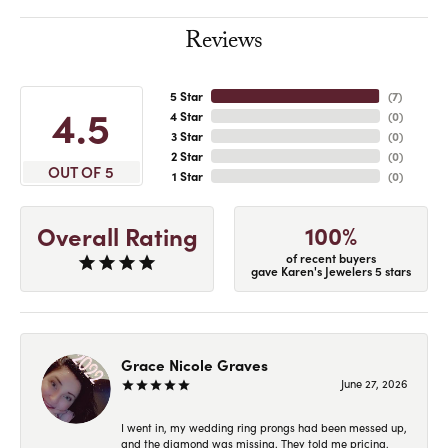
Reviews
5 Star
(
7
)
4.5
4 Star
(
0
)
3 Star
(
0
)
2 Star
(
0
)
OUT OF 5
1 Star
(
0
)
100%
Overall Rating
of recent buyers
gave Karen's Jewelers 5 stars
Grace Nicole Graves
June 27, 2026
I went in, my wedding ring prongs had been messed up,
and the diamond was missing. They told me pricing,