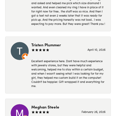
and asked and helped me pick which size diamond I
wanted. And even cleaned my ring I have in place of it
for right now for free.. the staff was so nice. And then I
got a text not even 2 weeks later that it was ready for
pick up. And the pricing honestly was not bad.. I was
expecting to pay more. But they were great! Thank you !
Tristen Plummer
April 10, 2026
Excellent experience here. Dont have much experience
with jewelry stores, but they were helpful and
welcoming, helped me to stay within a certain budget,
and when I wasn't seeing what I was looking for for my
girl, they helped me custom build it on the computer!
Couldn't be happier. Gift wrapped it and everything for
me.
Meghan Steele
February 26, 2026