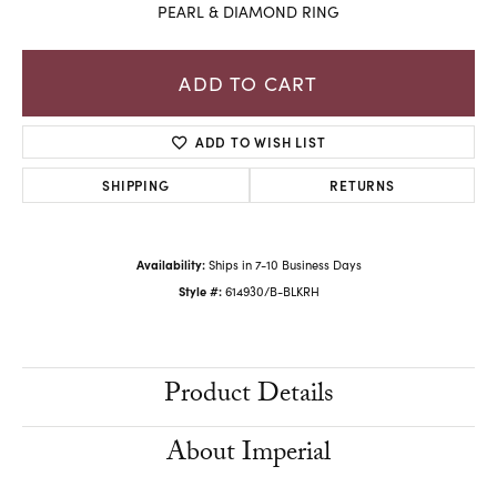
PEARL & DIAMOND RING
ADD TO CART
ADD TO WISH LIST
SHIPPING
RETURNS
Availability:
Ships in 7-10 Business Days
Style #:
614930/B-BLKRH
Product Details
About Imperial