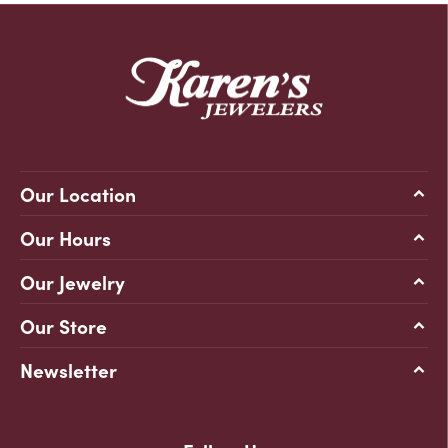
Our Location
Our Hours
Our Jewelry
Our Store
Newsletter