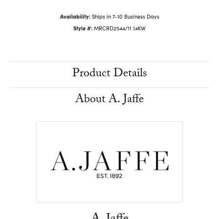
Availability:
Ships in 7-10 Business Days
Style #:
MRCRD2544/11 14KW
Product Details
About A. Jaffe