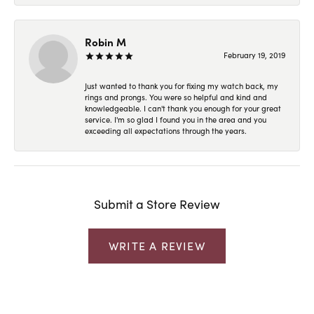
Robin M
February 19, 2019
Just wanted to thank you for fixing my watch back, my
rings and prongs. You were so helpful and kind and
knowledgeable. I can't thank you enough for your great
service. I'm so glad I found you in the area and you
exceeding all expectations through the years.
Submit a Store Review
WRITE A REVIEW