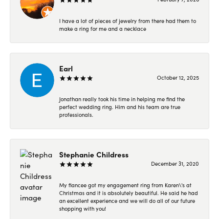
I have a lot of pieces of jewelry from there had them to
make a ring for me and a necklace
Earl
October 12, 2025
Jonathan really took his time in helping me find the
perfect wedding ring. Him and his team are true
professionals.
Stephanie Childress
December 31, 2020
My fiancee got my engagement ring from Karen\'s at
Christmas and it is absolutely beautiful. He said he had
an excellent experience and we will do all of our future
shopping with you!