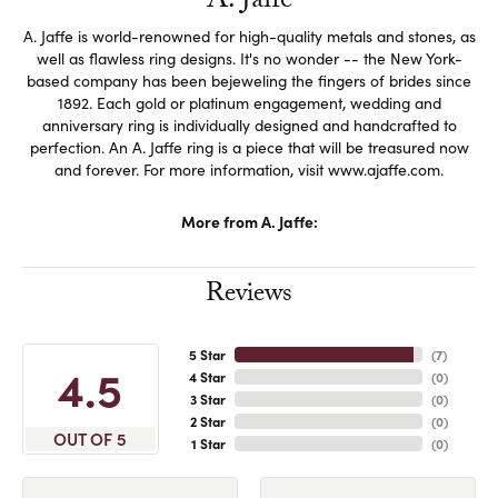
A. Jaffe
A. Jaffe is world-renowned for high-quality metals and stones, as
well as flawless ring designs. It's no wonder -- the New York-
based company has been bejeweling the fingers of brides since
1892. Each gold or platinum engagement, wedding and
anniversary ring is individually designed and handcrafted to
perfection. An A. Jaffe ring is a piece that will be treasured now
and forever. For more information, visit www.ajaffe.com.
More from A. Jaffe:
Reviews
5 Star
(
7
)
4.5
4 Star
(
0
)
3 Star
(
0
)
2 Star
(
0
)
OUT OF 5
1 Star
(
0
)