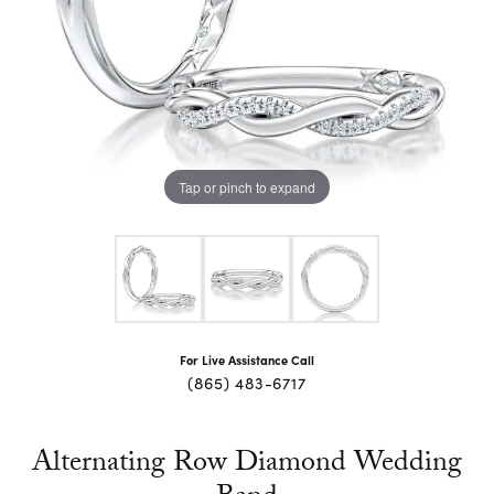
Tap or pinch to expand
For Live Assistance Call
(865) 483-6717
Alternating Row Diamond Wedding