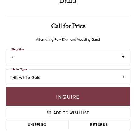
Band
Call for Price
Alternating Row Diamond Wedding Band
Ring Size
7
Metal Type
14K White Gold
INQUIRE
ADD TO WISH LIST
SHIPPING
RETURNS