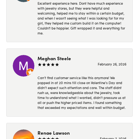
Excellent experience here. Dont have much experience
with jewelry stores, but they were helpful and
welcoming, helped me to stay within a certain budget,
and when I wasn't seeing what I was looking for for my
girl, they helped me custom build it on the computer!
Couldn't be happier. Gift wrapped it and everything for
me.
Meghan Steele
February 26, 2026
Can’t find customer service like this anymore! We
popped in at 20 mins till close on Valentine’s Day and
didn’t expect such attention and care. The staff didnt
rush us, were knowledgeable about the jewelry, took
time to understand what I wanted, didn’t pressure us at
all or push the higher priced items. I found something
that exceeded my expectations and well within budget.
Renae Lawson
February 7, 2026