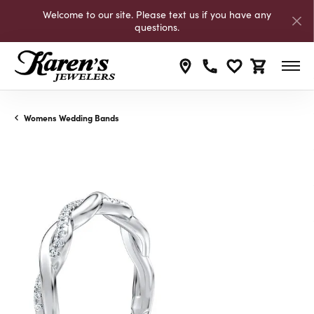
Welcome to our site. Please text us if you have any
questions.
Toggle My Wishli
Toggle Shop
Womens Wedding Bands