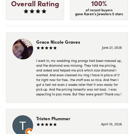
100%
Overall Rating
of recent buyers
gave Karen's Jewelers 5 stars
Grace Nicole Graves
June 27, 2026
I went in, my wedding ring prongs had been messed up,
and the diamond was missing. They told me pricing,
and asked and helped me pick which size diamond I
wanted. And even cleaned my ring I have in place of it
for right now for free.. the staff was so nice. And then I
got a text not even 2 weeks later that it was ready for
pick up. And the pricing honestly was not bad.. I was
expecting to pay more. But they were great! Thank you !
Tristen Plummer
April 10, 2026