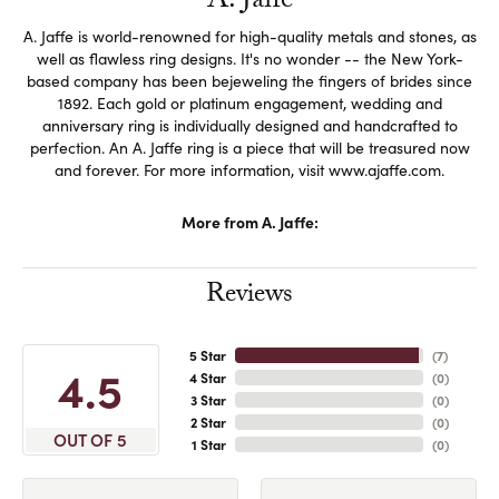
A. Jaffe
A. Jaffe is world-renowned for high-quality metals and stones, as
well as flawless ring designs. It's no wonder -- the New York-
based company has been bejeweling the fingers of brides since
1892. Each gold or platinum engagement, wedding and
anniversary ring is individually designed and handcrafted to
perfection. An A. Jaffe ring is a piece that will be treasured now
and forever. For more information, visit www.ajaffe.com.
More from A. Jaffe:
Reviews
5 Star
(
7
)
4.5
4 Star
(
0
)
3 Star
(
0
)
2 Star
(
0
)
OUT OF 5
1 Star
(
0
)