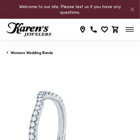
Welcome to our site. Please text us if you have any
questions.
Toggle My Wishli
Toggle Shop
Womens Wedding Bands