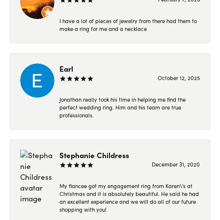
I have a lot of pieces of jewelry from there had them to
make a ring for me and a necklace
Earl
October 12, 2025
Jonathan really took his time in helping me find the
perfect wedding ring. Him and his team are true
professionals.
Stephanie Childress
December 31, 2020
My fiancee got my engagement ring from Karen\'s at
Christmas and it is absolutely beautiful. He said he had
an excellent experience and we will do all of our future
shopping with you!