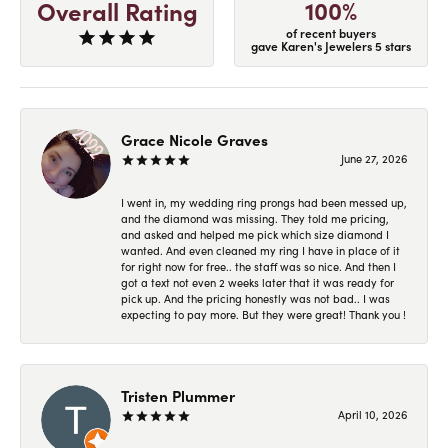
100%
Overall Rating
of recent buyers
gave Karen's Jewelers 5 stars
Grace Nicole Graves
June 27, 2026
I went in, my wedding ring prongs had been messed up,
and the diamond was missing. They told me pricing,
and asked and helped me pick which size diamond I
wanted. And even cleaned my ring I have in place of it
for right now for free.. the staff was so nice. And then I
got a text not even 2 weeks later that it was ready for
pick up. And the pricing honestly was not bad.. I was
expecting to pay more. But they were great! Thank you !
Tristen Plummer
April 10, 2026