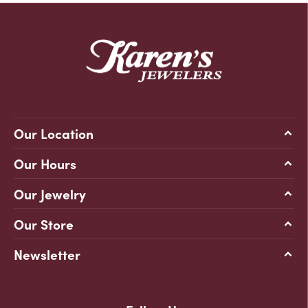
Our Location
Our Hours
Our Jewelry
Our Store
Newsletter