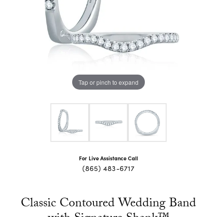
Tap or pinch to expand
For Live Assistance Call
(865) 483-6717
Classic Contoured Wedding Band