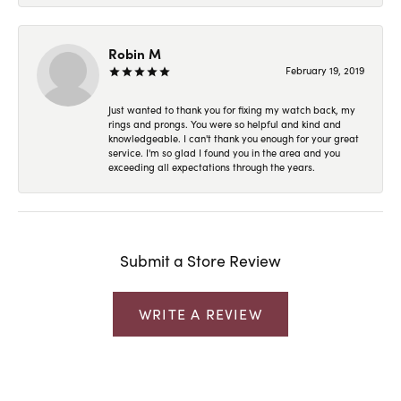
Robin M
February 19, 2019
Just wanted to thank you for fixing my watch back, my
rings and prongs. You were so helpful and kind and
knowledgeable. I can't thank you enough for your great
service. I'm so glad I found you in the area and you
exceeding all expectations through the years.
Submit a Store Review
WRITE A REVIEW