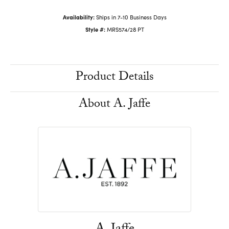
Availability:
Ships in 7-10 Business Days
Style #:
MRS574/28 PT
Product Details
About A. Jaffe