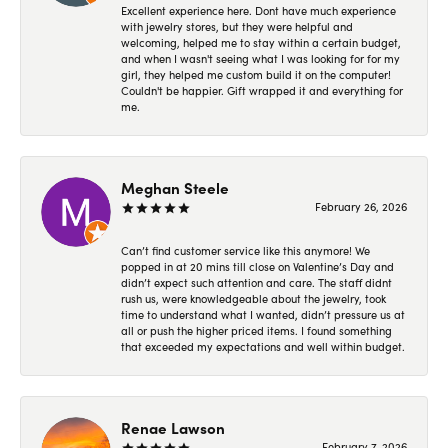
Excellent experience here. Dont have much experience
with jewelry stores, but they were helpful and
welcoming, helped me to stay within a certain budget,
and when I wasn't seeing what I was looking for for my
girl, they helped me custom build it on the computer!
Couldn't be happier. Gift wrapped it and everything for
me.
Meghan Steele
February 26, 2026
Can’t find customer service like this anymore! We
popped in at 20 mins till close on Valentine’s Day and
didn’t expect such attention and care. The staff didnt
rush us, were knowledgeable about the jewelry, took
time to understand what I wanted, didn’t pressure us at
all or push the higher priced items. I found something
that exceeded my expectations and well within budget.
Renae Lawson
February 7, 2026