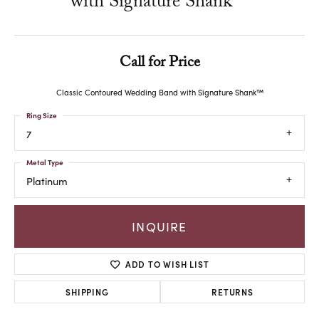
with Signature Shank™
Call for Price
Classic Contoured Wedding Band with Signature Shank™
Ring Size
7
Metal Type
Platinum
INQUIRE
ADD TO WISH LIST
SHIPPING
RETURNS