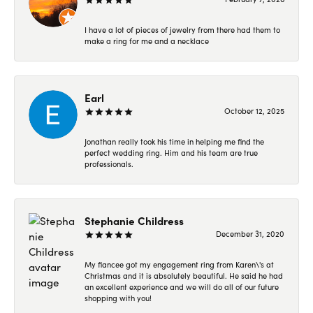
I have a lot of pieces of jewelry from there had them to
make a ring for me and a necklace
Earl
October 12, 2025
Jonathan really took his time in helping me find the
perfect wedding ring. Him and his team are true
professionals.
Stephanie Childress
December 31, 2020
My fiancee got my engagement ring from Karen\'s at
Christmas and it is absolutely beautiful. He said he had
an excellent experience and we will do all of our future
shopping with you!