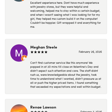
Excellent experience here. Dont have much experience
with jewelry stores, but they were helpful and
welcoming, helped me to stay within a certain budget,
and when I wasn't seeing what I was looking for for my
girl, they helped me custom build it on the computer!
Couldn't be happier. Gift wrapped it and everything for
me.
Meghan Steele
February 26, 2026
Can’t find customer service like this anymore! We
popped in at 20 mins till close on Valentine’s Day and
didn’t expect such attention and care. The staff didnt
rush us, were knowledgeable about the jewelry, took
time to understand what I wanted, didn’t pressure us at
all or push the higher priced items. I found something
that exceeded my expectations and well within budget.
Renae Lawson
February 7, 2026