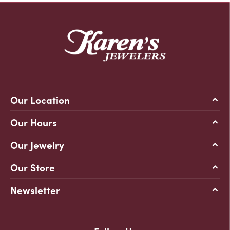
Our Location
Our Hours
Our Jewelry
Our Store
Newsletter