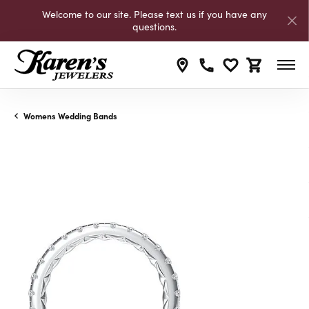
Welcome to our site. Please text us if you have any
questions.
Toggle My Wishli
Toggle Shop
Womens Wedding Bands