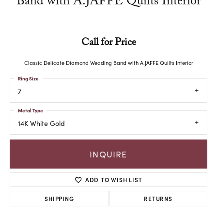
Band with A.JAFFE Quilts Interior
Call for Price
Classic Delicate Diamond Wedding Band with A.JAFFE Quilts Interior
Ring Size
7
Metal Type
14K White Gold
INQUIRE
ADD TO WISH LIST
SHIPPING
RETURNS