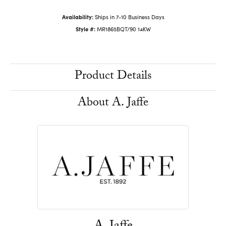
Availability:
Ships in 7-10 Business Days
Style #:
MR1865BQT/90 14KW
Product Details
About A. Jaffe