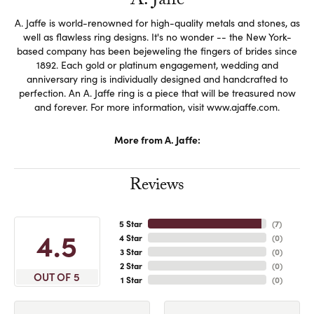
A. Jaffe
A. Jaffe is world-renowned for high-quality metals and stones, as
well as flawless ring designs. It's no wonder -- the New York-
based company has been bejeweling the fingers of brides since
1892. Each gold or platinum engagement, wedding and
anniversary ring is individually designed and handcrafted to
perfection. An A. Jaffe ring is a piece that will be treasured now
and forever. For more information, visit www.ajaffe.com.
More from A. Jaffe:
Reviews
5 Star
(
7
)
4.5
4 Star
(
0
)
3 Star
(
0
)
2 Star
(
0
)
OUT OF 5
1 Star
(
0
)