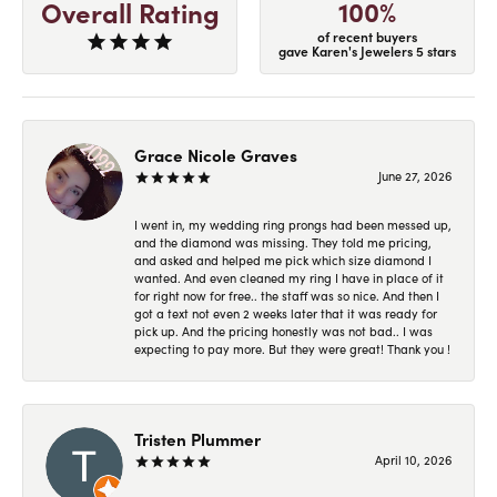
100%
Overall Rating
of recent buyers
gave Karen's Jewelers 5 stars
Grace Nicole Graves
June 27, 2026
I went in, my wedding ring prongs had been messed up,
and the diamond was missing. They told me pricing,
and asked and helped me pick which size diamond I
wanted. And even cleaned my ring I have in place of it
for right now for free.. the staff was so nice. And then I
got a text not even 2 weeks later that it was ready for
pick up. And the pricing honestly was not bad.. I was
expecting to pay more. But they were great! Thank you !
Tristen Plummer
April 10, 2026