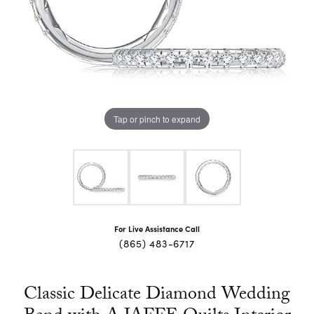
Tap or pinch to expand
For Live Assistance Call
(865) 483-6717
Classic Delicate Diamond Wedding