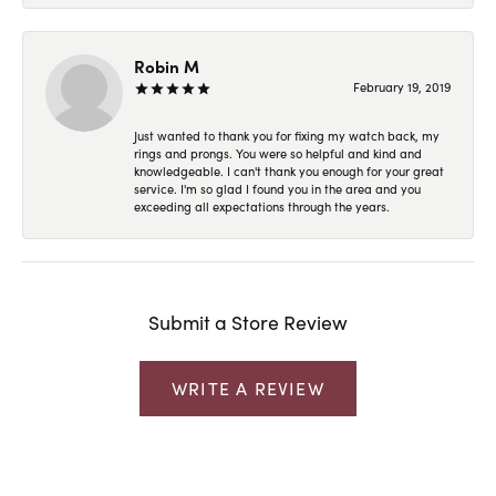
Robin M
February 19, 2019
Just wanted to thank you for fixing my watch back, my
rings and prongs. You were so helpful and kind and
knowledgeable. I can't thank you enough for your great
service. I'm so glad I found you in the area and you
exceeding all expectations through the years.
Submit a Store Review
WRITE A REVIEW