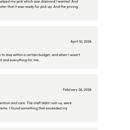
helped me pick which size diamond I wanted. And
later that it was ready for pick up. And the pricing
April 10, 2026
to stay within a certain budget, and when I wasn't
it and everything for me.
February 26, 2026
ention and care. The staff didnt rush us, were
 items. I found something that exceeded my