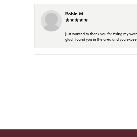
Robin M
Just wanted to thank you for fixing my wat
glad I found you in the area and you excee