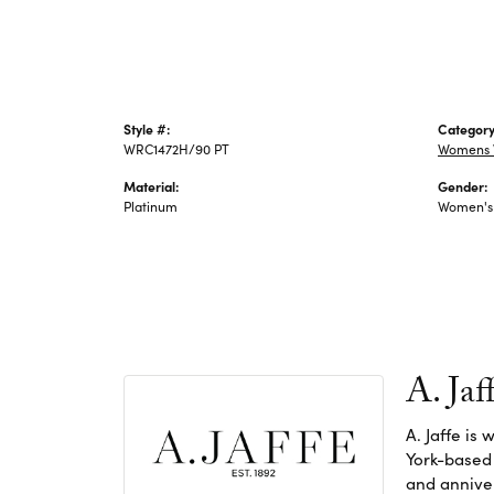
Style #:
Category
WRC1472H/90 PT
Womens 
Material:
Gender:
Platinum
Women's
A. Jaf
A. Jaffe is
York-based
and anniver