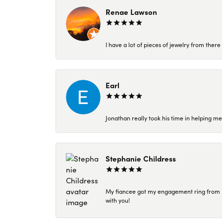
Renae Lawson
I have a lot of pieces of jewelry from the
Earl
Jonathan really took his time in helping me
Stephanie Childress
My fiancee got my engagement ring from Kar
with you!