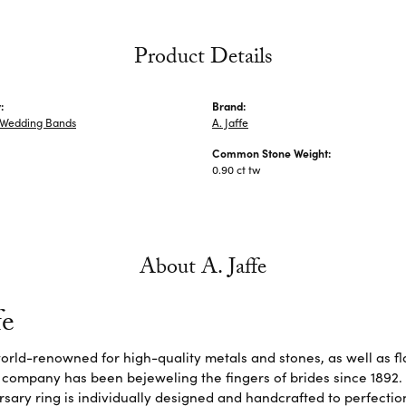
Product Details
:
Brand:
Wedding Bands
A. Jaffe
Common Stone Weight:
0.90 ct tw
About A. Jaffe
fe
 world-renowned for high-quality metals and stones, as well as f
 company has been bejeweling the fingers of brides since 1892
sary ring is individually designed and handcrafted to perfection. 