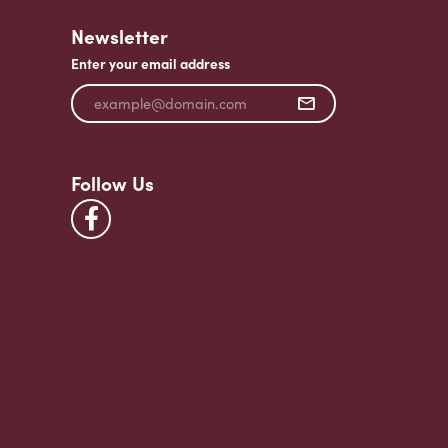
Newsletter
Enter your email address
Follow Us