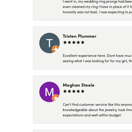
I went in, my wedding ring prongs had bee
even cleaned my ring I have in place of it f
honestly was not bad.. I was expecting to 
Tristen Plummer
Excellent experience here. Dont have much
seeing what I was looking for for my girl, 
Meghan Steele
Can’t find customer service like this anymo
knowledgeable about the jewelry, took time
expectations and well within budget.