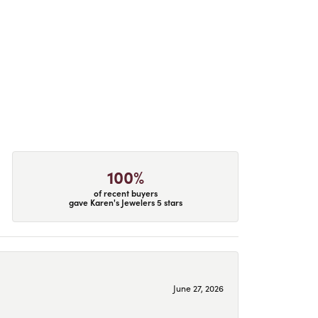
100%
of recent buyers
gave Karen's Jewelers 5 stars
June 27, 2026