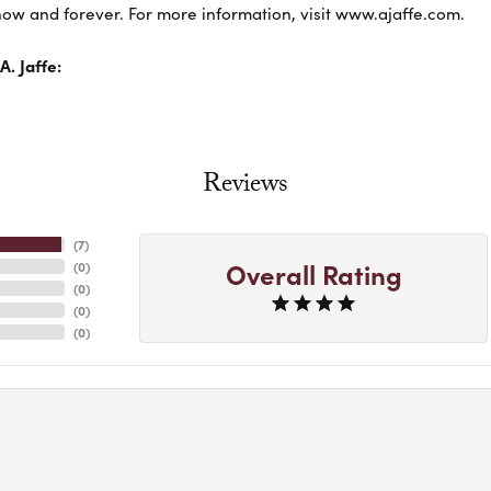
ow and forever. For more information, visit www.ajaffe.com.
. Jaffe:
Reviews
(
7
)
Overall Rating
(
0
)
(
0
)
(
0
)
(
0
)