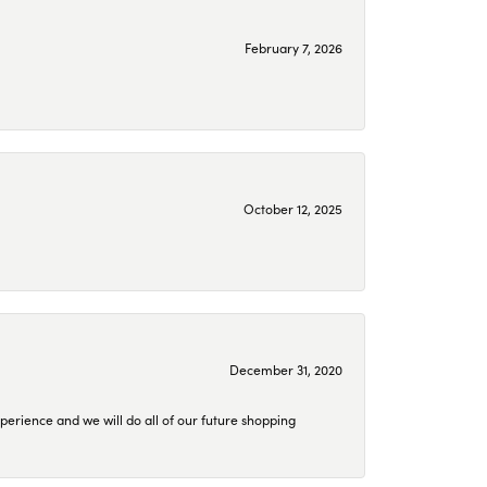
February 7, 2026
October 12, 2025
December 31, 2020
perience and we will do all of our future shopping