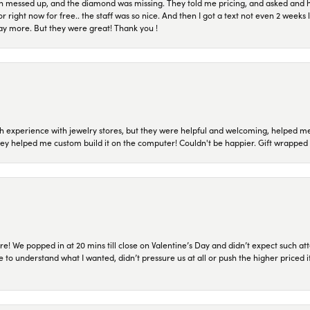
n messed up, and the diamond was missing. They told me pricing, and asked and 
or right now for free.. the staff was so nice. And then I got a text not even 2 weeks 
pay more. But they were great! Thank you !
 experience with jewelry stores, but they were helpful and welcoming, helped me 
they helped me custom build it on the computer! Couldn't be happier. Gift wrapped 
re! We popped in at 20 mins till close on Valentine’s Day and didn’t expect such att
 to understand what I wanted, didn’t pressure us at all or push the higher priced