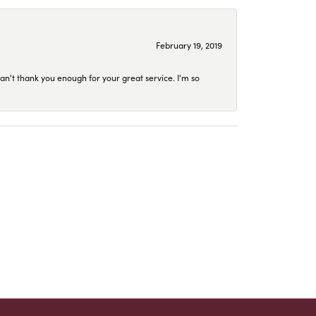
February 19, 2019
an't thank you enough for your great service. I'm so