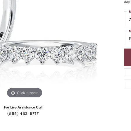
day 
R
7
M
Click to zoom
For Live Assistance Call
(865) 483-6717