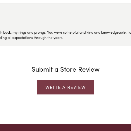
ch back, my rings and prongs. You were so helpful and kind and knowledgeable. I c
ding all expectations through the years.
Submit a Store Review
WRITE A REVIEW