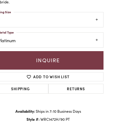
bride.
ing Size
etal Type
Platinum
INQUIRE
ADD TO WISH LIST
SHIPPING
RETURNS
Click to zoom
Availability:
Ships in 7-10 Business Days
Style #:
WRC1472H/90 PT