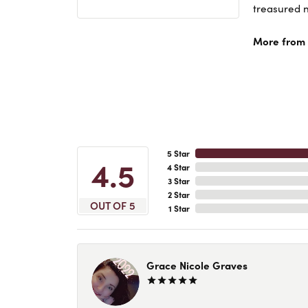
treasured n
More from A
5 Star
4.5
4 Star
3 Star
2 Star
OUT OF 5
1 Star
Grace Nicole Graves