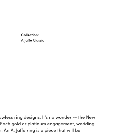
Collection:
A.Jaffe Classic
lawless ring designs. It's no wonder -- the New
. Each gold or platinum engagement, wedding
An A. Jaffe ring is a piece that will be