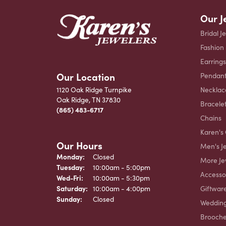
Our J
Bridal J
Fashion
Earrings
Our Location
Pendant
Necklac
1120 Oak Ridge Turnpike
Oak Ridge, TN 37830
Bracele
(865) 483-6717
Chains
Karen's 
Our Hours
Men's J
Monday:
Closed
More Je
Tuesday:
10:00am - 5:00pm
Accesso
Wednesday - Friday:
Wed-Fri:
10:00am - 5:30pm
Giftwar
Saturday:
10:00am - 4:00pm
Sunday:
Closed
Weddin
Brooch