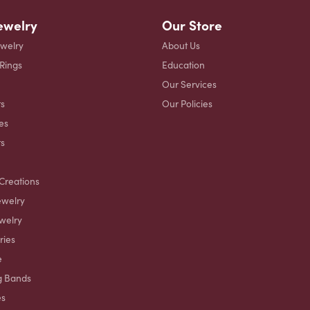
ewelry
Our Store
ewelry
About Us
 Rings
Education
Our Services
s
Our Policies
es
ts
Creations
ewelry
welry
ries
e
g Bands
es