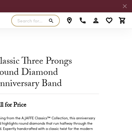
Search for...
Toggle My Accoun
Toggle My W
Toggl
RLS
SILVER
MASTER IJO JEWELER
View Our Previous Creations
Rings
FANA
lassic Three Prongs
ngs
Earrings
ound Diamond
MALO BANDS
ants
Pendants
nniversary Band
laces
Necklaces
TRUE ROMANCE
lets
Bracelets
TRITON
ll for Price
ng from the A.JAFFE Classics™ Collection, this anniversary
 highlights round diamonds that run halfway through the
. Expertly handcrafted with a classic twist for the modern