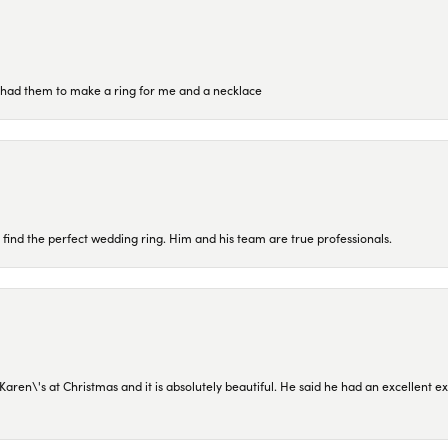
re had them to make a ring for me and a necklace
 find the perfect wedding ring. Him and his team are true professionals.
en\'s at Christmas and it is absolutely beautiful. He said he had an excellent ex