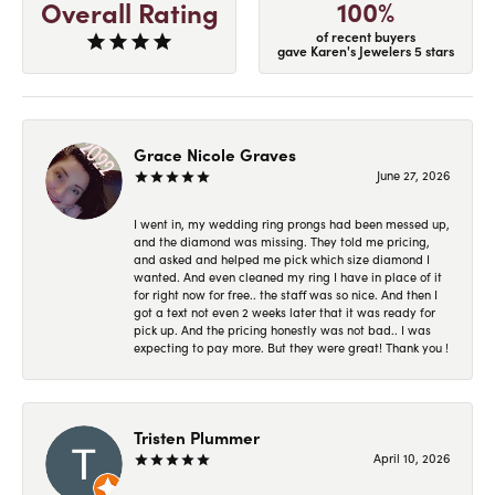
100%
Overall Rating
of recent buyers
gave Karen's Jewelers 5 stars
Grace Nicole Graves
June 27, 2026
I went in, my wedding ring prongs had been messed up,
and the diamond was missing. They told me pricing,
and asked and helped me pick which size diamond I
wanted. And even cleaned my ring I have in place of it
for right now for free.. the staff was so nice. And then I
got a text not even 2 weeks later that it was ready for
pick up. And the pricing honestly was not bad.. I was
expecting to pay more. But they were great! Thank you !
Tristen Plummer
April 10, 2026