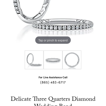
Tap or pinch to expand
For Live Assistance Call
(865) 483-6717
Delicate Three Quarters Diamond