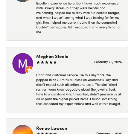
Excellent experience here. Dont have much experience
with jewelry stores, but they were helpful and
welcoming, helped me to stay within a certain budget,
and when I wasn't seeing what I was looking for for my
girl, they helped me custom build it on the computer!
Couldn't be happier. Gift wrapped it and everything for
me.
Meghan Steele
February 26, 2026
Can’t find customer service like this anymore! We
popped in at 20 mins till close on Valentine’s Day and
didn’t expect such attention and care. The staff didnt
rush us, were knowledgeable about the jewelry, took
time to understand what I wanted, didn’t pressure us at
all or push the higher priced items. I found something
that exceeded my expectations and well within budget.
Renae Lawson
February 7, 2026