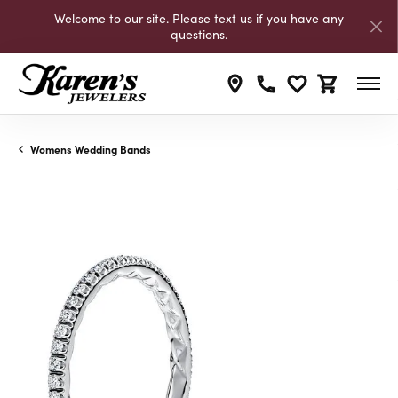
Welcome to our site. Please text us if you have any
questions.
Toggle My Wishli
Toggle Shop
Womens Wedding Bands