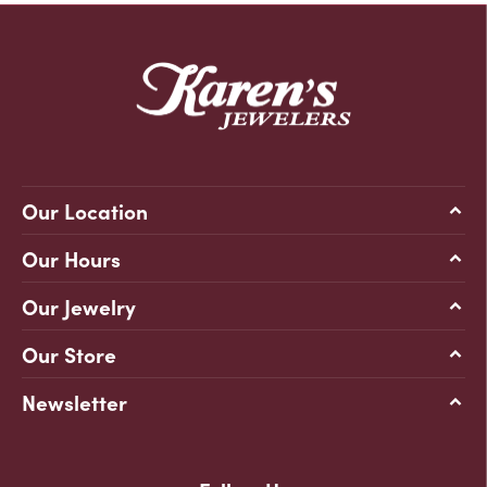
Our Location
Our Hours
Our Jewelry
Our Store
Newsletter