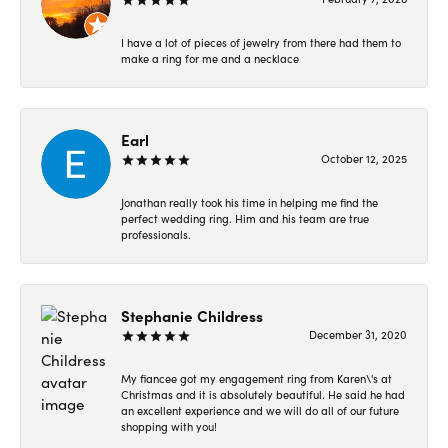
I have a lot of pieces of jewelry from there had them to
make a ring for me and a necklace
Earl
October 12, 2025
Jonathan really took his time in helping me find the
perfect wedding ring. Him and his team are true
professionals.
Stephanie Childress
December 31, 2020
My fiancee got my engagement ring from Karen\'s at
Christmas and it is absolutely beautiful. He said he had
an excellent experience and we will do all of our future
shopping with you!