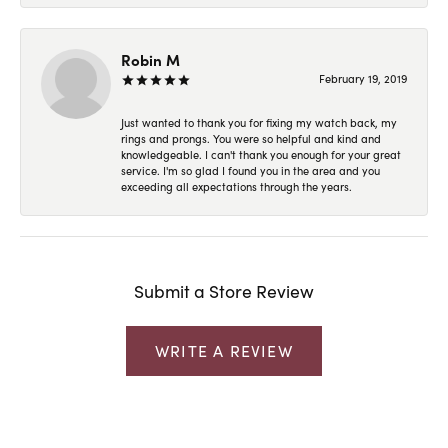
Robin M
February 19, 2019
Just wanted to thank you for fixing my watch back, my
rings and prongs. You were so helpful and kind and
knowledgeable. I can't thank you enough for your great
service. I'm so glad I found you in the area and you
exceeding all expectations through the years.
Submit a Store Review
WRITE A REVIEW