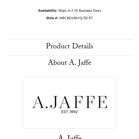
Availability:
Ships in 7-10 Business Days
Style #:
MRCRD2907Q/30 PT
Product Details
About A. Jaffe