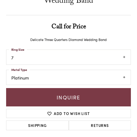
Wedding Band
Call for Price
Delicate Three Quarters Diamond Wedding Band
Ring Size
7
Metal Type
Platinum
INQUIRE
ADD TO WISH LIST
SHIPPING
RETURNS