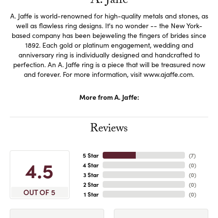
A. Jaffe
A. Jaffe is world-renowned for high-quality metals and stones, as
well as flawless ring designs. It's no wonder -- the New York-
based company has been bejeweling the fingers of brides since
1892. Each gold or platinum engagement, wedding and
anniversary ring is individually designed and handcrafted to
perfection. An A. Jaffe ring is a piece that will be treasured now
and forever. For more information, visit www.ajaffe.com.
More from A. Jaffe:
Reviews
5 Star
(
7
)
4.5
4 Star
(
0
)
3 Star
(
0
)
2 Star
(
0
)
OUT OF 5
1 Star
(
0
)