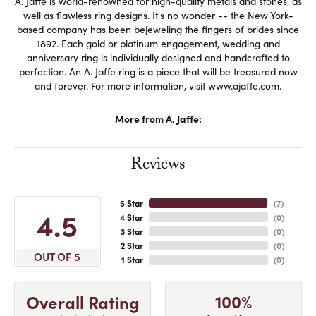
A. Jaffe is world-renowned for high-quality metals and stones, as
well as flawless ring designs. It's no wonder -- the New York-
based company has been bejeweling the fingers of brides since
1892. Each gold or platinum engagement, wedding and
anniversary ring is individually designed and handcrafted to
perfection. An A. Jaffe ring is a piece that will be treasured now
and forever. For more information, visit www.ajaffe.com.
More from A. Jaffe:
Reviews
5 Star
(
7
)
4.5
4 Star
(
0
)
3 Star
(
0
)
2 Star
(
0
)
OUT OF 5
1 Star
(
0
)
100%
Overall Rating