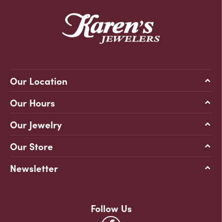
Our Location
Our Hours
Our Jewelry
Our Store
Newsletter
Follow Us