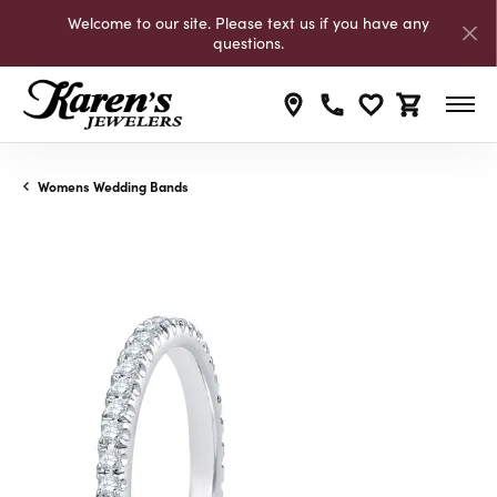
Welcome to our site. Please text us if you have any
questions.
Toggle My Wishli
Toggle Shop
Womens Wedding Bands