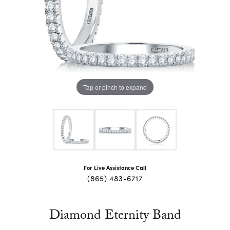
Tap or pinch to expand
For Live Assistance Call
(865) 483-6717
Diamond Eternity Band