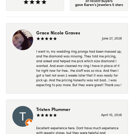
of recent buyers
gave Karen's Jewelers 5 stars
Grace Nicole Graves
June 27, 2026
I went in, my wedding ring prongs had been messed up,
and the diamond was missing. They told me pricing,
and asked and helped me pick which size diamond I
wanted. And even cleaned my ring I have in place of it
for right now for free.. the staff was so nice. And then I
got a text not even 2 weeks later that it was ready for
pick up. And the pricing honestly was not bad.. I was
expecting to pay more. But they were great! Thank you !
Tristen Plummer
April 10, 2026
Excellent experience here. Dont have much experience
with jewelry stores, but they were helpful and