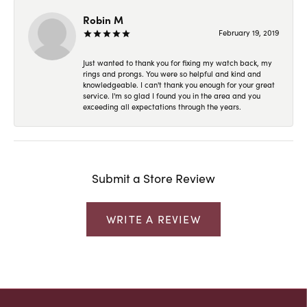
Robin M
February 19, 2019
Just wanted to thank you for fixing my watch back, my
rings and prongs. You were so helpful and kind and
knowledgeable. I can't thank you enough for your great
service. I'm so glad I found you in the area and you
exceeding all expectations through the years.
Submit a Store Review
WRITE A REVIEW