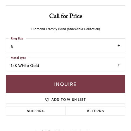
Call for Price
Diamond Eternity Band (Stackable Collection)
Ring Size
6
Metal Type
14K White Gold
INQUIRE
ADD TO WISH LIST
SHIPPING
RETURNS