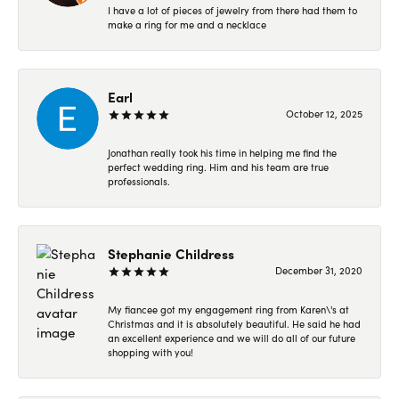
I have a lot of pieces of jewelry from there had them to
make a ring for me and a necklace
Earl
October 12, 2025
Jonathan really took his time in helping me find the
perfect wedding ring. Him and his team are true
professionals.
Stephanie Childress
December 31, 2020
My fiancee got my engagement ring from Karen\'s at
Christmas and it is absolutely beautiful. He said he had
an excellent experience and we will do all of our future
shopping with you!