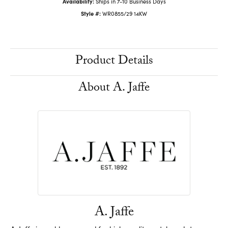
Availability:
Ships in 7-10 Business Days
Style #:
WR0855/29 14KW
Product Details
About A. Jaffe
A. Jaffe