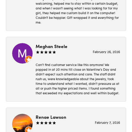
welcoming, helped me to stay within a certain budget,
and when I wasn't seeing what I was looking for for my
girl, they helped me custom build it on the computer!
Couldn't be happier. Gift wrapped it and everything for
me.
Meghan Steele
February 26, 2026
Can’t find customer service like this anymore! We
popped in at 20 mins till close on Valentine’s Day and
didn’t expect such attention and care. The staff didnt
rush us, were knowledgeable about the jewelry, took
time to understand what I wanted, didn’t pressure us at
all or push the higher priced items. I found something
that exceeded my expectations and well within budget.
Renae Lawson
February 7, 2026