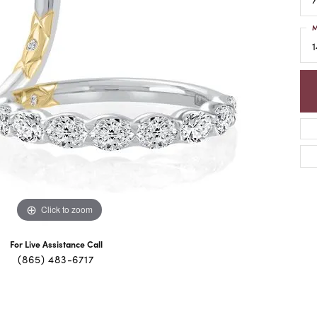
M
1
Click to zoom
For Live Assistance Call
(865) 483-6717