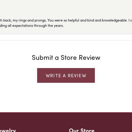
ch back, my rings and prongs. You were so helpful and kind and knowledgeable. I c
ding all expectations through the years.
Submit a Store Review
WRITE A REVIEW
ewelry
Our Store