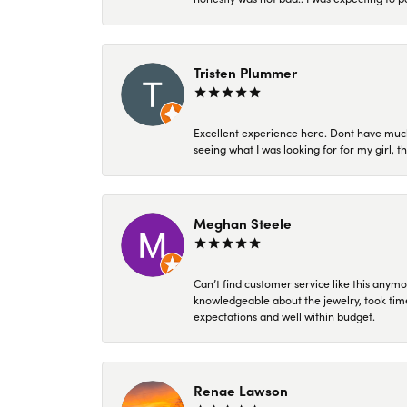
Tristen Plummer
Excellent experience here. Dont have much
seeing what I was looking for for my girl, 
Meghan Steele
Can’t find customer service like this anymo
knowledgeable about the jewelry, took time
expectations and well within budget.
Renae Lawson