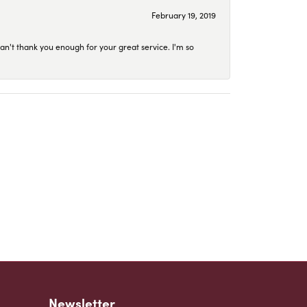
February 19, 2019
an't thank you enough for your great service. I'm so
Newsletter