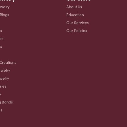
ewelry
About Us
 Rings
Education
Our Services
s
Our Policies
es
ts
Creations
ewelry
welry
ries
e
g Bands
es