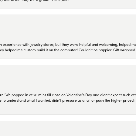
 experience with jewelry stores, but they were helpful and welcoming, helped me 
they helped me custom build it on the computer! Couldn't be happier. Gift wrapped 
re! We popped in at 20 mins till close on Valentine’s Day and didn’t expect such att
 to understand what I wanted, didn’t pressure us at all or push the higher priced