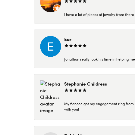
I have a lot of pieces of jewelry from the
Earl
Jonathan really took his time in helping me
Stephanie Childress
My fiancee got my engagement ring from Kar
with you!