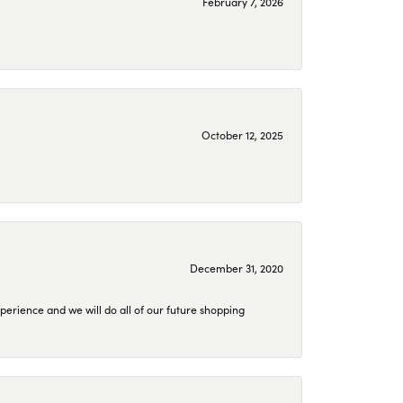
February 7, 2026
October 12, 2025
December 31, 2020
perience and we will do all of our future shopping