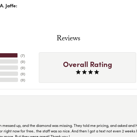
. Jaffe:
Reviews
(
7
)
Overall Rating
(
0
)
(
0
)
(
0
)
(
0
)
n messed up, and the diamond was missing. They told me pricing, and asked and 
or right now for free.. the staff was so nice. And then I got a text not even 2 weeks 
pay more. But they were great! Thank you !