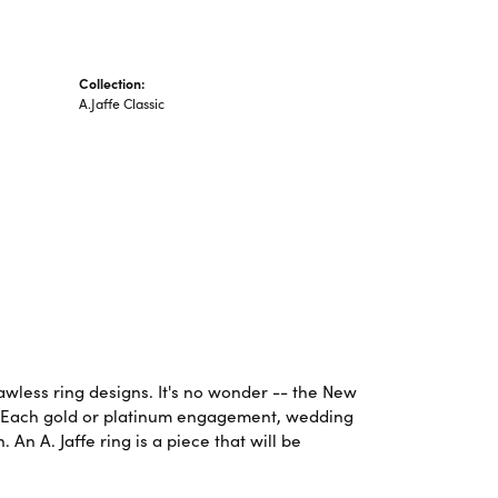
Collection:
A.Jaffe Classic
lawless ring designs. It's no wonder -- the New
. Each gold or platinum engagement, wedding
An A. Jaffe ring is a piece that will be