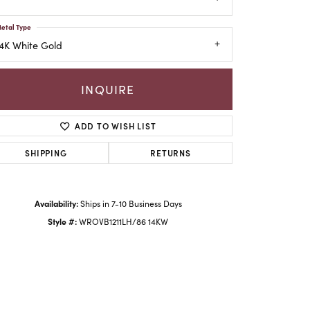
etal Type
4K White Gold
INQUIRE
ADD TO WISH LIST
SHIPPING
RETURNS
Availability:
Ships in 7-10 Business Days
Click to zoom
Style #:
WROVB1211LH/86 14KW