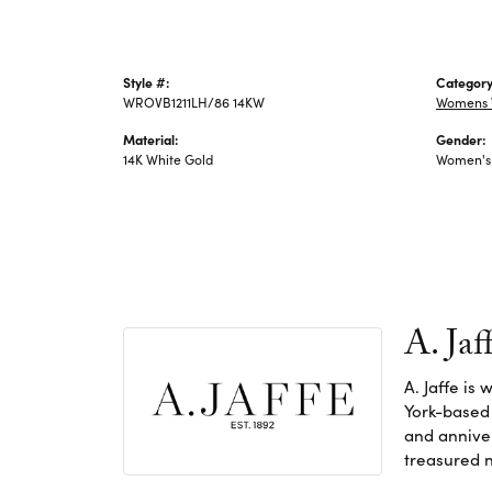
Style #:
Category
WROVB1211LH/86 14KW
Womens 
Material:
Gender:
14K White Gold
Women's
A. Jaf
A. Jaffe is
York-based
and anniver
treasured n