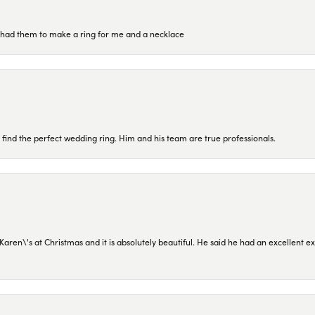
re had them to make a ring for me and a necklace
 find the perfect wedding ring. Him and his team are true professionals.
en\'s at Christmas and it is absolutely beautiful. He said he had an excellent ex