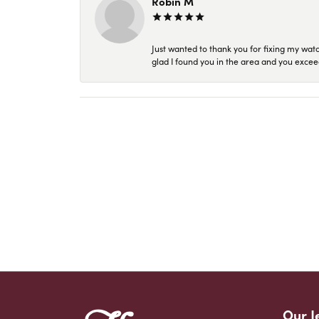
Robin M
Just wanted to thank you for fixing my wat
glad I found you in the area and you excee
Our J