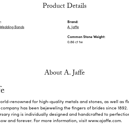
Product Details
:
Brand:
Wedding Bands
A. Jaffe
Common Stone Weight:
0.86 ct tw
About A. Jaffe
fe
 world-renowned for high-quality metals and stones, as well as f
 company has been bejeweling the fingers of brides since 1892
sary ring is individually designed and handcrafted to perfection. 
ow and forever. For more information, visit www.ajaffe.com.