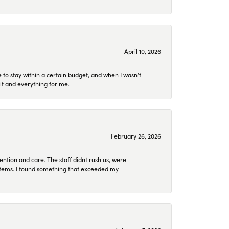
April 10, 2026
to stay within a certain budget, and when I wasn't
it and everything for me.
February 26, 2026
ention and care. The staff didnt rush us, were
 items. I found something that exceeded my