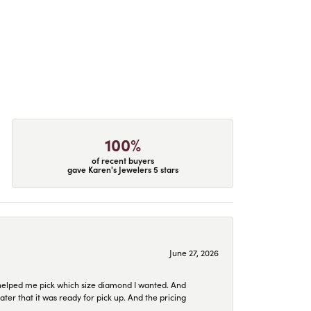
100%
of recent buyers
gave Karen's Jewelers 5 stars
June 27, 2026
helped me pick which size diamond I wanted. And
later that it was ready for pick up. And the pricing