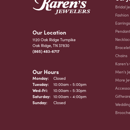
Bridal J
Fashion
Earrings
Our Location
Pendant
Necklac
1120 Oak Ridge Turnpike
Oak Ridge, TN 37830
Bracele
(865) 483-6717
Chains
Karen's 
Our Hours
Men's J
Monday:
Closed
More Je
Tuesday:
10:00am - 5:00pm
Accesso
Wednesday - Friday:
Wed-Fri:
10:00am - 5:30pm
Giftwar
Saturday:
10:00am - 4:00pm
Sunday:
Closed
Weddin
Brooch