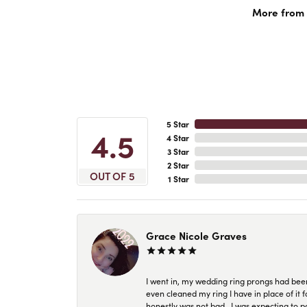
More from A
5 Star
4.5
4 Star
3 Star
2 Star
OUT OF 5
1 Star
Grace Nicole Graves
I went in, my wedding ring prongs had bee
even cleaned my ring I have in place of it f
honestly was not bad.. I was expecting to 