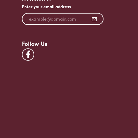
Enter your email address
Follow Us