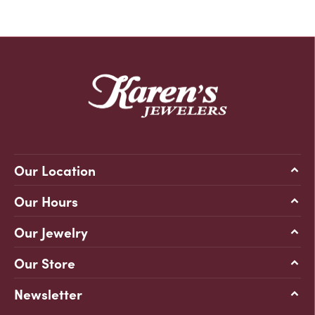
Our Location
Our Hours
Our Jewelry
Our Store
Newsletter