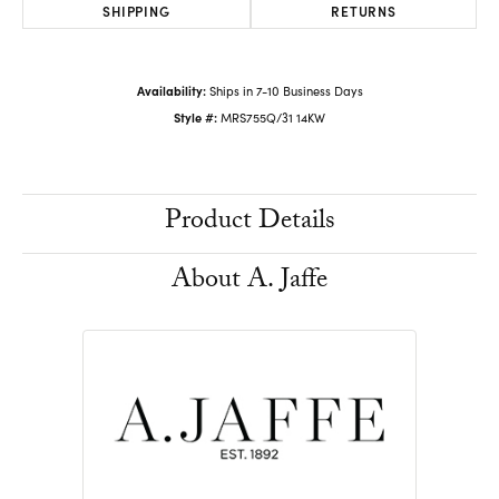
SHIPPING
RETURNS
Availability:
Ships in 7-10 Business Days
Style #:
MRS755Q/31 14KW
Product Details
About A. Jaffe