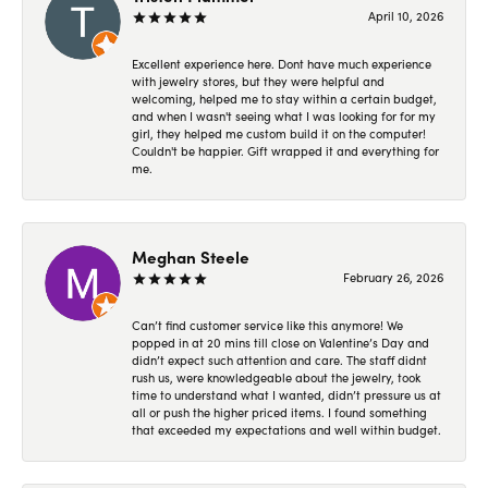
April 10, 2026
Excellent experience here. Dont have much experience
with jewelry stores, but they were helpful and
welcoming, helped me to stay within a certain budget,
and when I wasn't seeing what I was looking for for my
girl, they helped me custom build it on the computer!
Couldn't be happier. Gift wrapped it and everything for
me.
Meghan Steele
February 26, 2026
Can’t find customer service like this anymore! We
popped in at 20 mins till close on Valentine’s Day and
didn’t expect such attention and care. The staff didnt
rush us, were knowledgeable about the jewelry, took
time to understand what I wanted, didn’t pressure us at
all or push the higher priced items. I found something
that exceeded my expectations and well within budget.