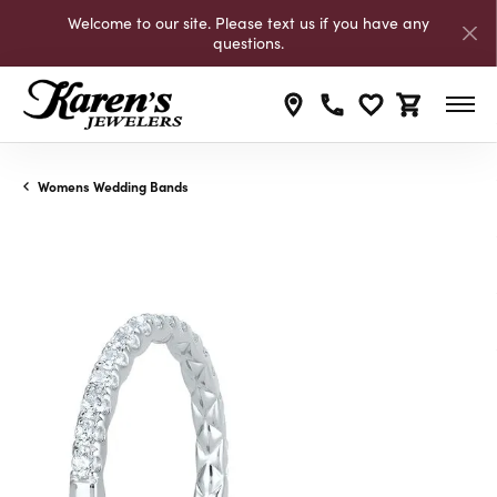
Welcome to our site. Please text us if you have any
questions.
Toggle My Wishli
Toggle Shop
Womens Wedding Bands