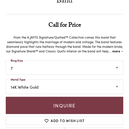
Band
Call for Price
From the A.JAFFE Signature/Quilted™ Collection comes this band that
seamlessly highlights the marriage of modern and vintage. The band features
diamond pave that runs halfway through the band. Made for the modern bride,
our Signature Shank™ and Classic Quilts Interior on the band will help
...
more
Ring Size
7
Metal Type
14K White Gold
INQUIRE
ADD TO WISH LIST