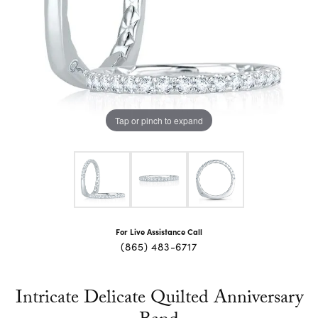
Tap or pinch to expand
For Live Assistance Call
(865) 483-6717
Intricate Delicate Quilted Anniversary