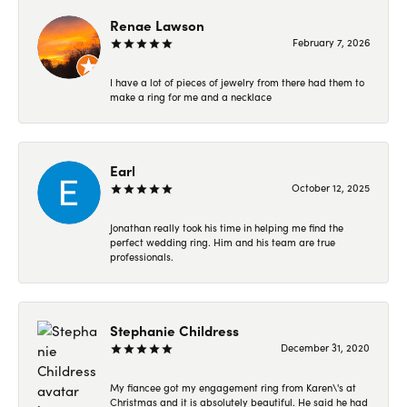
Renae Lawson
February 7, 2026
I have a lot of pieces of jewelry from there had them to
make a ring for me and a necklace
Earl
October 12, 2025
Jonathan really took his time in helping me find the
perfect wedding ring. Him and his team are true
professionals.
Stephanie Childress
December 31, 2020
My fiancee got my engagement ring from Karen\'s at
Christmas and it is absolutely beautiful. He said he had