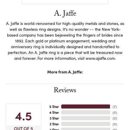
A. Jaffe
A. Jaffe is world-renowned for high-quality metals and stones, as
well as flawless ring designs. It's no wonder -- the New York-
based company has been bejeweling the fingers of brides since
1892. Each gold or platinum engagement, wedding and
anniversary ring is individually designed and handcrafted to
perfection. An A. Jaffe ring is a piece that will be treasured now
and forever. For more information, visit www.ajaffe.com.
More from A. Jaffe:
Reviews
5 Star
(
7
)
4.5
4 Star
(
0
)
3 Star
(
0
)
2 Star
(
0
)
OUT OF 5
1 Star
(
0
)