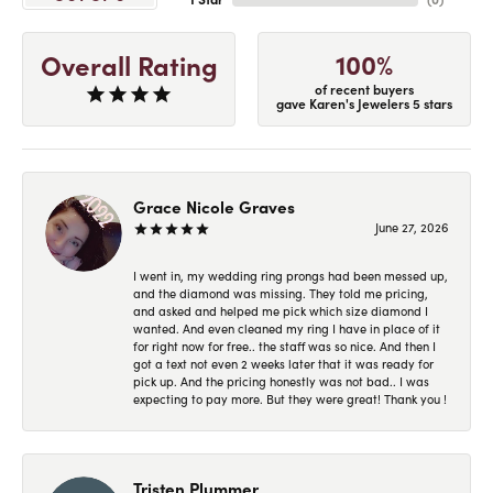
100%
Overall Rating
of recent buyers
gave Karen's Jewelers 5 stars
Grace Nicole Graves
June 27, 2026
I went in, my wedding ring prongs had been messed up,
and the diamond was missing. They told me pricing,
and asked and helped me pick which size diamond I
wanted. And even cleaned my ring I have in place of it
for right now for free.. the staff was so nice. And then I
got a text not even 2 weeks later that it was ready for
pick up. And the pricing honestly was not bad.. I was
expecting to pay more. But they were great! Thank you !
Tristen Plummer