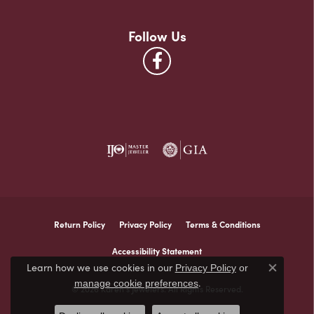
Follow Us
Return Policy
Privacy Policy
Terms & Conditions
Accessibility Statement
Learn how we use cookies in our
Privacy Policy
or
Close co
.
manage cookie preferences
© 2026 Karen's Jewelers. All Rights Reserved.