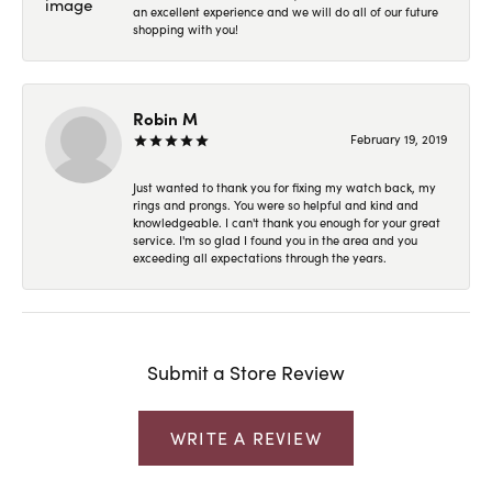
an excellent experience and we will do all of our future
shopping with you!
Robin M
February 19, 2019
Just wanted to thank you for fixing my watch back, my
rings and prongs. You were so helpful and kind and
knowledgeable. I can't thank you enough for your great
service. I'm so glad I found you in the area and you
exceeding all expectations through the years.
Submit a Store Review
WRITE A REVIEW