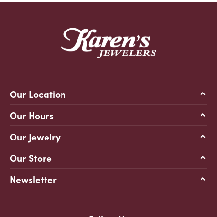
Our Location
Our Hours
Our Jewelry
Our Store
Newsletter