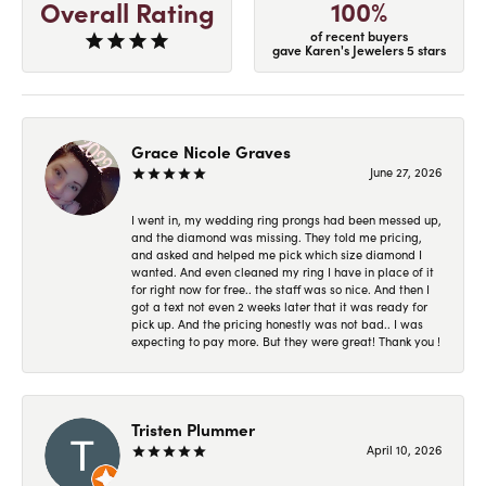
100%
Overall Rating
of recent buyers
gave Karen's Jewelers 5 stars
Grace Nicole Graves
June 27, 2026
I went in, my wedding ring prongs had been messed up,
and the diamond was missing. They told me pricing,
and asked and helped me pick which size diamond I
wanted. And even cleaned my ring I have in place of it
for right now for free.. the staff was so nice. And then I
got a text not even 2 weeks later that it was ready for
pick up. And the pricing honestly was not bad.. I was
expecting to pay more. But they were great! Thank you !
Tristen Plummer
April 10, 2026