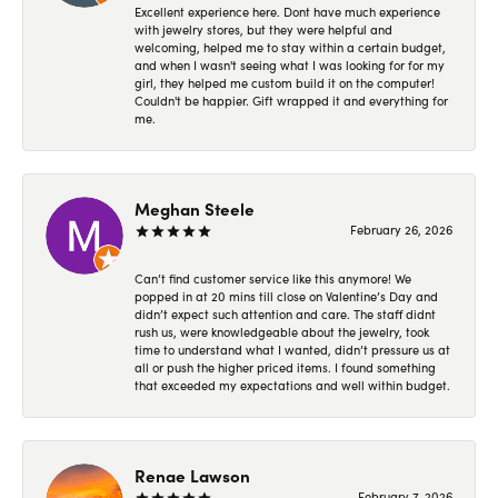
Excellent experience here. Dont have much experience
with jewelry stores, but they were helpful and
welcoming, helped me to stay within a certain budget,
and when I wasn't seeing what I was looking for for my
girl, they helped me custom build it on the computer!
Couldn't be happier. Gift wrapped it and everything for
me.
Meghan Steele
February 26, 2026
Can’t find customer service like this anymore! We
popped in at 20 mins till close on Valentine’s Day and
didn’t expect such attention and care. The staff didnt
rush us, were knowledgeable about the jewelry, took
time to understand what I wanted, didn’t pressure us at
all or push the higher priced items. I found something
that exceeded my expectations and well within budget.
Renae Lawson
February 7, 2026