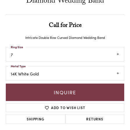
Diamond Wedding Band
Call for Price
Intricate Double Row Curved Diamond Wedding Band
Ring Size
7
Metal Type
14K White Gold
INQUIRE
ADD TO WISH LIST
SHIPPING
RETURNS