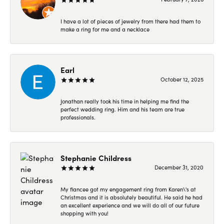
I have a lot of pieces of jewelry from there had them to
make a ring for me and a necklace
Earl
October 12, 2025
Jonathan really took his time in helping me find the
perfect wedding ring. Him and his team are true
professionals.
Stephanie Childress
December 31, 2020
My fiancee got my engagement ring from Karen\'s at
Christmas and it is absolutely beautiful. He said he had
an excellent experience and we will do all of our future
shopping with you!