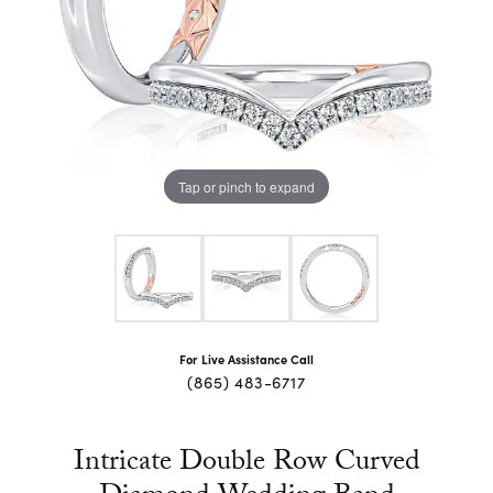
Tap or pinch to expand
For Live Assistance Call
(865) 483-6717
Intricate Double Row Curved