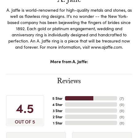
A. Jaffe
A. Jaffe is world-renowned for high-quality metals and stones, as
well as flawless ring designs. It's no wonder -- the New York-
based company has been bejeweling the fingers of brides since
1892. Each gold or platinum engagement, wedding and
anniversary ring is individually designed and handcrafted to
perfection. An A. Jaffe ring is a piece that will be treasured now
and forever. For more information, visit www.ajaffe.com.
More from A. Jaffe:
Reviews
5 Star
(
7
)
4.5
4 Star
(
0
)
3 Star
(
0
)
2 Star
(
0
)
OUT OF 5
1 Star
(
0
)