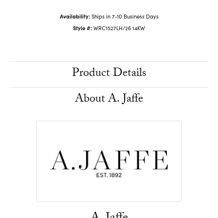
Availability:
Ships in 7-10 Business Days
Style #:
WRC1527LH/26 14KW
Product Details
About A. Jaffe