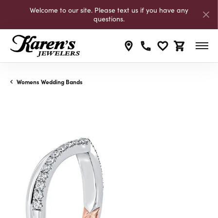
Welcome to our site. Please text us if you have any
questions.
Toggle My Wishli
Toggle Shop
Womens Wedding Bands