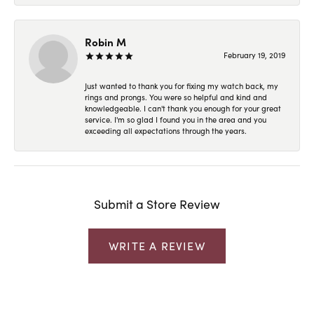
Robin M
February 19, 2019
Just wanted to thank you for fixing my watch back, my
rings and prongs. You were so helpful and kind and
knowledgeable. I can't thank you enough for your great
service. I'm so glad I found you in the area and you
exceeding all expectations through the years.
Submit a Store Review
WRITE A REVIEW