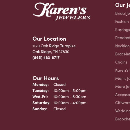
Our J
Bridal J
Fashion
Earrings
Our Location
Pendant
Necklac
1120 Oak Ridge Turnpike
Oak Ridge, TN 37830
Bracele
(865) 483-6717
Chains
Karen's 
Our Hours
Men's J
Monday:
Closed
More Je
Tuesday:
10:00am - 5:00pm
Accesso
Wednesday - Friday:
Wed-Fri:
10:00am - 5:30pm
Giftwar
Saturday:
10:00am - 4:00pm
Sunday:
Closed
Weddin
Brooch