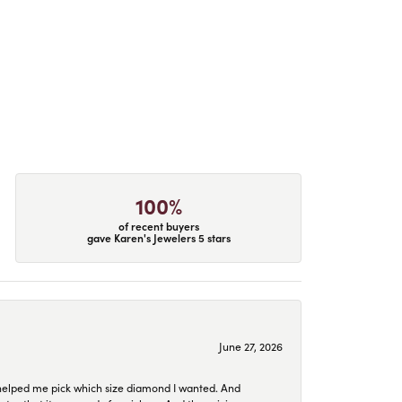
100%
of recent buyers
gave Karen's Jewelers 5 stars
June 27, 2026
helped me pick which size diamond I wanted. And