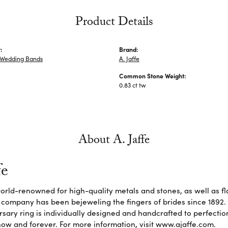
Product Details
:
Brand:
Wedding Bands
A. Jaffe
Common Stone Weight:
0.83 ct tw
About A. Jaffe
fe
 world-renowned for high-quality metals and stones, as well as f
 company has been bejeweling the fingers of brides since 1892
sary ring is individually designed and handcrafted to perfection. 
ow and forever. For more information, visit www.ajaffe.com.