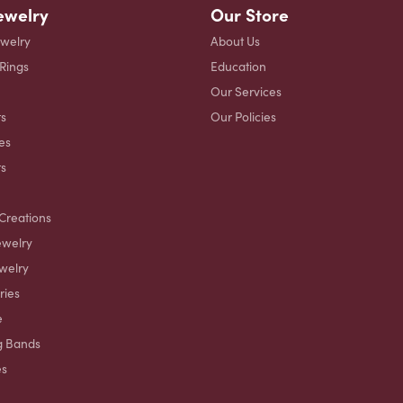
ewelry
Our Store
ewelry
About Us
 Rings
Education
Our Services
s
Our Policies
es
ts
Creations
ewelry
welry
ries
e
g Bands
es