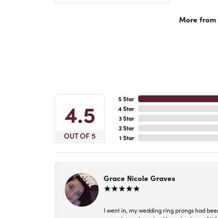
More from A
5 Star
4.5
4 Star
3 Star
2 Star
OUT OF 5
1 Star
Grace Nicole Graves
I went in, my wedding ring prongs had bee