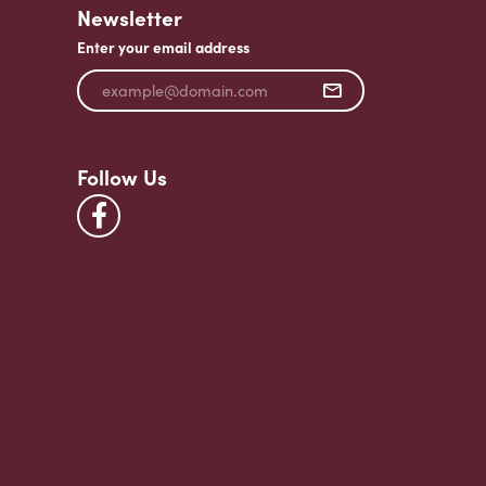
Newsletter
Enter your email address
Follow Us