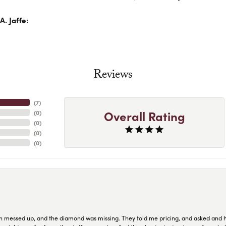
. Jaffe:
Reviews
(
7
)
Overall Rating
(
0
)
(
0
)
(
0
)
(
0
)
n messed up, and the diamond was missing. They told me pricing, and asked and 