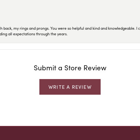
ch back, my rings and prongs. You were so helpful and kind and knowledgeable. I c
ding all expectations through the years.
Submit a Store Review
WRITE A REVIEW