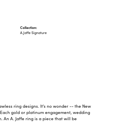
Collection:
A.Jaffe Signature
lawless ring designs. It's no wonder -- the New
. Each gold or platinum engagement, wedding
An A. Jaffe ring is a piece that will be