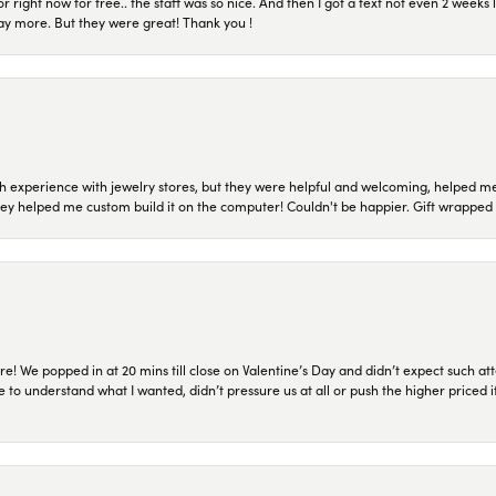
or right now for free.. the staff was so nice. And then I got a text not even 2 weeks 
pay more. But they were great! Thank you !
 experience with jewelry stores, but they were helpful and welcoming, helped me 
they helped me custom build it on the computer! Couldn't be happier. Gift wrapped 
re! We popped in at 20 mins till close on Valentine’s Day and didn’t expect such att
 to understand what I wanted, didn’t pressure us at all or push the higher priced