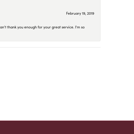
February 19, 2019
an't thank you enough for your great service. I'm so