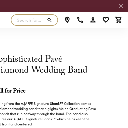
Search for...
Toggle My Accoun
Toggle My W
Toggl
RLS
SILVER
MASTER IJO JEWELER
View Our Previous Creations
Rings
FANA
ophisticated Pavé
ngs
Earrings
iamond Wedding Band
MALO BANDS
ants
Pendants
laces
Necklaces
TRUE ROMANCE
ll for Price
lets
Bracelets
TRITON
ng from the A.JAFFE Signature Shank™ Collection comes
 diamond wedding band that higlights Melee Graduating Pave
onds that run halfway through the band. The band also
ures our A.JAFFE Signature Shank™ which helps keep the
 front and centered.