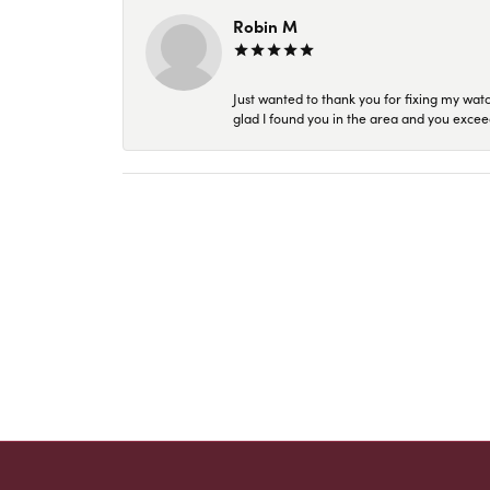
Robin M
Just wanted to thank you for fixing my wat
glad I found you in the area and you excee