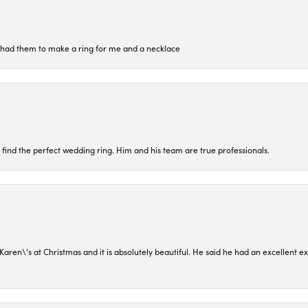
re had them to make a ring for me and a necklace
 find the perfect wedding ring. Him and his team are true professionals.
en\'s at Christmas and it is absolutely beautiful. He said he had an excellent ex