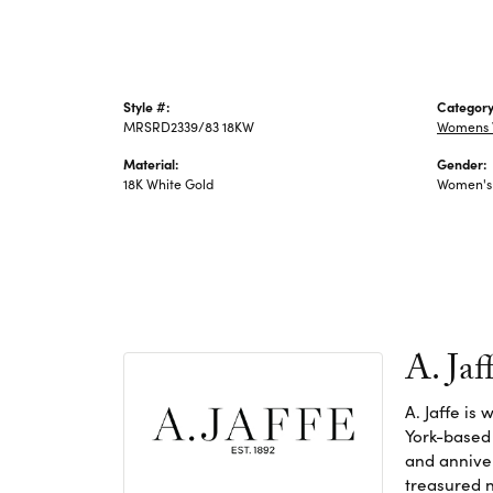
Style #:
Category
MRSRD2339/83 18KW
Womens 
Material:
Gender:
18K White Gold
Women's
A. Jaf
A. Jaffe is
York-based
and anniver
treasured n