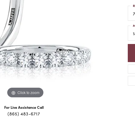
R
7
M
1
Click to zoom
For Live Assistance Call
(865) 483-6717