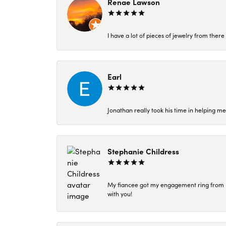
Renae Lawson
I have a lot of pieces of jewelry from the
Earl
Jonathan really took his time in helping me
Stephanie Childress
My fiancee got my engagement ring from Kar
with you!