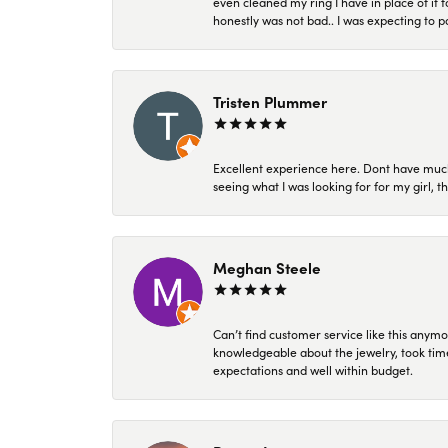
even cleaned my ring I have in place of it f
honestly was not bad.. I was expecting to 
Tristen Plummer
Excellent experience here. Dont have much
seeing what I was looking for for my girl, 
Meghan Steele
Can’t find customer service like this anymo
knowledgeable about the jewelry, took time
expectations and well within budget.