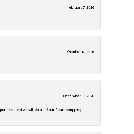
February 7, 2026
October 12, 2025
December 31, 2020
perience and we will do all of our future shopping