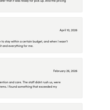
later that it was ready for pick up. And the pricing
April 10, 2026
to stay within a certain budget, and when I wasn't
it and everything for me.
February 26, 2026
ention and care. The staff didnt rush us, were
 items. I found something that exceeded my