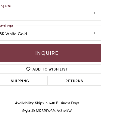
ing Size
etal Type
8K White Gold
INQUIRE
ADD TO WISH LIST
SHIPPING
RETURNS
Click to zoom
Availability:
Ships in 7-10 Business Days
Style #:
MRSRD2339/83 18KW