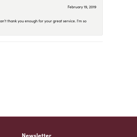
February 19, 2019
an't thank you enough for your great service. I'm so
Newsletter