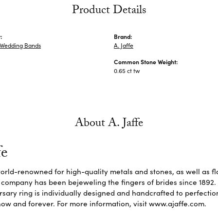
Product Details
:
Brand:
Wedding Bands
A. Jaffe
Common Stone Weight:
0.65 ct tw
About A. Jaffe
fe
 world-renowned for high-quality metals and stones, as well as f
 company has been bejeweling the fingers of brides since 1892
sary ring is individually designed and handcrafted to perfection. 
ow and forever. For more information, visit www.ajaffe.com.