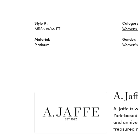
Style #:
Category
MRS898/65 PT
Womens 
Material:
Gender:
Platinum
Women's
A. Jaf
A. Jaffe is
York-based
and anniver
treasured n