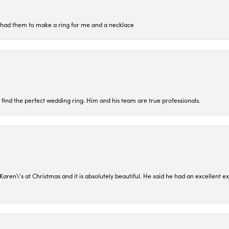
re had them to make a ring for me and a necklace
 find the perfect wedding ring. Him and his team are true professionals.
en\'s at Christmas and it is absolutely beautiful. He said he had an excellent ex