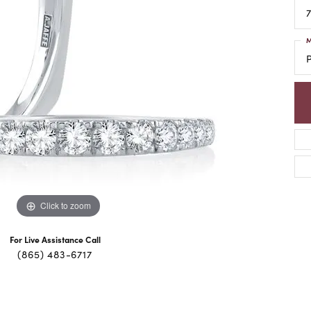
7
M
Click to zoom
For Live Assistance Call
(865) 483-6717