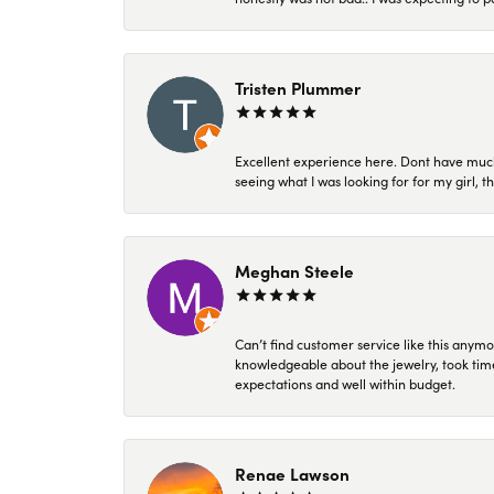
Tristen Plummer
Excellent experience here. Dont have much
seeing what I was looking for for my girl, 
Meghan Steele
Can’t find customer service like this anymo
knowledgeable about the jewelry, took time
expectations and well within budget.
Renae Lawson