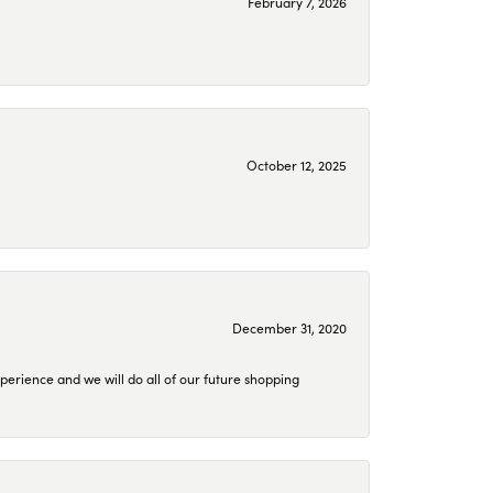
February 7, 2026
October 12, 2025
December 31, 2020
perience and we will do all of our future shopping