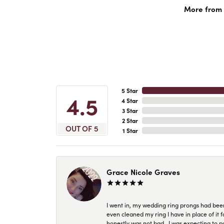
More from A
5 Star
4.5
4 Star
3 Star
2 Star
OUT OF 5
1 Star
Grace Nicole Graves
I went in, my wedding ring prongs had bee
even cleaned my ring I have in place of it f
honestly was not bad.. I was expecting to 