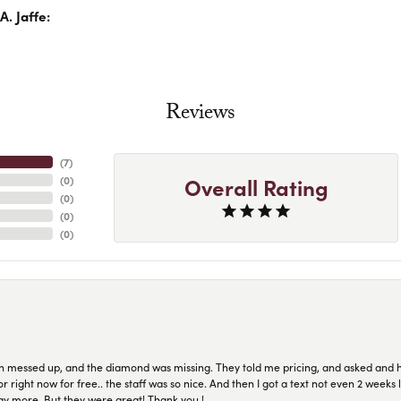
. Jaffe:
Reviews
(
7
)
Overall Rating
(
0
)
(
0
)
(
0
)
(
0
)
n messed up, and the diamond was missing. They told me pricing, and asked and 
or right now for free.. the staff was so nice. And then I got a text not even 2 weeks 
pay more. But they were great! Thank you !