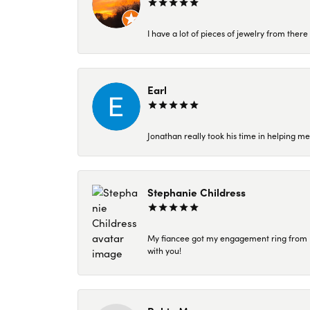
I have a lot of pieces of jewelry from the
Earl
Jonathan really took his time in helping me
Stephanie Childress
My fiancee got my engagement ring from Kar
with you!