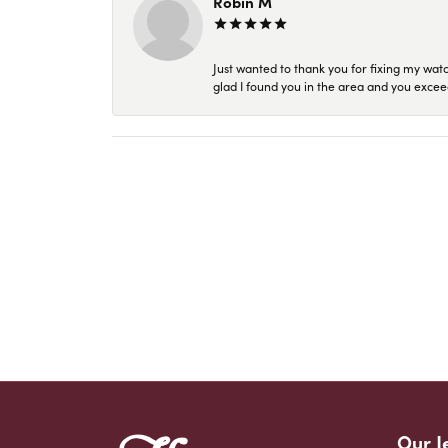
Robin M
Just wanted to thank you for fixing my wat
glad I found you in the area and you excee
Our J