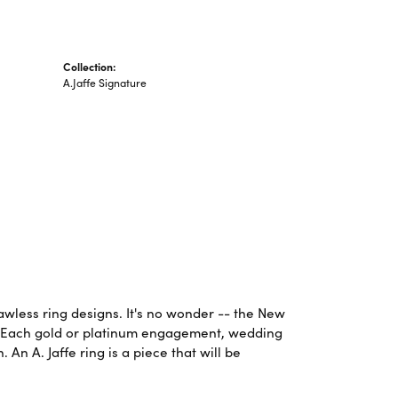
Collection:
A.Jaffe Signature
lawless ring designs. It's no wonder -- the New
. Each gold or platinum engagement, wedding
An A. Jaffe ring is a piece that will be