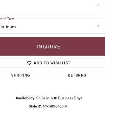
etal Type
Platinum
INQUIRE
ADD TO WISH LIST
SHIPPING
RETURNS
Click to zoom
Availability:
Ships in 7-10 Business Days
Style #:
MRS898/65 PT