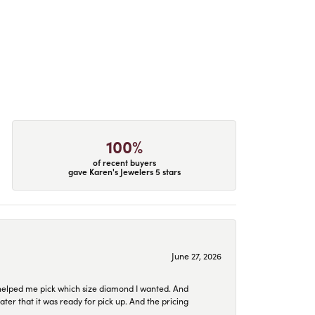
100%
of recent buyers
gave Karen's Jewelers 5 stars
June 27, 2026
helped me pick which size diamond I wanted. And
later that it was ready for pick up. And the pricing