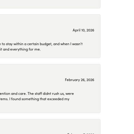
April 10, 2026
to stay within a certain budget, and when I wasn't
it and everything for me.
February 26, 2026
ention and care. The staff didnt rush us, were
 items. I found something that exceeded my