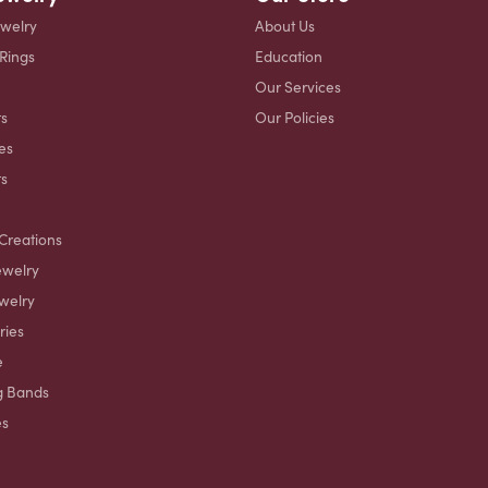
ewelry
About Us
 Rings
Education
Our Services
s
Our Policies
es
ts
Creations
ewelry
welry
ries
e
g Bands
es