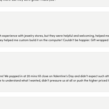
 experience with jewelry stores, but they were helpful and welcoming, helped me 
they helped me custom build it on the computer! Couldn't be happier. Gift wrapped 
re! We popped in at 20 mins till close on Valentine’s Day and didn’t expect such att
 to understand what I wanted, didn’t pressure us at all or push the higher priced