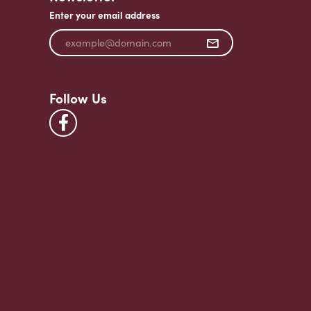
Enter your email address
Follow Us