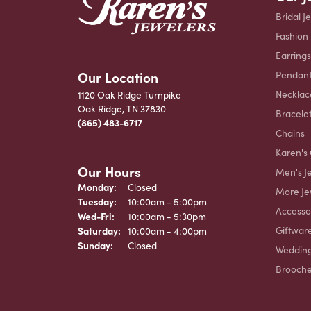
Bridal J
Fashion
Earrings
Our Location
Pendant
Necklac
1120 Oak Ridge Turnpike
Oak Ridge, TN 37830
Bracele
(865) 483-6717
Chains
Karen's 
Our Hours
Men's J
Monday:
Closed
More Je
Tuesday:
10:00am - 5:00pm
Accesso
Wednesday - Friday:
Wed-Fri:
10:00am - 5:30pm
Giftwar
Saturday:
10:00am - 4:00pm
Sunday:
Closed
Weddin
Brooch