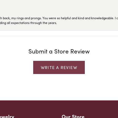
ch back, my rings and prongs. You were so helpful and kind and knowledgeable. I c
ding all expectations through the years.
Submit a Store Review
WRITE A REVIEW
ewelry
Our Store