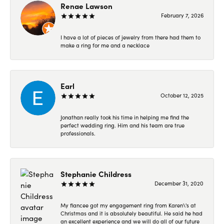
Renae Lawson
February 7, 2026
I have a lot of pieces of jewelry from there had them to
make a ring for me and a necklace
Earl
October 12, 2025
Jonathan really took his time in helping me find the
perfect wedding ring. Him and his team are true
professionals.
Stephanie Childress
December 31, 2020
My fiancee got my engagement ring from Karen\'s at
Christmas and it is absolutely beautiful. He said he had
an excellent experience and we will do all of our future