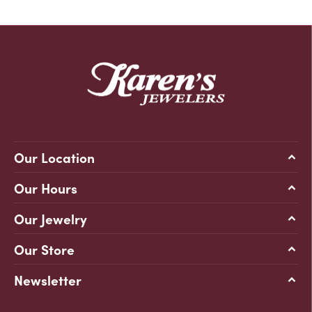
Our Location
Our Hours
Our Jewelry
Our Store
Newsletter