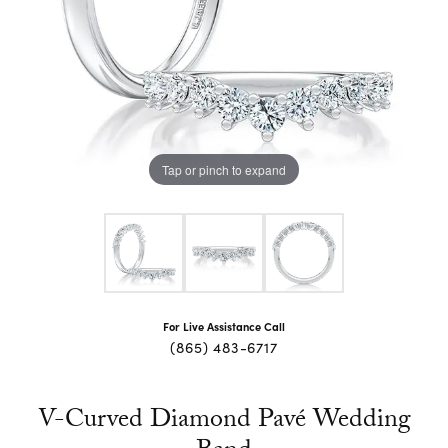
Tap or pinch to expand
For Live Assistance Call
(865) 483-6717
V-Curved Diamond Pavé Wedding