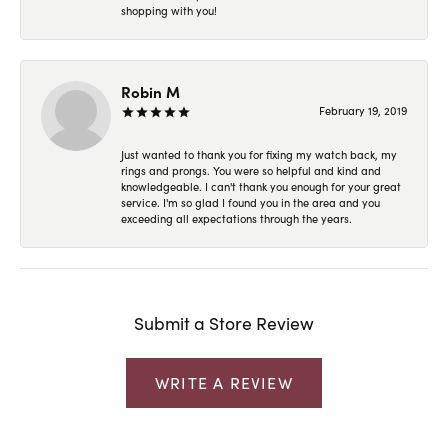
shopping with you!
Robin M
February 19, 2019
Just wanted to thank you for fixing my watch back, my
rings and prongs. You were so helpful and kind and
knowledgeable. I can't thank you enough for your great
service. I'm so glad I found you in the area and you
exceeding all expectations through the years.
Submit a Store Review
WRITE A REVIEW