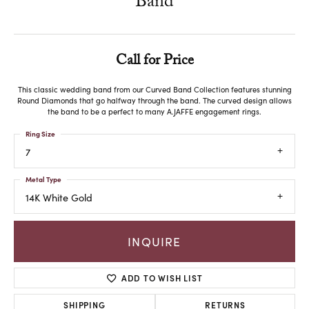
Band
Call for Price
This classic wedding band from our Curved Band Collection features stunning
Round Diamonds that go halfway through the band. The curved design allows
the band to be a perfect to many A.JAFFE engagement rings.
Ring Size
7
Metal Type
14K White Gold
INQUIRE
ADD TO WISH LIST
SHIPPING
RETURNS