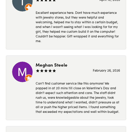
Excellent experience here. Dont have much experience
with jewelry stores, but they were helpful and
welcoming, helped me to stay within a certain budget,
and when I wasn't seeing what I was looking for for my
girl, they helped me custom build it on the computer!
Couldn't be happier. Gift wrapped it and everything for
me.
Meghan Steele
February 26, 2026
Can’t find customer service like this anymore! We
popped in at 20 mins till close on Valentine’s Day and
didn’t expect such attention and care. The staff didnt
rush us, were knowledgeable about the jewelry, took
time to understand what I wanted, didn’t pressure us at
all or push the higher priced items. I found something
that exceeded my expectations and well within budget.