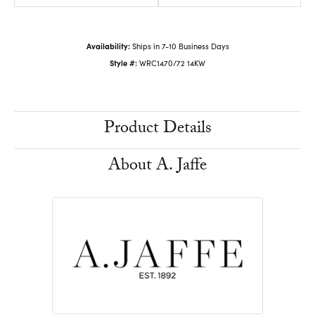
Availability:
Ships in 7-10 Business Days
Style #:
WRC1470/72 14KW
Product Details
About A. Jaffe