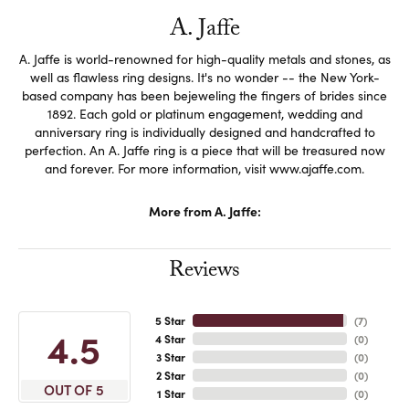
A. Jaffe
A. Jaffe is world-renowned for high-quality metals and stones, as
well as flawless ring designs. It's no wonder -- the New York-
based company has been bejeweling the fingers of brides since
1892. Each gold or platinum engagement, wedding and
anniversary ring is individually designed and handcrafted to
perfection. An A. Jaffe ring is a piece that will be treasured now
and forever. For more information, visit www.ajaffe.com.
More from A. Jaffe:
Reviews
5 Star
(
7
)
4.5
4 Star
(
0
)
3 Star
(
0
)
2 Star
(
0
)
OUT OF 5
1 Star
(
0
)