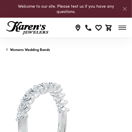
Welcome to our site. Please text us if you have any
questions.
Toggle My Wishli
Toggle Shop
Womens Wedding Bands