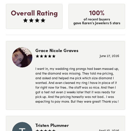
100%
Overall Rating
of recent buyers
gave Karen's Jewelers 5 stars
Grace Nicole Graves
June 27, 2026
I went in, my wedding ring prongs had been messed up,
and the diamond was missing. They told me pricing,
and asked and helped me pick which size diamond I
wanted. And even cleaned my ring I have in place of it
for right now for free.. the staff was so nice. And then I
got a text not even 2 weeks later that it was ready for
pick up. And the pricing honestly was not bad.. I was
expecting to pay more. But they were great! Thank you !
Tristen Plummer
April 10, 2026