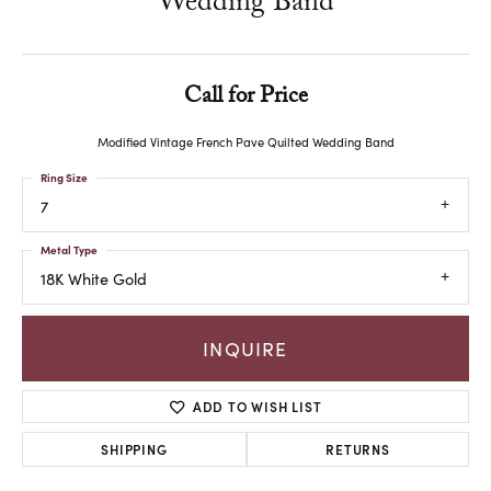
Wedding Band
Call for Price
Modified Vintage French Pave Quilted Wedding Band
Ring Size
7
Metal Type
18K White Gold
INQUIRE
ADD TO WISH LIST
SHIPPING
RETURNS