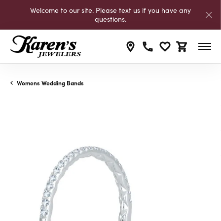
Welcome to our site. Please text us if you have any
questions.
Toggle My Wishli
Toggle Shop
Womens Wedding Bands