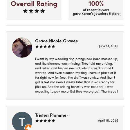
100%
Overall Rating
of recent buyers
gave Karen's Jewelers 5 stars
Grace Nicole Graves
June 27, 2026
I went in, my wedding ring prongs had been messed up,
and the diamond was missing. They told me pricing,
and asked and helped me pick which size diamond I
wanted. And even cleaned my ring I have in place of it
for right now for free.. the staff was so nice. And then I
got a text not even 2 weeks later that it was ready for
pick up. And the pricing honestly was not bad.. I was
expecting to pay more. But they were great! Thank you !
Tristen Plummer
April 10, 2026