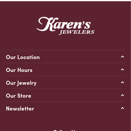
Our Location
Our Hours
Our Jewelry
Our Store
Newsletter