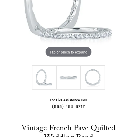
Tap or pinch to expand
For Live Assistance Call
(865) 483-6717
Vintage French Pave Quilted