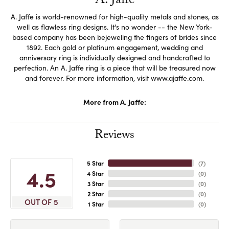
A. Jaffe
A. Jaffe is world-renowned for high-quality metals and stones, as
well as flawless ring designs. It's no wonder -- the New York-
based company has been bejeweling the fingers of brides since
1892. Each gold or platinum engagement, wedding and
anniversary ring is individually designed and handcrafted to
perfection. An A. Jaffe ring is a piece that will be treasured now
and forever. For more information, visit www.ajaffe.com.
More from A. Jaffe:
Reviews
5 Star
(
7
)
4.5
4 Star
(
0
)
3 Star
(
0
)
2 Star
(
0
)
OUT OF 5
1 Star
(
0
)