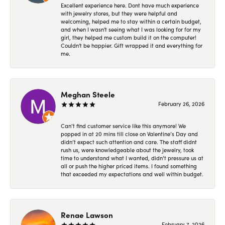
Excellent experience here. Dont have much experience
with jewelry stores, but they were helpful and
welcoming, helped me to stay within a certain budget,
and when I wasn't seeing what I was looking for for my
girl, they helped me custom build it on the computer!
Couldn't be happier. Gift wrapped it and everything for
me.
Meghan Steele
February 26, 2026
Can’t find customer service like this anymore! We
popped in at 20 mins till close on Valentine’s Day and
didn’t expect such attention and care. The staff didnt
rush us, were knowledgeable about the jewelry, took
time to understand what I wanted, didn’t pressure us at
all or push the higher priced items. I found something
that exceeded my expectations and well within budget.
Renae Lawson
February 7, 2026