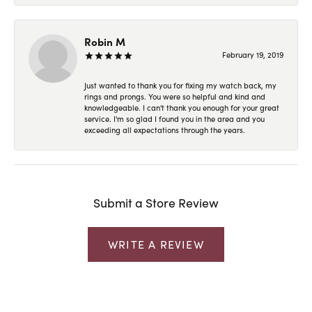
Robin M
February 19, 2019
Just wanted to thank you for fixing my watch back, my
rings and prongs. You were so helpful and kind and
knowledgeable. I can't thank you enough for your great
service. I'm so glad I found you in the area and you
exceeding all expectations through the years.
Submit a Store Review
WRITE A REVIEW