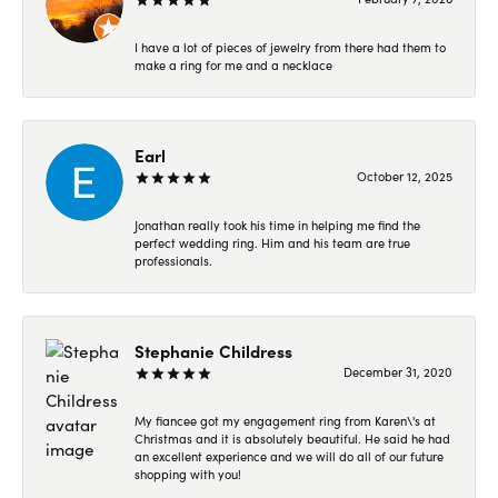
I have a lot of pieces of jewelry from there had them to
make a ring for me and a necklace
Earl
October 12, 2025
Jonathan really took his time in helping me find the
perfect wedding ring. Him and his team are true
professionals.
Stephanie Childress
December 31, 2020
My fiancee got my engagement ring from Karen\'s at
Christmas and it is absolutely beautiful. He said he had
an excellent experience and we will do all of our future
shopping with you!