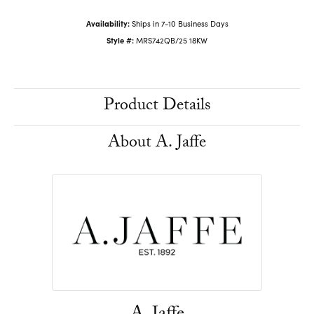
Availability:
Ships in 7-10 Business Days
Style #:
MRS742QB/25 18KW
Product Details
About A. Jaffe