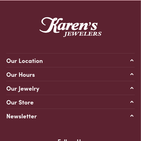
Our Location
Our Hours
Our Jewelry
Our Store
Newsletter