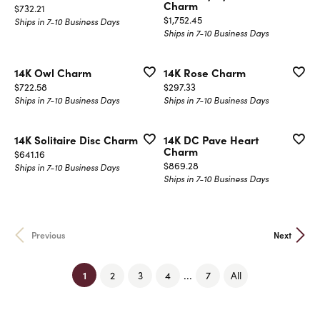
Charm
Price:
$732.21
Price:
$1,752.45
Ships in 7-10 Business Days
Ships in 7-10 Business Days
14K Owl Charm
14K Rose Charm
Price:
Price:
$722.58
$297.33
Ships in 7-10 Business Days
Ships in 7-10 Business Days
14K Solitaire Disc Charm
14K DC Pave Heart
Charm
Price:
$641.16
Price:
$869.28
Ships in 7-10 Business Days
Ships in 7-10 Business Days
Previous
Next
(current)
1
...
2
3
4
7
All