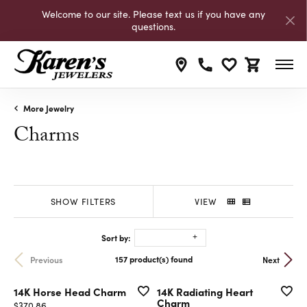
Welcome to our site. Please text us if you have any
questions.
Toggle My Wishli
Toggle Shop
More Jewelry
Charms
SHOW FILTERS
VIEW
Sort by:
Previous
Next
157 product(s) found
14K Horse Head Charm
14K Radiating Heart
Charm
Price:
$370.86