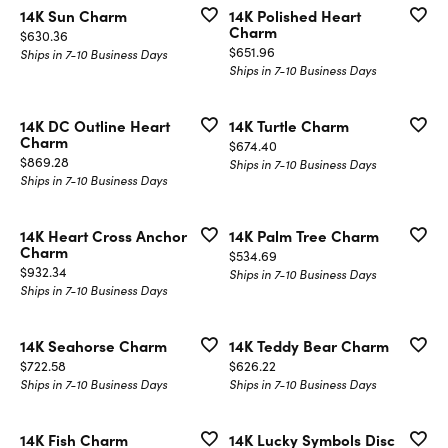
14K Sun Charm
14K Polished Heart
Charm
Price:
$630.36
Price:
$651.96
Ships in 7-10 Business Days
Ships in 7-10 Business Days
14K DC Outline Heart
14K Turtle Charm
Charm
Price:
$674.40
Price:
$869.28
Ships in 7-10 Business Days
Ships in 7-10 Business Days
14K Heart Cross Anchor
14K Palm Tree Charm
Charm
Price:
$534.69
Price:
$932.34
Ships in 7-10 Business Days
Ships in 7-10 Business Days
14K Seahorse Charm
14K Teddy Bear Charm
Price:
Price:
$722.58
$626.22
Ships in 7-10 Business Days
Ships in 7-10 Business Days
14K Fish Charm
14K Lucky Symbols Disc