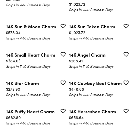
Price:
$1,023.72
Ships in 7-10 Business Days
Ships in 7-10 Business Days
14K Sun & Moon Charm
14K Sun Token Charm
Price:
Price:
$578.04
$1,023.72
Ships in 7-10 Business Days
Ships in 7-10 Business Days
14K Small Heart Charm
14K Angel Charm
Price:
Price:
$384.03
$268.41
Ships in 7-10 Business Days
Ships in 7-10 Business Days
14K Star Charm
14K Cowboy Boot Charm
Price:
Price:
$273.90
$448.68
Ships in 7-10 Business Days
Ships in 7-10 Business Days
14K Puffy Heart Charm
14K Horseshoe Charm
Price:
Price:
$682.89
$656.64
Ships in 7-10 Business Days
Ships in 7-10 Business Days