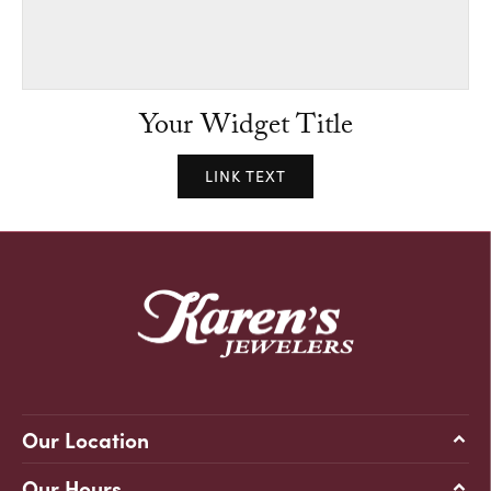
Your Widget Title
LINK TEXT
Our Location
Our Hours