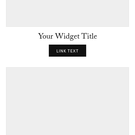
Your Widget Title
LINK TEXT