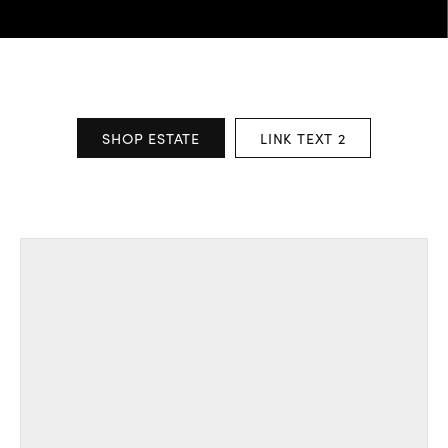
SHOP ESTATE
LINK TEXT 2