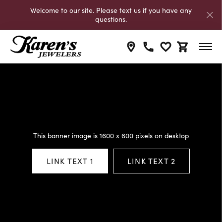
Welcome to our site. Please text us if you have any
questions.
Toggle My Wishli
Toggle Shop
This banner image is 1600 x 600 pixels on desktop
LINK TEXT 1
LINK TEXT 2