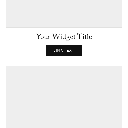
Your Widget Title
LINK TEXT