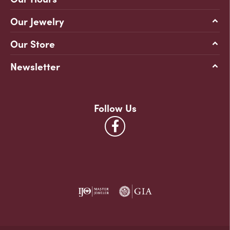
Our Jewelry
Our Store
Newsletter
Follow Us