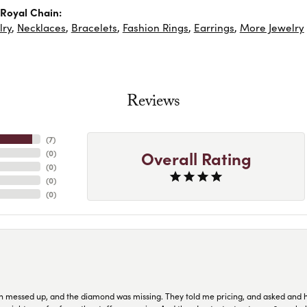
Royal Chain:
lry
,
Necklaces
,
Bracelets
,
Fashion Rings
,
Earrings
,
More Jewelry
Reviews
(
7
)
Overall Rating
(
0
)
(
0
)
(
0
)
(
0
)
n messed up, and the diamond was missing. They told me pricing, and asked and 