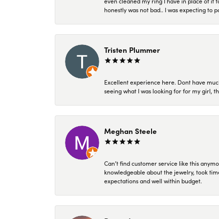
even cleaned my ring I have in place of it f
honestly was not bad.. I was expecting to 
Tristen Plummer
Excellent experience here. Dont have much
seeing what I was looking for for my girl, 
Meghan Steele
Can’t find customer service like this anymo
knowledgeable about the jewelry, took time
expectations and well within budget.