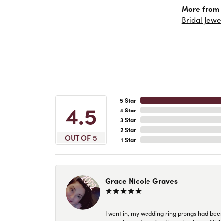
More from 
Bridal Jewe
5 Star
4.5
4 Star
3 Star
2 Star
OUT OF 5
1 Star
Grace Nicole Graves
I went in, my wedding ring prongs had bee