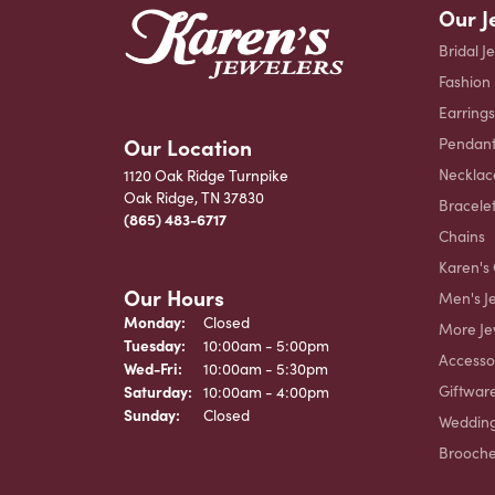
Our J
Bridal J
Fashion
Earrings
Our Location
Pendant
Necklac
1120 Oak Ridge Turnpike
Oak Ridge, TN 37830
Bracele
(865) 483-6717
Chains
Karen's 
Our Hours
Men's J
Monday:
Closed
More Je
Tuesday:
10:00am - 5:00pm
Accesso
Wednesday - Friday:
Wed-Fri:
10:00am - 5:30pm
Giftwar
Saturday:
10:00am - 4:00pm
Sunday:
Closed
Weddin
Brooch