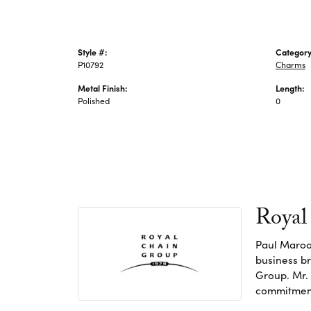
Style #:
Category
P10792
Charms
Metal Finish:
Length:
Polished
0
Royal
Paul Maroo
business br
Group. Mr. 
commitment