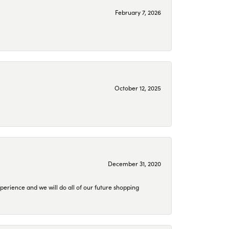
February 7, 2026
October 12, 2025
December 31, 2020
perience and we will do all of our future shopping