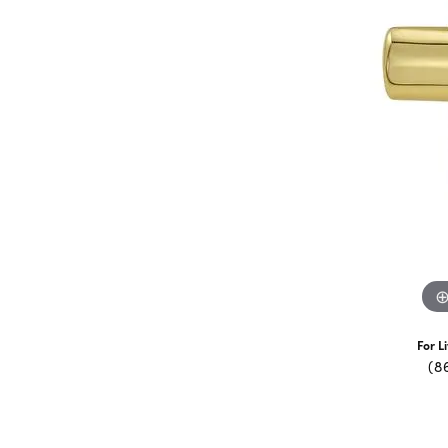
For L
(8