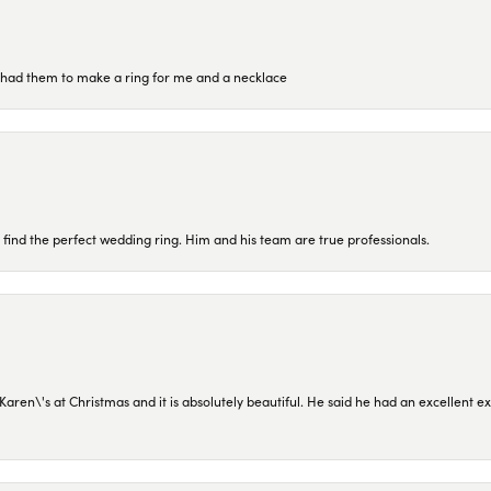
re had them to make a ring for me and a necklace
 find the perfect wedding ring. Him and his team are true professionals.
en\'s at Christmas and it is absolutely beautiful. He said he had an excellent ex