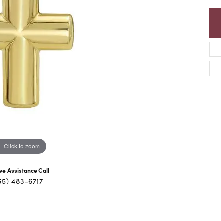
Click to zoom
ive Assistance Call
65) 483-6717