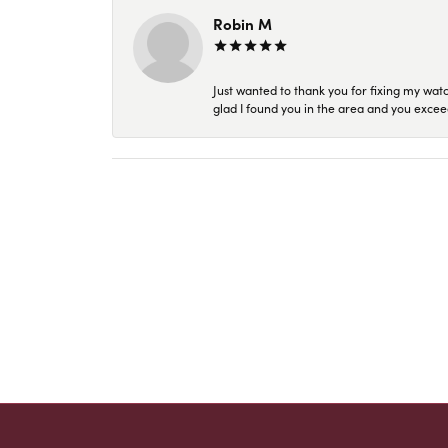
Robin M
Just wanted to thank you for fixing my wat
glad I found you in the area and you excee