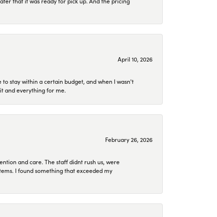
later that it was ready for pick up. And the pricing
April 10, 2026
to stay within a certain budget, and when I wasn't
it and everything for me.
February 26, 2026
ention and care. The staff didnt rush us, were
 items. I found something that exceeded my