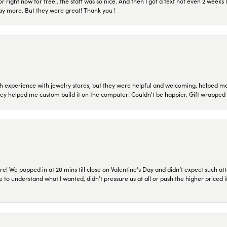
or right now for free.. the staff was so nice. And then I got a text not even 2 weeks 
pay more. But they were great! Thank you !
 experience with jewelry stores, but they were helpful and welcoming, helped me 
they helped me custom build it on the computer! Couldn't be happier. Gift wrapped 
re! We popped in at 20 mins till close on Valentine’s Day and didn’t expect such att
 to understand what I wanted, didn’t pressure us at all or push the higher priced