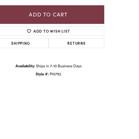
ADD TO CART
ADD TO WISH LIST
SHIPPING
RETURNS
Availability:
Ships in 7-10 Business Days
Style #:
P10792
Click to zoom