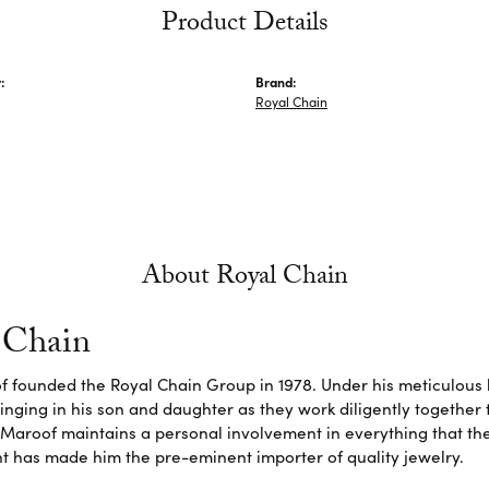
Product Details
:
Brand:
Royal Chain
About Royal Chain
 Chain
f founded the Royal Chain Group in 1978. Under his meticulous 
inging in his son and daughter as they work diligently together
Maroof maintains a personal involvement in everything that th
 has made him the pre-eminent importer of quality jewelry.