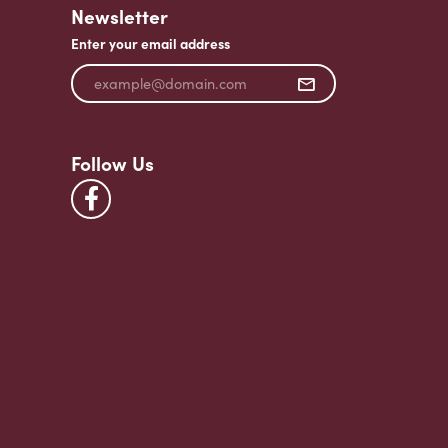
Newsletter
Enter your email address
Follow Us