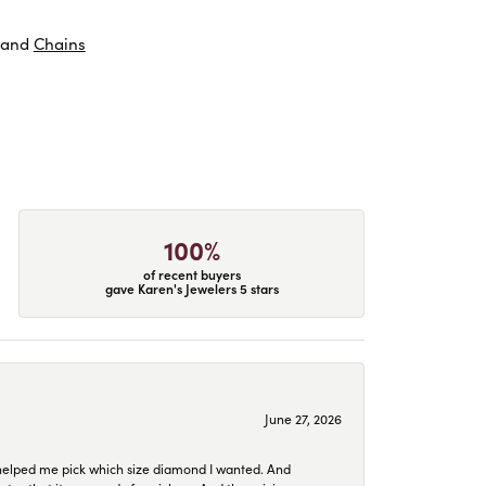
and
Chains
100%
of recent buyers
gave Karen's Jewelers 5 stars
June 27, 2026
helped me pick which size diamond I wanted. And