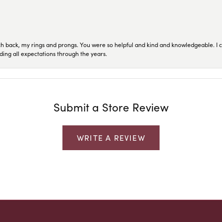
ch back, my rings and prongs. You were so helpful and kind and knowledgeable. I c
ding all expectations through the years.
Submit a Store Review
WRITE A REVIEW