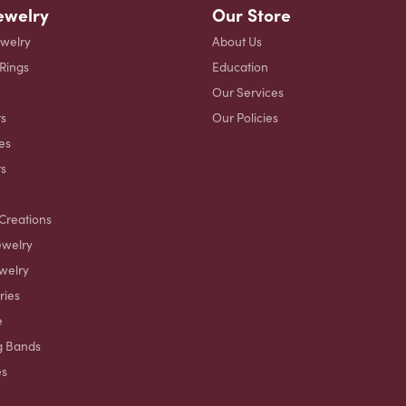
ewelry
Our Store
ewelry
About Us
 Rings
Education
Our Services
s
Our Policies
es
ts
Creations
ewelry
welry
ries
e
g Bands
es