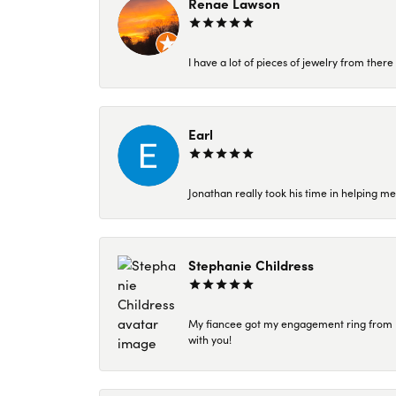
Renae Lawson
I have a lot of pieces of jewelry from the
Earl
Jonathan really took his time in helping me
Stephanie Childress
My fiancee got my engagement ring from Kar
with you!