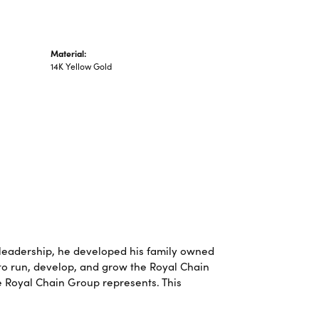
Material:
14K Yellow Gold
leadership, he developed his family owned
 to run, develop, and grow the Royal Chain
e Royal Chain Group represents. This