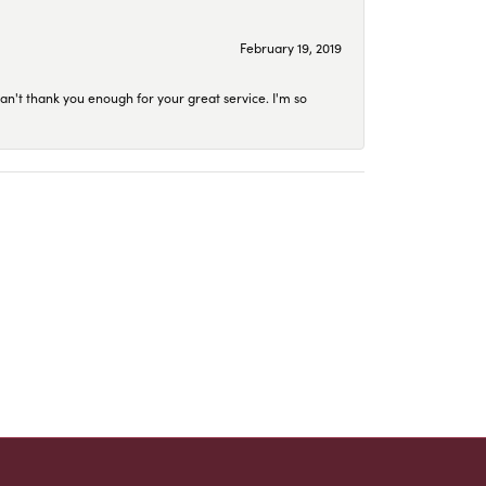
February 19, 2019
an't thank you enough for your great service. I'm so