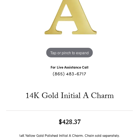
Tap or pinch to expand
For Live Assistance Call
(865) 483-6717
14K Gold Initial A Charm
$428.37
14K Yellow Gold Polished Initial A Charm. Chain sold seperately.