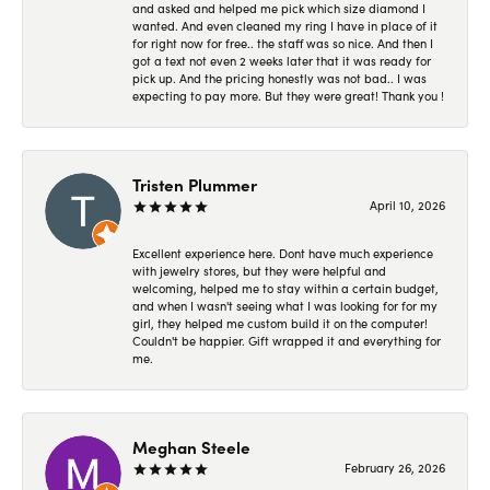
and asked and helped me pick which size diamond I
wanted. And even cleaned my ring I have in place of it
for right now for free.. the staff was so nice. And then I
got a text not even 2 weeks later that it was ready for
pick up. And the pricing honestly was not bad.. I was
expecting to pay more. But they were great! Thank you !
Tristen Plummer
April 10, 2026
Excellent experience here. Dont have much experience
with jewelry stores, but they were helpful and
welcoming, helped me to stay within a certain budget,
and when I wasn't seeing what I was looking for for my
girl, they helped me custom build it on the computer!
Couldn't be happier. Gift wrapped it and everything for
me.
Meghan Steele
February 26, 2026