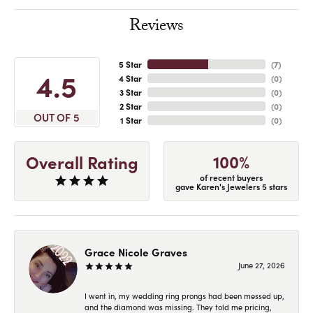
Reviews
5 Star
(
7
)
4.5
4 Star
(
0
)
3 Star
(
0
)
2 Star
(
0
)
OUT OF 5
1 Star
(
0
)
100%
Overall Rating
of recent buyers
gave Karen's Jewelers 5 stars
Grace Nicole Graves
June 27, 2026
I went in, my wedding ring prongs had been messed up,
and the diamond was missing. They told me pricing,