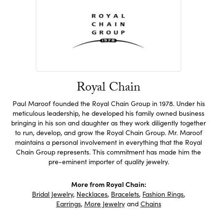
Royal Chain
Paul Maroof founded the Royal Chain Group in 1978. Under his
meticulous leadership, he developed his family owned business
bringing in his son and daughter as they work diligently together
to run, develop, and grow the Royal Chain Group. Mr. Maroof
maintains a personal involvement in everything that the Royal
Chain Group represents. This commitment has made him the
pre-eminent importer of quality jewelry.
More from Royal Chain:
Bridal Jewelry
,
Necklaces
,
Bracelets
,
Fashion Rings
,
Earrings
,
More Jewelry
and
Chains