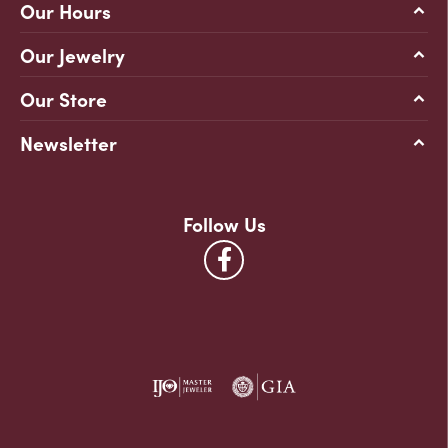
Our Hours
Our Jewelry
Our Store
Newsletter
Follow Us