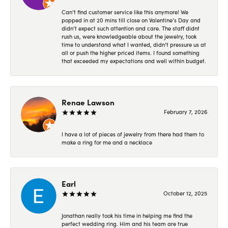
Can’t find customer service like this anymore! We
popped in at 20 mins till close on Valentine’s Day and
didn’t expect such attention and care. The staff didnt
rush us, were knowledgeable about the jewelry, took
time to understand what I wanted, didn’t pressure us at
all or push the higher priced items. I found something
that exceeded my expectations and well within budget.
Renae Lawson
February 7, 2026
I have a lot of pieces of jewelry from there had them to
make a ring for me and a necklace
Earl
October 12, 2025
Jonathan really took his time in helping me find the
perfect wedding ring. Him and his team are true