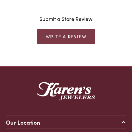
Submit a Store Review
WRITE A REVIEW
Our Location