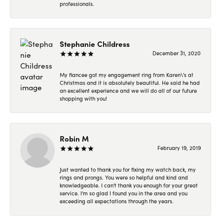
professionals.
Stephanie Childress
December 31, 2020
My fiancee got my engagement ring from Karen\'s at
Christmas and it is absolutely beautiful. He said he had
an excellent experience and we will do all of our future
shopping with you!
Robin M
February 19, 2019
Just wanted to thank you for fixing my watch back, my
rings and prongs. You were so helpful and kind and
knowledgeable. I can't thank you enough for your great
service. I'm so glad I found you in the area and you
exceeding all expectations through the years.