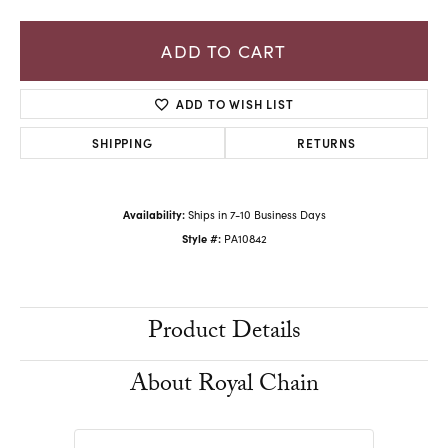
ADD TO CART
ADD TO WISH LIST
SHIPPING
RETURNS
Availability:
Ships in 7-10 Business Days
Style #:
PA10842
Product Details
About Royal Chain