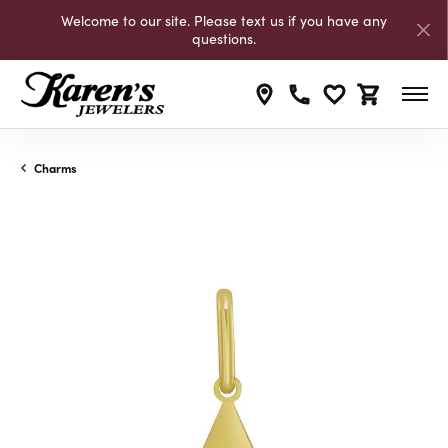
Welcome to our site. Please text us if you have any
questions.
Toggle My Wishli
Toggle Shop
Charms