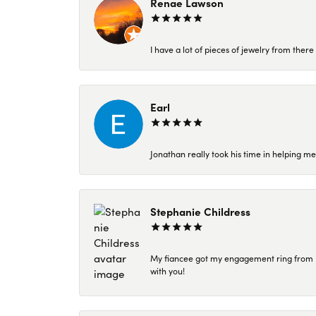
Renae Lawson
I have a lot of pieces of jewelry from the
Earl
Jonathan really took his time in helping me
Stephanie Childress
My fiancee got my engagement ring from Kar
with you!