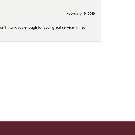
February 19, 2019
an't thank you enough for your great service. I'm so