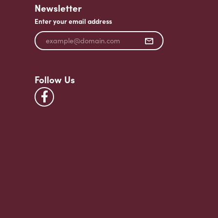
Newsletter
Enter your email address
Follow Us