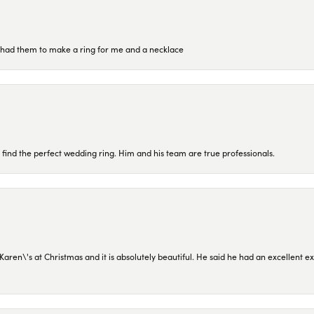
re had them to make a ring for me and a necklace
 find the perfect wedding ring. Him and his team are true professionals.
en\'s at Christmas and it is absolutely beautiful. He said he had an excellent ex