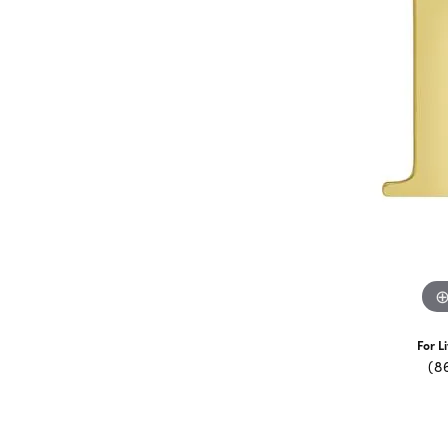
For L
(8