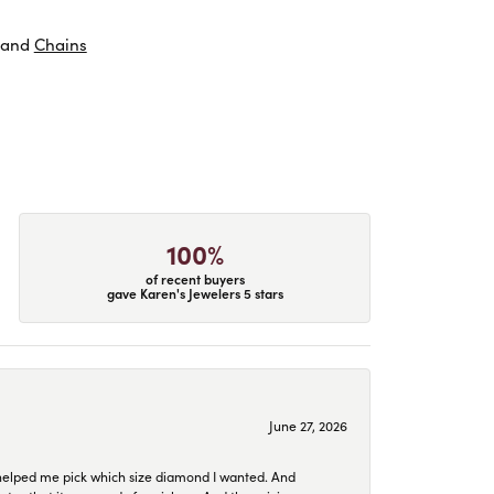
and
Chains
100%
of recent buyers
gave Karen's Jewelers 5 stars
June 27, 2026
helped me pick which size diamond I wanted. And