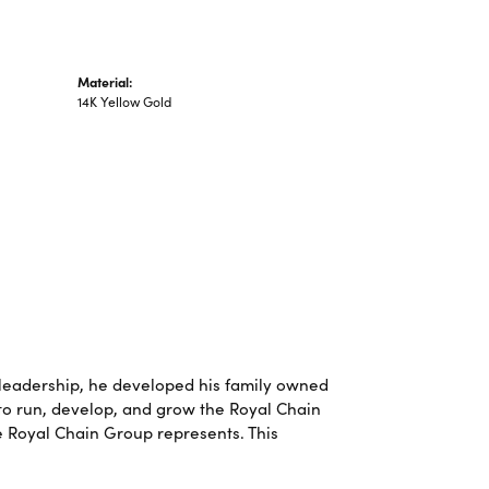
Material:
14K Yellow Gold
leadership, he developed his family owned
 to run, develop, and grow the Royal Chain
e Royal Chain Group represents. This