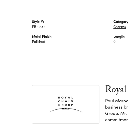
Style #:
Category
PB10842
Charms
Metal Finish:
Length:
Polished
0
Royal
Paul Maroo
business br
Group. Mr. 
commitment