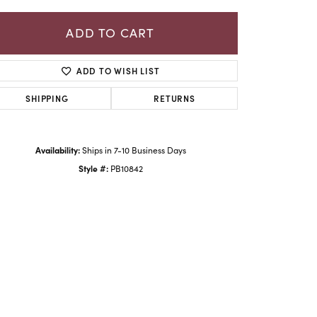
ADD TO CART
ADD TO WISH LIST
SHIPPING
RETURNS
Availability:
Ships in 7-10 Business Days
Style #:
PB10842
Click to zoom