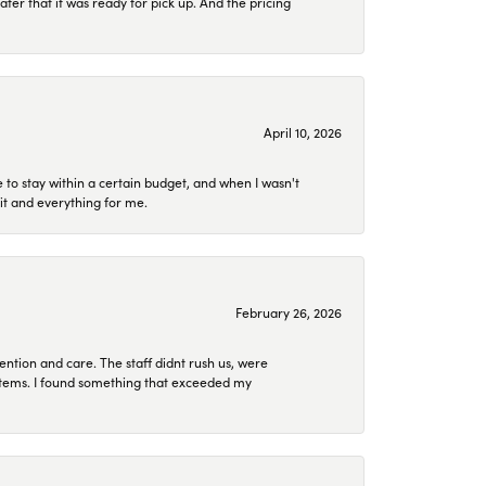
later that it was ready for pick up. And the pricing
April 10, 2026
to stay within a certain budget, and when I wasn't
it and everything for me.
February 26, 2026
ention and care. The staff didnt rush us, were
 items. I found something that exceeded my