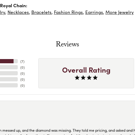
Royal Chain:
lry
,
Necklaces
,
Bracelets
,
Fashion Rings
,
Earrings
,
More Jewelry
Reviews
(
7
)
Overall Rating
(
0
)
(
0
)
(
0
)
(
0
)
n messed up, and the diamond was missing. They told me pricing, and asked and 