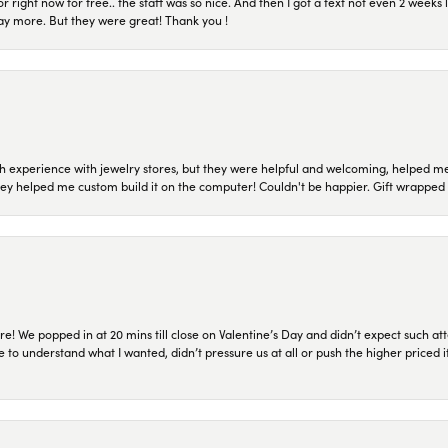
or right now for free.. the staff was so nice. And then I got a text not even 2 weeks 
pay more. But they were great! Thank you !
 experience with jewelry stores, but they were helpful and welcoming, helped me 
they helped me custom build it on the computer! Couldn't be happier. Gift wrapped 
re! We popped in at 20 mins till close on Valentine’s Day and didn’t expect such att
 to understand what I wanted, didn’t pressure us at all or push the higher priced