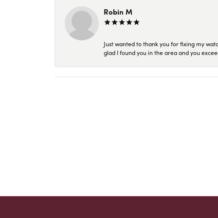
Robin M
Just wanted to thank you for fixing my wat
glad I found you in the area and you excee