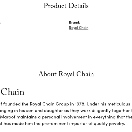
Product Details
:
Brand:
Royal Chain
About Royal Chain
 Chain
f founded the Royal Chain Group in 1978. Under his meticulous 
inging in his son and daughter as they work diligently together
Maroof maintains a personal involvement in everything that th
 has made him the pre-eminent importer of quality jewelry.