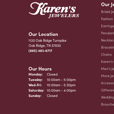
Our J
Bridal J
Fashion
Earrings
Our Location
Pendant
Necklac
1120 Oak Ridge Turnpike
Oak Ridge, TN 37830
Bracele
(865) 483-6717
Chains
Karen's 
Our Hours
Men's J
Monday:
Closed
More Je
Tuesday:
10:00am - 5:00pm
Accesso
Wednesday - Friday:
Wed-Fri:
10:00am - 5:30pm
Giftwar
Saturday:
10:00am - 4:00pm
Sunday:
Closed
Weddin
Brooch