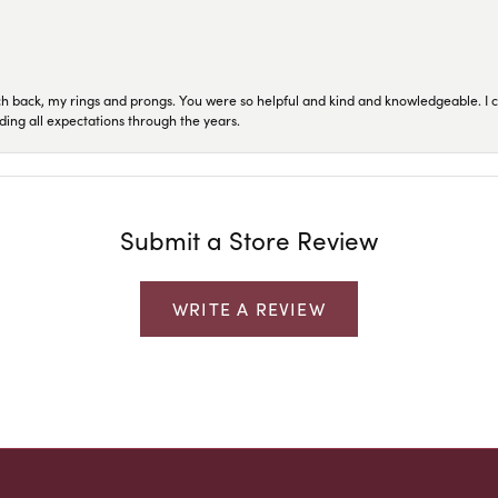
ch back, my rings and prongs. You were so helpful and kind and knowledgeable. I c
ding all expectations through the years.
Submit a Store Review
WRITE A REVIEW