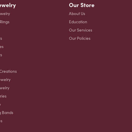
ewelry
Our Store
ewelry
About Us
 Rings
Education
Our Services
s
Our Policies
es
ts
Creations
ewelry
welry
ries
e
g Bands
es