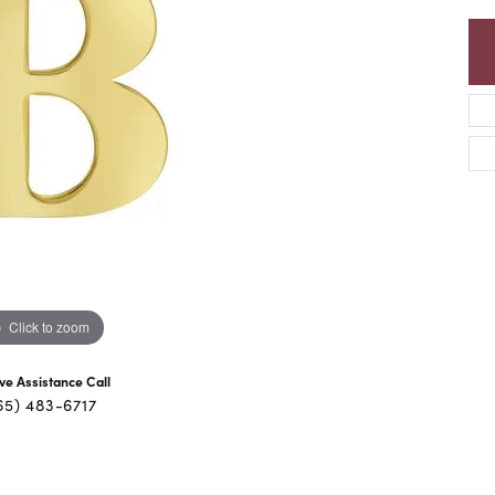
Click to zoom
ive Assistance Call
65) 483-6717