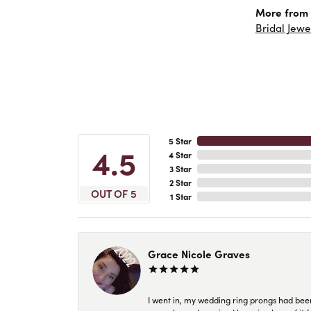
More from 
Bridal Jewe
5 Star
4.5
4 Star
3 Star
2 Star
OUT OF 5
1 Star
Grace Nicole Graves
I went in, my wedding ring prongs had bee