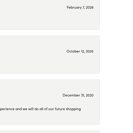
February 7, 2026
October 12, 2025
December 31, 2020
perience and we will do all of our future shopping