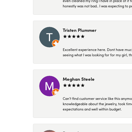
even cleaned my ring I have in place of it f
honestly was not bad.. I was expecting to 
Tristen Plummer
Excellent experience here. Dont have much
seeing what I was looking for for my girl, 
Meghan Steele
Can’t find customer service like this anymo
knowledgeable about the jewelry, took time
expectations and well within budget.