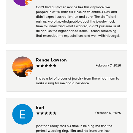
Can’t find customer service like this anymore! We
popped in at 20 mins till close on Valentine’s Day and
didn’t expect such attention and care. The staff didnt
rush us, were knowledgeable about the jewelry, took
time to understand what I wanted, didn’t pressure us at
all or push the higher priced items. I found something
that exceeded my expectations and well within budget.
Renae Lawson
February 7, 2026
I have a lot of pieces of jewelry from there had them to
make a ring for me and a necklace
Earl
October 12, 2025
Jonathan really took his time in helping me find the
perfect wedding ring. Him and his team are true