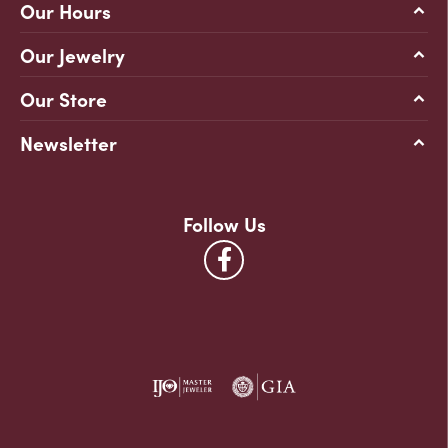
Our Hours
Our Jewelry
Our Store
Newsletter
Follow Us