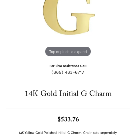
Tap or pinch to expand
For Live Assistance Call
(865) 483-6717
14K Gold Initial G Charm
$533.76
14K Yellow Gold Polished Initial G Charm. Chain sold seperately.