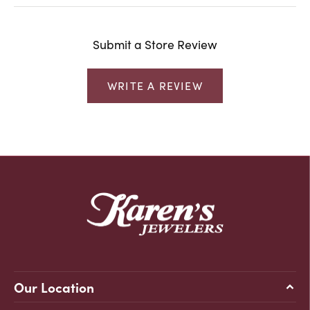
Submit a Store Review
WRITE A REVIEW
Our Location