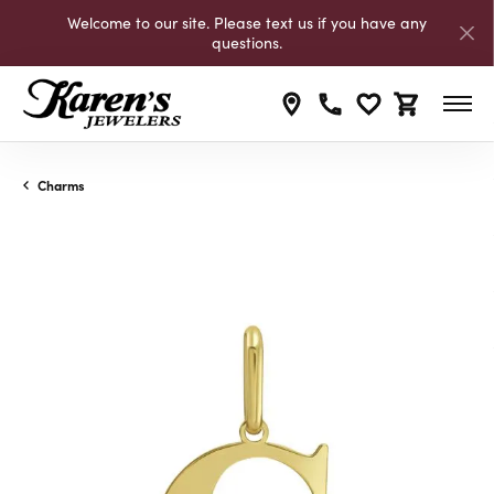
Welcome to our site. Please text us if you have any
questions.
Toggle My Wishli
Toggle Shop
Charms