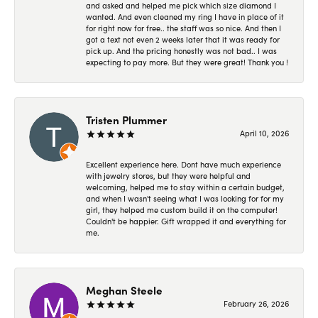
and asked and helped me pick which size diamond I
wanted. And even cleaned my ring I have in place of it
for right now for free.. the staff was so nice. And then I
got a text not even 2 weeks later that it was ready for
pick up. And the pricing honestly was not bad.. I was
expecting to pay more. But they were great! Thank you !
Tristen Plummer
April 10, 2026
Excellent experience here. Dont have much experience
with jewelry stores, but they were helpful and
welcoming, helped me to stay within a certain budget,
and when I wasn't seeing what I was looking for for my
girl, they helped me custom build it on the computer!
Couldn't be happier. Gift wrapped it and everything for
me.
Meghan Steele
February 26, 2026