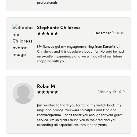
professionals.
Stephanie Childress
December 31, 2020
My fiancee got my engagement ring from Karen\'s at
Christmas and it is absolutely beautiful. He said he had
an excellent experience and we will do all of our future
shopping with you!
Robin M
February 19, 2019
Just wanted to thank you for fixing my watch back, my
rings and prongs. You were so helpful and kind and
knowledgeable. I can't thank you enough for your great
service. I'm so glad I found you in the area and you
exceeding all expectations through the years.