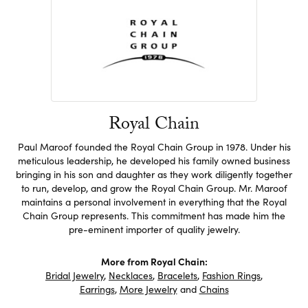
Royal Chain
Paul Maroof founded the Royal Chain Group in 1978. Under his
meticulous leadership, he developed his family owned business
bringing in his son and daughter as they work diligently together
to run, develop, and grow the Royal Chain Group. Mr. Maroof
maintains a personal involvement in everything that the Royal
Chain Group represents. This commitment has made him the
pre-eminent importer of quality jewelry.
More from Royal Chain:
Bridal Jewelry
,
Necklaces
,
Bracelets
,
Fashion Rings
,
Earrings
,
More Jewelry
and
Chains