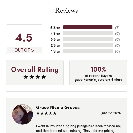
Reviews
5 Star
(
7
)
4.5
4 Star
(
0
)
3 Star
(
0
)
2 Star
(
0
)
OUT OF 5
1 Star
(
0
)
100%
Overall Rating
of recent buyers
gave Karen's Jewelers 5 stars
Grace Nicole Graves
June 27, 2026
I went in, my wedding ring prongs had been messed up,
and the diamond was missing. They told me pricing,