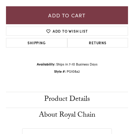
ADD TO CART
ADD TO WISH LIST
SHIPPING
RETURNS
Availability:
Ships in 7-10 Business Days
Style #:
PG10842
Product Details
About Royal Chain