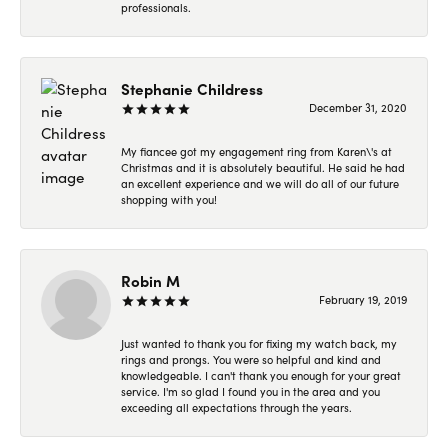
professionals.
Stephanie Childress
December 31, 2020
My fiancee got my engagement ring from Karen\'s at
Christmas and it is absolutely beautiful. He said he had
an excellent experience and we will do all of our future
shopping with you!
Robin M
February 19, 2019
Just wanted to thank you for fixing my watch back, my
rings and prongs. You were so helpful and kind and
knowledgeable. I can't thank you enough for your great
service. I'm so glad I found you in the area and you
exceeding all expectations through the years.