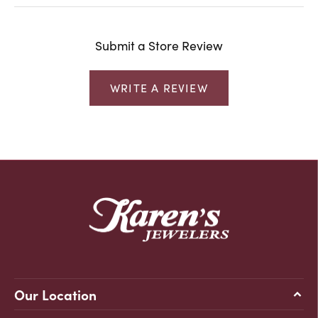
Submit a Store Review
WRITE A REVIEW
Our Location