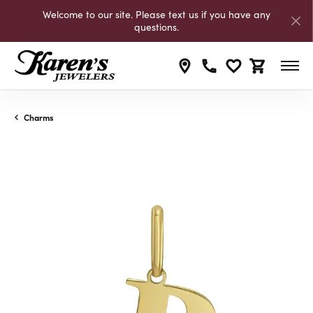
Welcome to our site. Please text us if you have any
questions.
Toggle My Wishli
Toggle Shop
Charms