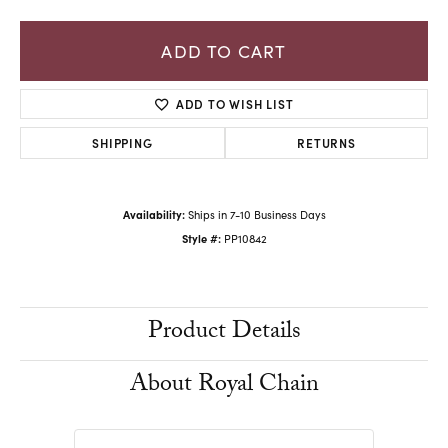
ADD TO CART
ADD TO WISH LIST
SHIPPING
RETURNS
Availability:
Ships in 7-10 Business Days
Style #:
PP10842
Product Details
About Royal Chain