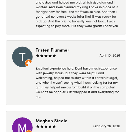
and asked and helped me pick which size diamond I
wanted. And even cleaned my ring I have in place of it
for right now for free.. the staff was so nice. And then I
got a text not even 2 weeks later that it was ready for
pick up. And the pricing honestly was not bad.. I was
expecting to pay more. But they were great! Thank you !
Tristen Plummer
April 10, 2026
Excellent experience here. Dont have much experience
with jewelry stores, but they were helpful and
welcoming, helped me to stay within a certain budget,
and when I wasn't seeing what I was looking for for my
girl, they helped me custom build it on the computer!
Couldn't be happier. Gift wrapped it and everything for
me.
Meghan Steele
February 26, 2026