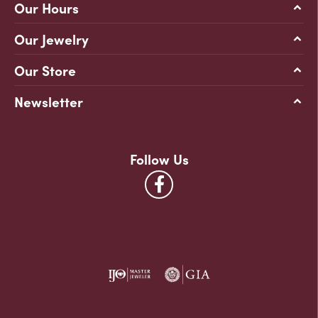
Our Hours
Our Jewelry
Our Store
Newsletter
Follow Us