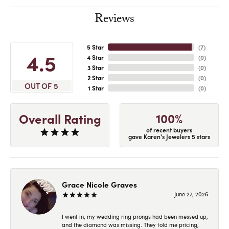
Reviews
5 Star
(
7
)
4.5
4 Star
(
0
)
3 Star
(
0
)
2 Star
(
0
)
OUT OF 5
1 Star
(
0
)
100%
Overall Rating
of recent buyers
gave Karen's Jewelers 5 stars
Grace Nicole Graves
June 27, 2026
I went in, my wedding ring prongs had been messed up,
and the diamond was missing. They told me pricing,