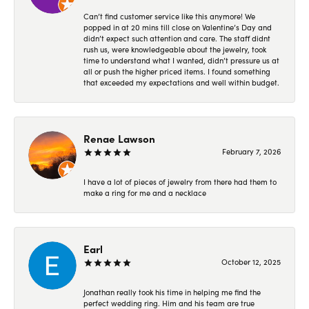
Can’t find customer service like this anymore! We
popped in at 20 mins till close on Valentine’s Day and
didn’t expect such attention and care. The staff didnt
rush us, were knowledgeable about the jewelry, took
time to understand what I wanted, didn’t pressure us at
all or push the higher priced items. I found something
that exceeded my expectations and well within budget.
Renae Lawson
February 7, 2026
I have a lot of pieces of jewelry from there had them to
make a ring for me and a necklace
Earl
October 12, 2025
Jonathan really took his time in helping me find the
perfect wedding ring. Him and his team are true