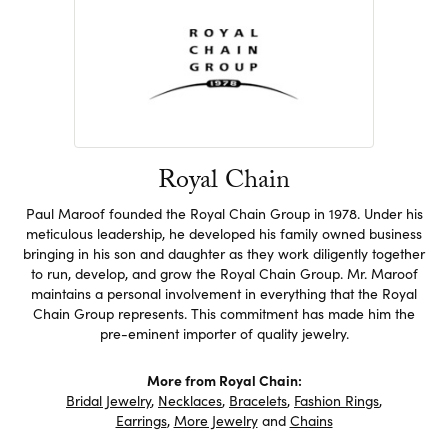
Royal Chain
Paul Maroof founded the Royal Chain Group in 1978. Under his
meticulous leadership, he developed his family owned business
bringing in his son and daughter as they work diligently together
to run, develop, and grow the Royal Chain Group. Mr. Maroof
maintains a personal involvement in everything that the Royal
Chain Group represents. This commitment has made him the
pre-eminent importer of quality jewelry.
More from Royal Chain:
Bridal Jewelry
,
Necklaces
,
Bracelets
,
Fashion Rings
,
Earrings
,
More Jewelry
and
Chains