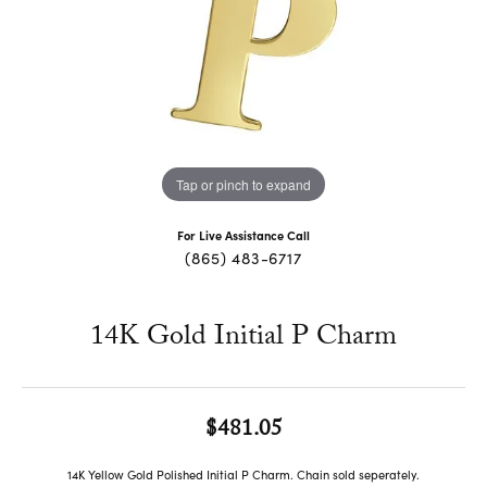
Tap or pinch to expand
For Live Assistance Call
(865) 483-6717
14K Gold Initial P Charm
$481.05
14K Yellow Gold Polished Initial P Charm. Chain sold seperately.