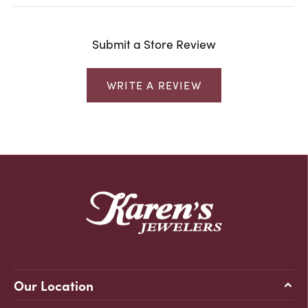
Submit a Store Review
WRITE A REVIEW
Our Location