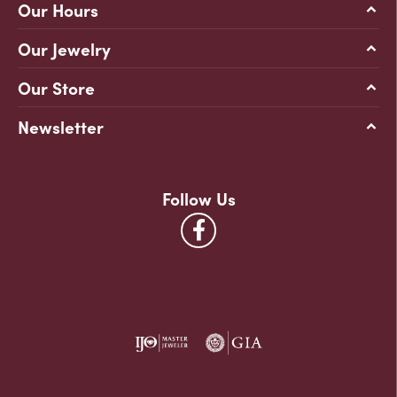
Our Hours
Our Jewelry
Our Store
Newsletter
Follow Us