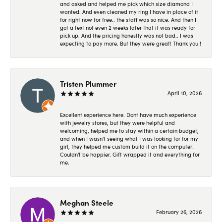
and asked and helped me pick which size diamond I
wanted. And even cleaned my ring I have in place of it
for right now for free.. the staff was so nice. And then I
got a text not even 2 weeks later that it was ready for
pick up. And the pricing honestly was not bad.. I was
expecting to pay more. But they were great! Thank you !
Tristen Plummer
April 10, 2026
Excellent experience here. Dont have much experience
with jewelry stores, but they were helpful and
welcoming, helped me to stay within a certain budget,
and when I wasn't seeing what I was looking for for my
girl, they helped me custom build it on the computer!
Couldn't be happier. Gift wrapped it and everything for
me.
Meghan Steele
February 26, 2026