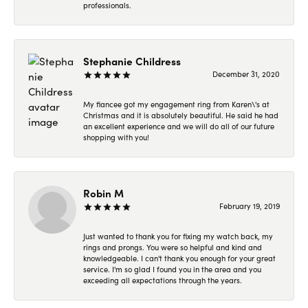
professionals.
Stephanie Childress
December 31, 2020
My fiancee got my engagement ring from Karen\'s at
Christmas and it is absolutely beautiful. He said he had
an excellent experience and we will do all of our future
shopping with you!
Robin M
February 19, 2019
Just wanted to thank you for fixing my watch back, my
rings and prongs. You were so helpful and kind and
knowledgeable. I can't thank you enough for your great
service. I'm so glad I found you in the area and you
exceeding all expectations through the years.