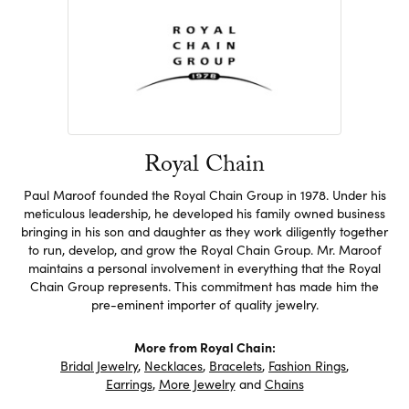
Royal Chain
Paul Maroof founded the Royal Chain Group in 1978. Under his
meticulous leadership, he developed his family owned business
bringing in his son and daughter as they work diligently together
to run, develop, and grow the Royal Chain Group. Mr. Maroof
maintains a personal involvement in everything that the Royal
Chain Group represents. This commitment has made him the
pre-eminent importer of quality jewelry.
More from Royal Chain:
Bridal Jewelry
,
Necklaces
,
Bracelets
,
Fashion Rings
,
Earrings
,
More Jewelry
and
Chains