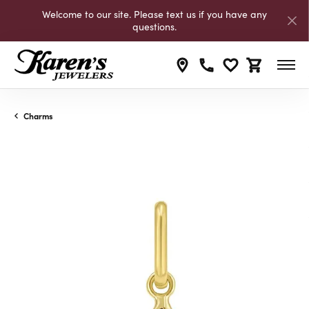
Welcome to our site. Please text us if you have any
questions.
Toggle My Wishli
Toggle Shop
Charms