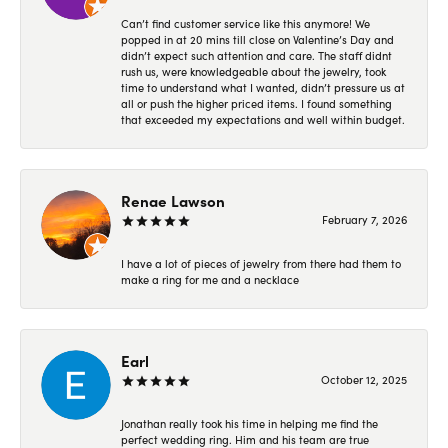
Can’t find customer service like this anymore! We
popped in at 20 mins till close on Valentine’s Day and
didn’t expect such attention and care. The staff didnt
rush us, were knowledgeable about the jewelry, took
time to understand what I wanted, didn’t pressure us at
all or push the higher priced items. I found something
that exceeded my expectations and well within budget.
Renae Lawson
February 7, 2026
I have a lot of pieces of jewelry from there had them to
make a ring for me and a necklace
Earl
October 12, 2025
Jonathan really took his time in helping me find the
perfect wedding ring. Him and his team are true