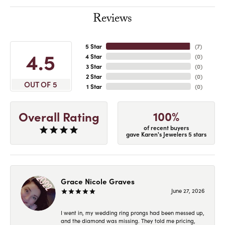
Reviews
5 Star
(
7
)
4.5
4 Star
(
0
)
3 Star
(
0
)
2 Star
(
0
)
OUT OF 5
1 Star
(
0
)
100%
Overall Rating
of recent buyers
gave Karen's Jewelers 5 stars
Grace Nicole Graves
June 27, 2026
I went in, my wedding ring prongs had been messed up,
and the diamond was missing. They told me pricing,