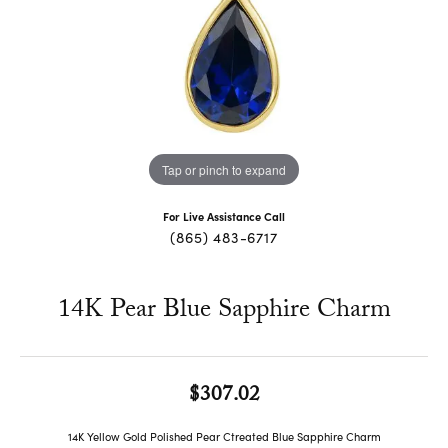
Tap or pinch to expand
For Live Assistance Call
(865) 483-6717
14K Pear Blue Sapphire Charm
$307.02
14K Yellow Gold Polished Pear Ctreated Blue Sapphire Charm