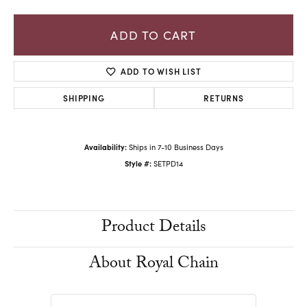
ADD TO CART
ADD TO WISH LIST
SHIPPING
RETURNS
Availability:
Ships in 7-10 Business Days
Style #:
SETPD14
Product Details
About Royal Chain