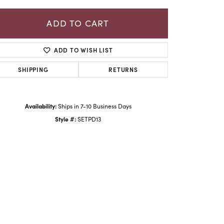
ADD TO CART
ADD TO WISH LIST
SHIPPING
RETURNS
Availability:
Ships in 7-10 Business Days
Style #:
SETPD13
Click to zoom