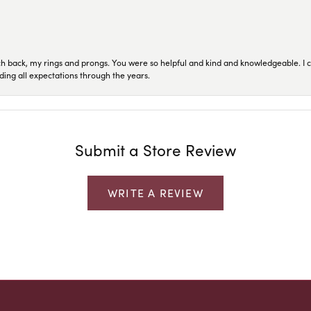
ch back, my rings and prongs. You were so helpful and kind and knowledgeable. I c
ding all expectations through the years.
Submit a Store Review
WRITE A REVIEW