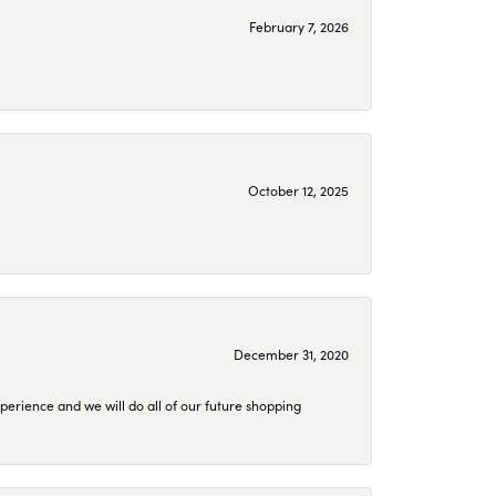
February 7, 2026
October 12, 2025
December 31, 2020
perience and we will do all of our future shopping