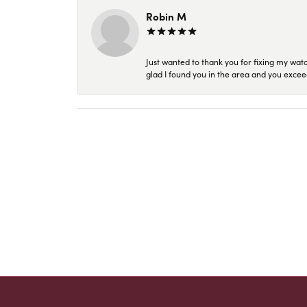
Robin M
Just wanted to thank you for fixing my wat
glad I found you in the area and you excee