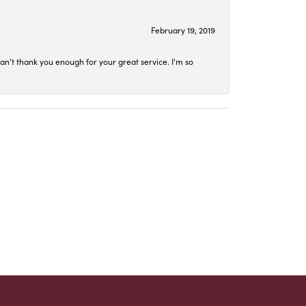
February 19, 2019
an't thank you enough for your great service. I'm so