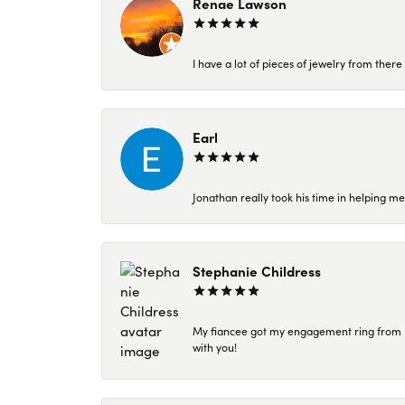
Renae Lawson
I have a lot of pieces of jewelry from the
Earl
Jonathan really took his time in helping me
Stephanie Childress
My fiancee got my engagement ring from Kar
with you!