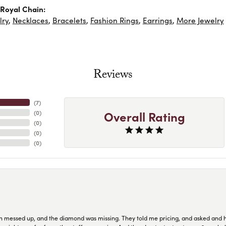
Royal Chain:
lry
,
Necklaces
,
Bracelets
,
Fashion Rings
,
Earrings
,
More Jewelry
Reviews
(
7
)
Overall Rating
(
0
)
(
0
)
(
0
)
(
0
)
n messed up, and the diamond was missing. They told me pricing, and asked and 