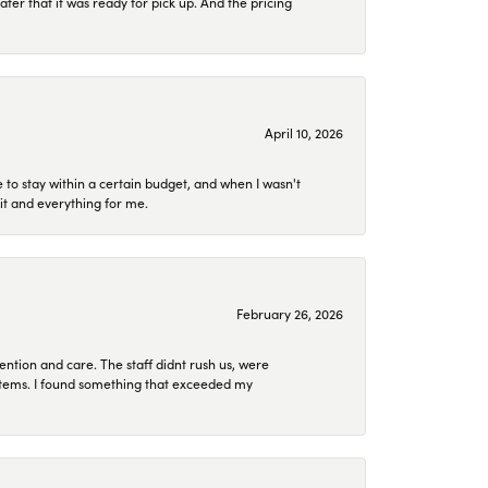
later that it was ready for pick up. And the pricing
April 10, 2026
to stay within a certain budget, and when I wasn't
it and everything for me.
February 26, 2026
ention and care. The staff didnt rush us, were
 items. I found something that exceeded my