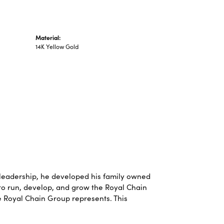
Material:
14K Yellow Gold
leadership, he developed his family owned
 to run, develop, and grow the Royal Chain
e Royal Chain Group represents. This