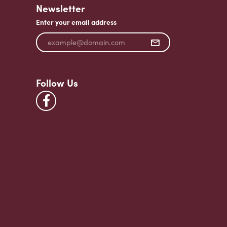
Newsletter
Enter your email address
Follow Us