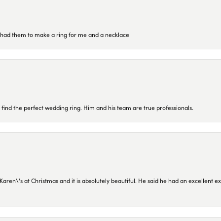
re had them to make a ring for me and a necklace
 find the perfect wedding ring. Him and his team are true professionals.
en\'s at Christmas and it is absolutely beautiful. He said he had an excellent ex