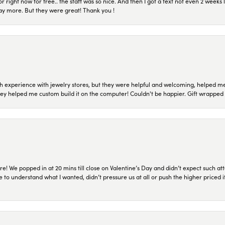
or right now for free.. the staff was so nice. And then I got a text not even 2 weeks 
pay more. But they were great! Thank you !
 experience with jewelry stores, but they were helpful and welcoming, helped me 
they helped me custom build it on the computer! Couldn't be happier. Gift wrapped 
re! We popped in at 20 mins till close on Valentine’s Day and didn’t expect such att
 to understand what I wanted, didn’t pressure us at all or push the higher priced