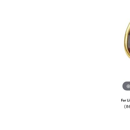
For L
(8