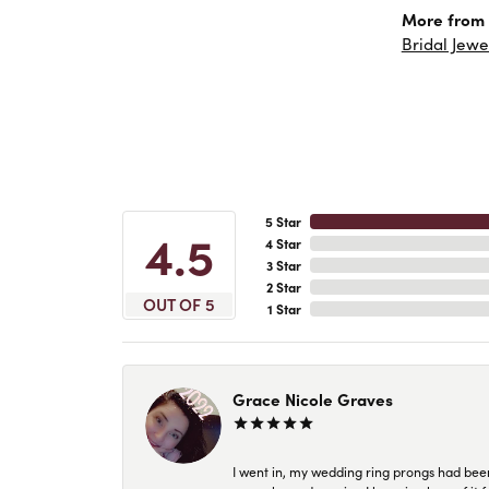
More from 
Bridal Jewe
5 Star
4.5
4 Star
3 Star
2 Star
OUT OF 5
1 Star
Grace Nicole Graves
I went in, my wedding ring prongs had bee