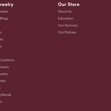
ewelry
Our Store
ewelry
About Us
 Rings
Education
Our Services
s
Our Policies
es
ts
Creations
ewelry
welry
ries
e
g Bands
es