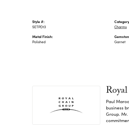
Style #:
Category
SETPD13
Charms
Metal Finish:
Gemston
Polished
Garnet
Royal
Paul Maroo
business br
Group. Mr. 
commitment