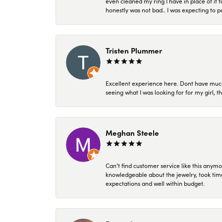
even cleaned my ring I have in place of it f
honestly was not bad.. I was expecting to 
Tristen Plummer
Excellent experience here. Dont have much
seeing what I was looking for for my girl, 
Meghan Steele
Can’t find customer service like this anymo
knowledgeable about the jewelry, took time
expectations and well within budget.