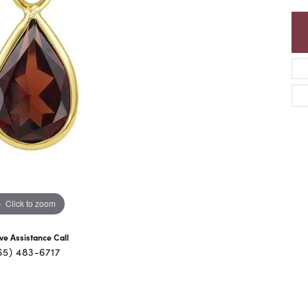
Click to zoom
ive Assistance Call
65) 483-6717