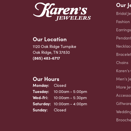
Our J
Bridal J
Fashion
Earrings
Our Location
Pendant
Necklac
1120 Oak Ridge Turnpike
Oak Ridge, TN 37830
Bracele
(865) 483-6717
Chains
Karen's 
Our Hours
Men's J
Monday:
Closed
More Je
Tuesday:
10:00am - 5:00pm
Accesso
Wednesday - Friday:
Wed-Fri:
10:00am - 5:30pm
Giftwar
Saturday:
10:00am - 4:00pm
Sunday:
Closed
Weddin
Brooch