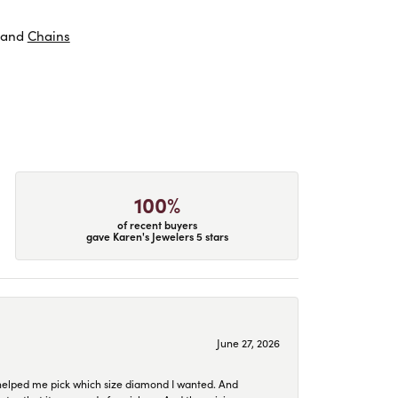
and
Chains
100%
of recent buyers
gave Karen's Jewelers 5 stars
June 27, 2026
helped me pick which size diamond I wanted. And