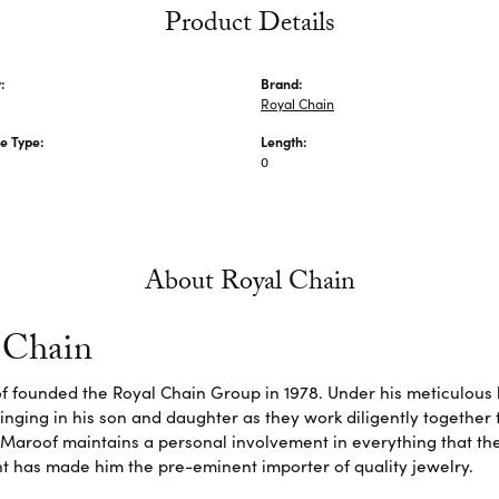
Product Details
:
Brand:
Royal Chain
e Type:
Length:
0
About Royal Chain
 Chain
f founded the Royal Chain Group in 1978. Under his meticulous 
inging in his son and daughter as they work diligently together
Maroof maintains a personal involvement in everything that th
 has made him the pre-eminent importer of quality jewelry.