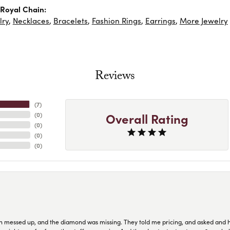
Royal Chain:
lry
,
Necklaces
,
Bracelets
,
Fashion Rings
,
Earrings
,
More Jewelry
Reviews
(
7
)
Overall Rating
(
0
)
(
0
)
(
0
)
(
0
)
n messed up, and the diamond was missing. They told me pricing, and asked and 