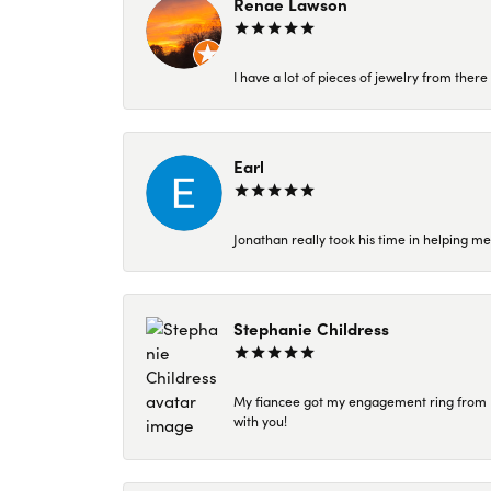
Renae Lawson
I have a lot of pieces of jewelry from the
Earl
Jonathan really took his time in helping me
Stephanie Childress
My fiancee got my engagement ring from Kar
with you!