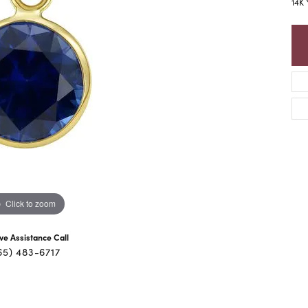
14K 
Click to zoom
ive Assistance Call
65) 483-6717