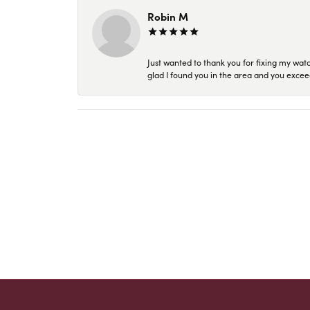
Robin M
Just wanted to thank you for fixing my wat
glad I found you in the area and you excee