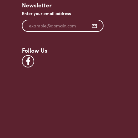
Newsletter
Enter your email address
Follow Us