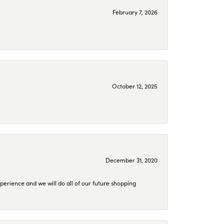
February 7, 2026
October 12, 2025
December 31, 2020
perience and we will do all of our future shopping