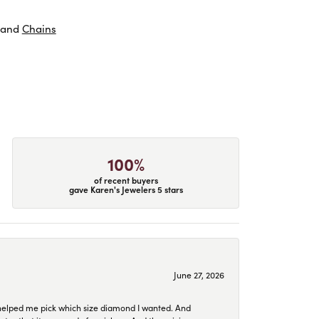
and
Chains
100%
of recent buyers
gave Karen's Jewelers 5 stars
June 27, 2026
helped me pick which size diamond I wanted. And