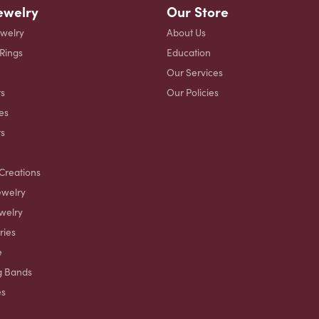
ewelry
Our Store
ewelry
About Us
 Rings
Education
Our Services
s
Our Policies
es
ts
Creations
ewelry
welry
ries
e
g Bands
es