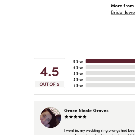
More from 
Bridal Jewe
5 Star
4.5
4 Star
3 Star
2 Star
OUT OF 5
1 Star
Grace Nicole Graves
I went in, my wedding ring prongs had bee