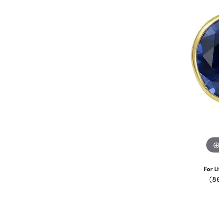
For L
(8