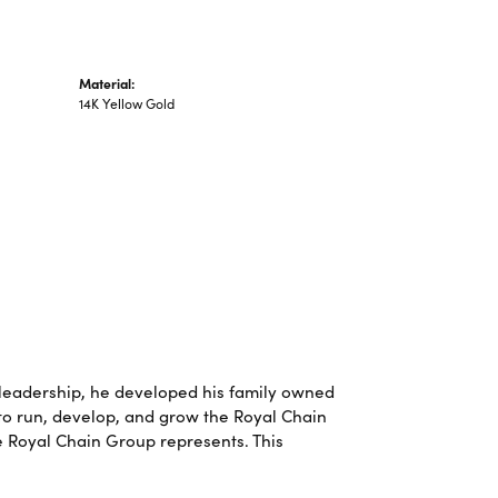
Material:
14K Yellow Gold
leadership, he developed his family owned
 to run, develop, and grow the Royal Chain
e Royal Chain Group represents. This