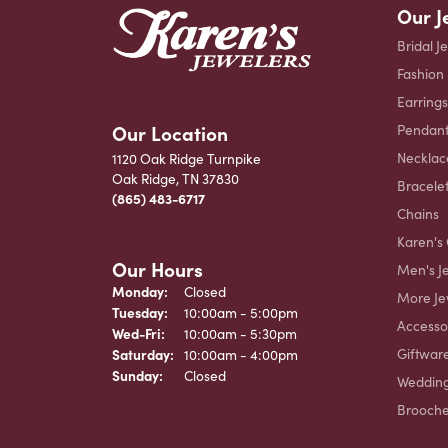
Our J
Bridal J
Fashion
Earrings
Our Location
Pendant
Necklac
1120 Oak Ridge Turnpike
Oak Ridge, TN 37830
Bracele
(865) 483-6717
Chains
Karen's 
Our Hours
Men's J
Monday:
Closed
More Je
Tuesday:
10:00am - 5:00pm
Accesso
Wednesday - Friday:
Wed-Fri:
10:00am - 5:30pm
Giftwar
Saturday:
10:00am - 4:00pm
Sunday:
Closed
Weddin
Brooch