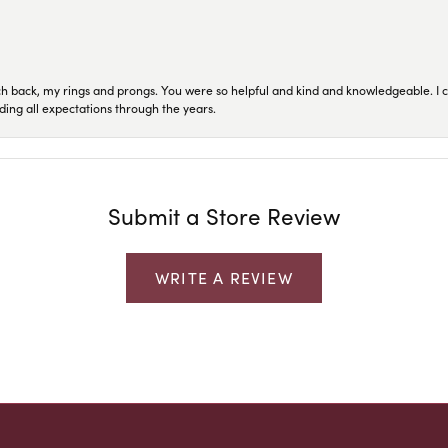
ch back, my rings and prongs. You were so helpful and kind and knowledgeable. I c
ding all expectations through the years.
Submit a Store Review
WRITE A REVIEW