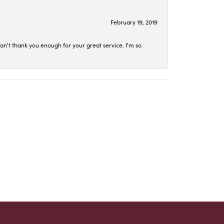
February 19, 2019
an't thank you enough for your great service. I'm so