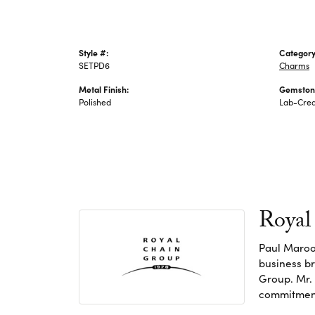
Style #:
Category
SETPD6
Charms
Metal Finish:
Gemston
Polished
Lab-Crea
Royal
Paul Maroo
business br
Group. Mr. 
commitment