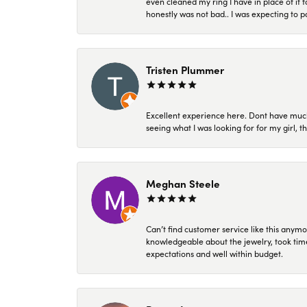
even cleaned my ring I have in place of it f
honestly was not bad.. I was expecting to 
Tristen Plummer
Excellent experience here. Dont have much
seeing what I was looking for for my girl, 
Meghan Steele
Can’t find customer service like this anymo
knowledgeable about the jewelry, took time
expectations and well within budget.