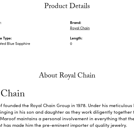
Product Details
:
Brand:
Royal Chain
e Type:
Length:
ted Blue Sapphire
0
About Royal Chain
 Chain
f founded the Royal Chain Group in 1978. Under his meticulous 
inging in his son and daughter as they work diligently together
Maroof maintains a personal involvement in everything that th
 has made him the pre-eminent importer of quality jewelry.