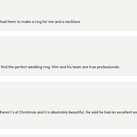
re had them to make a ring for me and a necklace
 find the perfect wedding ring. Him and his team are true professionals.
en\'s at Christmas and it is absolutely beautiful. He said he had an excellent ex