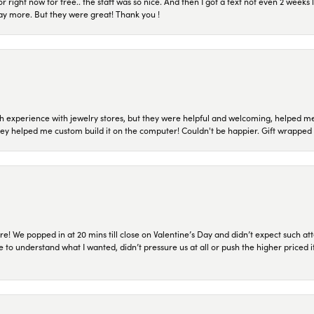
or right now for free.. the staff was so nice. And then I got a text not even 2 weeks 
pay more. But they were great! Thank you !
 experience with jewelry stores, but they were helpful and welcoming, helped me 
they helped me custom build it on the computer! Couldn't be happier. Gift wrapped 
re! We popped in at 20 mins till close on Valentine’s Day and didn’t expect such att
 to understand what I wanted, didn’t pressure us at all or push the higher priced