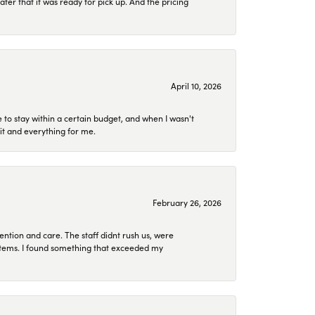
later that it was ready for pick up. And the pricing
April 10, 2026
to stay within a certain budget, and when I wasn't
it and everything for me.
February 26, 2026
ention and care. The staff didnt rush us, were
 items. I found something that exceeded my