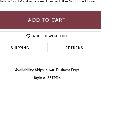
Yellow Gold Polished Round Created Blue Sapphire Charm
ADD TO CART
ADD TO WISH LIST
SHIPPING
RETURNS
Availability:
Ships in 7-10 Business Days
Style #:
SETPD6