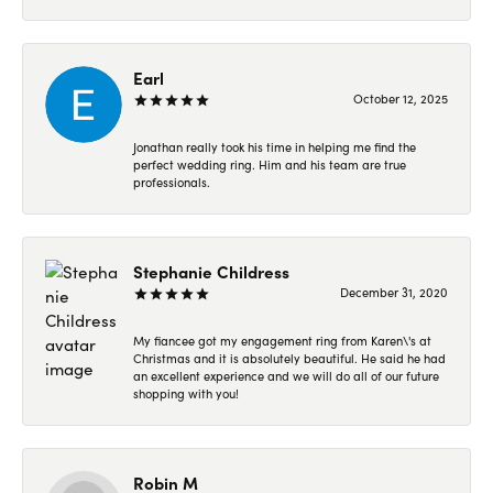
Earl
October 12, 2025
Jonathan really took his time in helping me find the
perfect wedding ring. Him and his team are true
professionals.
Stephanie Childress
December 31, 2020
My fiancee got my engagement ring from Karen\'s at
Christmas and it is absolutely beautiful. He said he had
an excellent experience and we will do all of our future
shopping with you!
Robin M