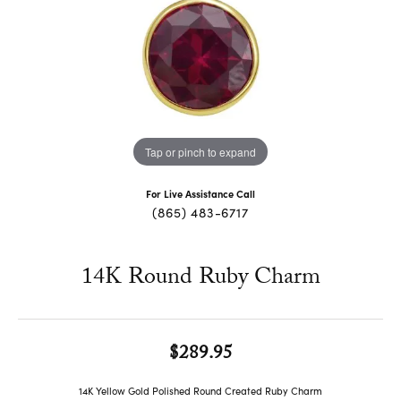
Tap or pinch to expand
For Live Assistance Call
(865) 483-6717
14K Round Ruby Charm
$289.95
14K Yellow Gold Polished Round Created Ruby Charm