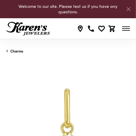
Welcome to our site. Please text us if you have any
questions.
Toggle My Wishli
Toggle Shop
Charms