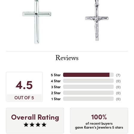
Reviews
5 Star
(
7
)
4.5
4 Star
(
0
)
3 Star
(
0
)
2 Star
(
0
)
OUT OF 5
1 Star
(
0
)
100%
Overall Rating
of recent buyers
gave Karen's Jewelers 5 stars