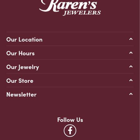
Our Location
Our Hours
Our Jewelry
Our Store
Newsletter
Follow Us