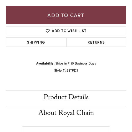
ADD TO CART
ADD TO WISH LIST
SHIPPING
RETURNS
Availability:
Ships in 7-10 Business Days
Style #:
SETPD3
Product Details
About Royal Chain