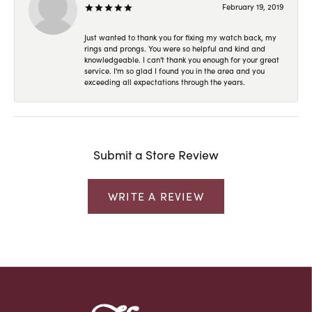
February 19, 2019
Just wanted to thank you for fixing my watch back, my
rings and prongs. You were so helpful and kind and
knowledgeable. I can't thank you enough for your great
service. I'm so glad I found you in the area and you
exceeding all expectations through the years.
Submit a Store Review
WRITE A REVIEW