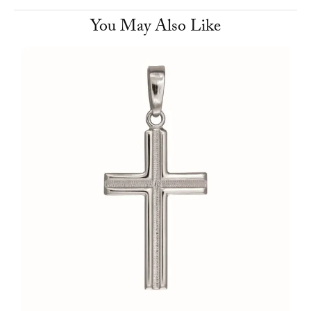
You May Also Like