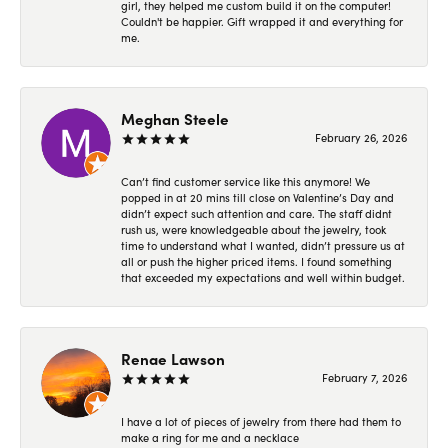
girl, they helped me custom build it on the computer!
Couldn't be happier. Gift wrapped it and everything for
me.
Meghan Steele
February 26, 2026
Can’t find customer service like this anymore! We
popped in at 20 mins till close on Valentine’s Day and
didn’t expect such attention and care. The staff didnt
rush us, were knowledgeable about the jewelry, took
time to understand what I wanted, didn’t pressure us at
all or push the higher priced items. I found something
that exceeded my expectations and well within budget.
Renae Lawson
February 7, 2026
I have a lot of pieces of jewelry from there had them to
make a ring for me and a necklace