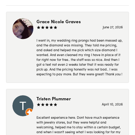
Grace Nicole Graves
June 27, 2026
I went in, my wedding ring prongs had been messed up,
and the diamond was missing. They told me pricing,
and asked and helped me pick which size diamond I
wanted. And even cleaned my ring I have in place of it
for right now for free.. the staff was so nice. And then I
got a text not even 2 weeks later that it was ready for
pick up. And the pricing honestly was not bad.. I was
expecting to pay more. But they were great! Thank you !
Tristen Plummer
April 10, 2026
Excellent experience here. Dont have much experience
with jewelry stores, but they were helpful and
welcoming, helped me to stay within a certain budget,
and when I wasn't seeing what I was looking for for my