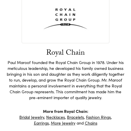
Royal Chain
Paul Maroof founded the Royal Chain Group in 1978. Under his
meticulous leadership, he developed his family owned business
bringing in his son and daughter as they work diligently together
to run, develop, and grow the Royal Chain Group. Mr. Maroof
maintains a personal involvement in everything that the Royal
Chain Group represents. This commitment has made him the
pre-eminent importer of quality jewelry.
More from Royal Chain:
Bridal Jewelry
,
Necklaces
,
Bracelets
,
Fashion Rings
,
Earrings
,
More Jewelry
and
Chains