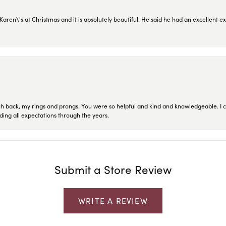
en\'s at Christmas and it is absolutely beautiful. He said he had an excellent ex
ch back, my rings and prongs. You were so helpful and kind and knowledgeable. I c
ding all expectations through the years.
Submit a Store Review
WRITE A REVIEW