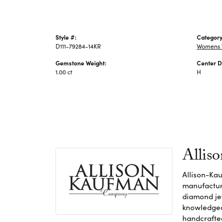
Style #:
Category
D111-79284-14KR
Womens 
Gemstone Weight:
Center D
1.00 ct
H
Allis
Allison-Kau
manufacture
diamond jew
knowledgeab
handcrafte