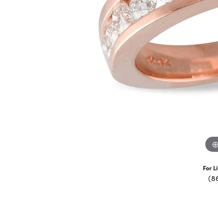
For L
(8