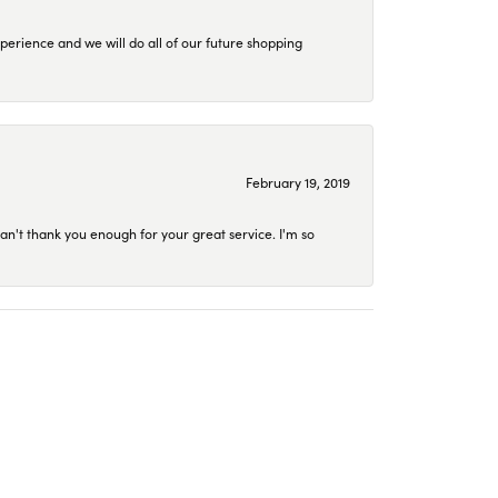
perience and we will do all of our future shopping
February 19, 2019
an't thank you enough for your great service. I'm so