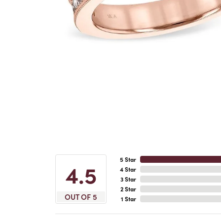
5 Star
4.5
4 Star
3 Star
2 Star
OUT OF 5
1 Star