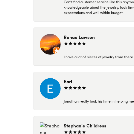
Can’t find customer service like this anymo
knowledgeable about the jewelry, took time
expectations and well within budget.
Renae Lawson
I have a lot of pieces of jewelry from the
Earl
Jonathan really took his time in helping me
Stephanie Childress