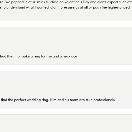
re! We popped in at 20 mins till close on Valentine’s Day and didn’t expect such att
 to understand what I wanted, didn’t pressure us at all or push the higher priced
re had them to make a ring for me and a necklace
 find the perfect wedding ring. Him and his team are true professionals.