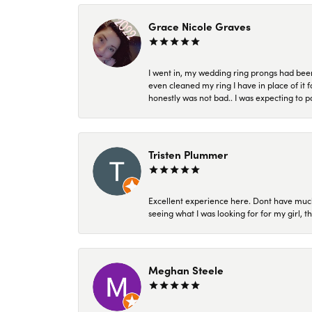
Grace Nicole Graves
I went in, my wedding ring prongs had bee
even cleaned my ring I have in place of it f
honestly was not bad.. I was expecting to 
Tristen Plummer
Excellent experience here. Dont have much
seeing what I was looking for for my girl, 
Meghan Steele