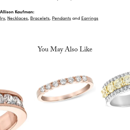
Allison Kaufman:
lry
,
Necklaces
,
Bracelets
,
Pendants
and
Earrings
You May Also Like