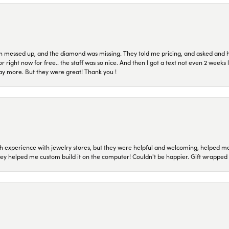
n messed up, and the diamond was missing. They told me pricing, and asked and 
or right now for free.. the staff was so nice. And then I got a text not even 2 weeks 
pay more. But they were great! Thank you !
 experience with jewelry stores, but they were helpful and welcoming, helped me 
they helped me custom build it on the computer! Couldn't be happier. Gift wrapped 