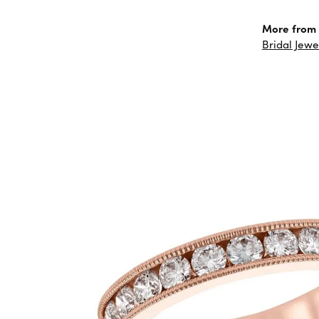
More from 
Bridal Jewe