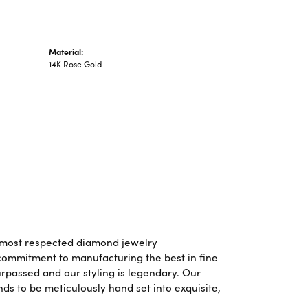
Material:
14K Rose Gold
d most respected diamond jewelry
commitment to manufacturing the best in fine
rpassed and our styling is legendary. Our
ds to be meticulously hand set into exquisite,