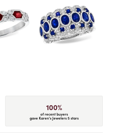
100%
of recent buyers
gave Karen's Jewelers 5 stars