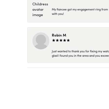
My fiancee got my engagement ring from Kar
with you!
Robin M
Just wanted to thank you for fixing my wat
glad I found you in the area and you excee