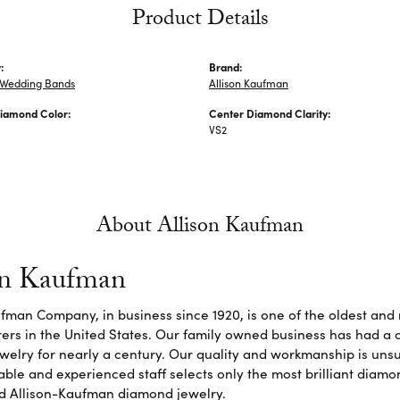
Product Details
:
Brand:
Wedding Bands
Allison Kaufman
iamond Color:
Center Diamond Clarity:
VS2
About Allison Kaufman
on Kaufman
fman Company, in business since 1920, is one of the oldest an
rs in the United States. Our family owned business has had a 
elry for nearly a century. Our quality and workmanship is unsu
le and experienced staff selects only the most brilliant diamon
d Allison-Kaufman diamond jewelry.