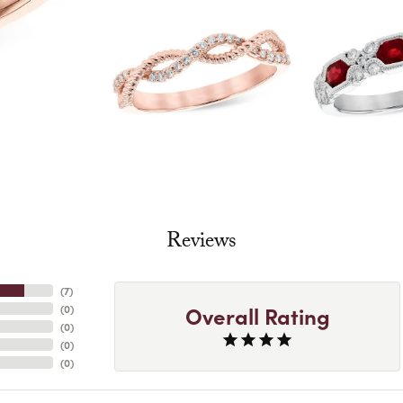
Reviews
(
7
)
Overall Rating
(
0
)
(
0
)
(
0
)
(
0
)