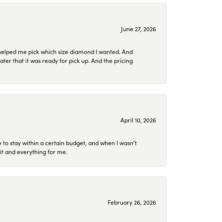
June 27, 2026
helped me pick which size diamond I wanted. And
later that it was ready for pick up. And the pricing
April 10, 2026
to stay within a certain budget, and when I wasn't
it and everything for me.
February 26, 2026