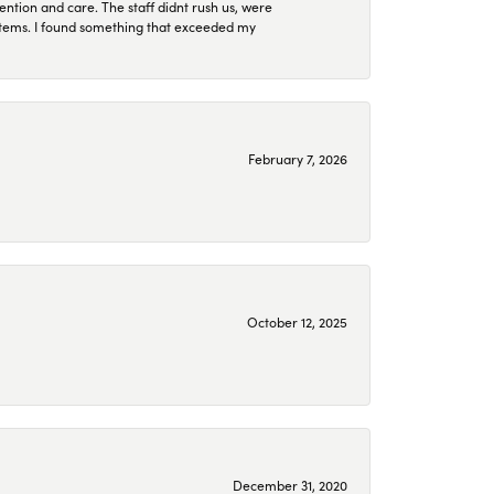
ention and care. The staff didnt rush us, were
 items. I found something that exceeded my
February 7, 2026
October 12, 2025
December 31, 2020