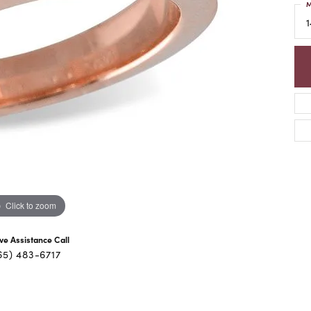
M
1
Click to zoom
ive Assistance Call
65) 483-6717