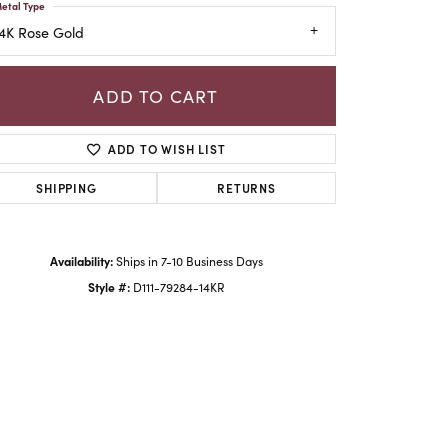
etal Type
4K Rose Gold
ADD TO CART
ADD TO WISH LIST
SHIPPING
RETURNS
Availability:
Ships in 7-10 Business Days
Style #:
D111-79284-14KR
Click to zoom